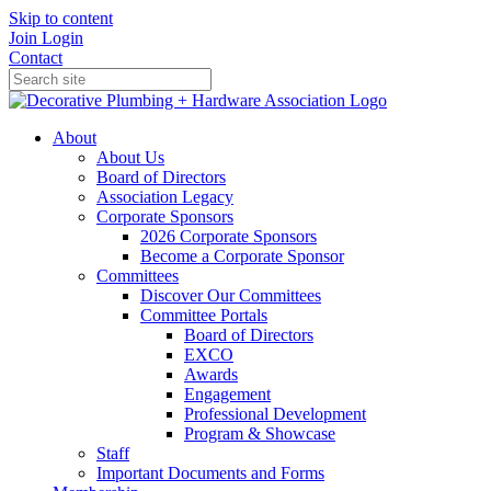
Skip to content
Join
Login
Contact
About
About Us
Board of Directors
Association Legacy
Corporate Sponsors
2026 Corporate Sponsors
Become a Corporate Sponsor
Committees
Discover Our Committees
Committee Portals
Board of Directors
EXCO
Awards
Engagement
Professional Development
Program & Showcase
Staff
Important Documents and Forms