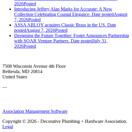
2026
Posted
Introducing Jeffrey Alan Marks for Accurate: A New
Collection Celebrating Coastal Elegance.
Date posted
August
7, 2026
Posted
ASSA ABLOY acquires Classic Brass in the US.
Date
posted
August 7, 2026
Posted
Designing the Future Together: Foster Announces Partnership
with SOAR Venture Partners.
Date posted
July 31,
2026
Posted
7508 Wisconsin Avenue 4th Floor
Bethesda, MD 20814
United States
—
Association Management Software
Copyright © 2026 - Decorative Plumbing + Hardware Association.
Legal