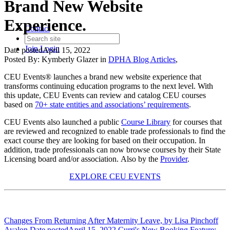
Brand New Website
Experience.
Contact
Join
Login
Date posted
April 15, 2022
Posted By:
Kymberly Glazer
in
DPHA Blog Articles
,
CEU Events® launches a brand new website experience that
transforms continuing education programs to the next level. With
this update, CEU Events can review and catalog CEU courses
based on
70+ state entities and associations’ requirements
.
CEU Events also launched a public
Course Library
for courses that
are reviewed and recognized to enable trade professionals to find the
exact course they are looking for based on their occupation. In
addition, trade professionals can now browse courses by their State
Licensing board and/or association. Also by the
Provider
.
EXPLORE CEU EVENTS
Changes From Returning After Maternity Leave, by Lisa Pinchoff
Ayalon.
Date posted
April 15, 2022
Curri's New Booking Feature: