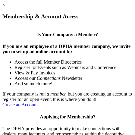
×
Membership & Account Access
Is Your Company a Member?
If you are an employee of a DPHA member company, we invite
you to set up an online account to:
Access the full Member Directories
Register for Events such as Webinars and Conference
View & Pay Invoices
Access our
Connections
Newsletter
And so much more!
If your company is
not a member,
but you are creating an account to
register for an open event, this is where you do it!
Create an Account
Applying for Membership?
The DPHA provides an opportunity to make connections with
dealers, manufacturers, and representatives within the decorative