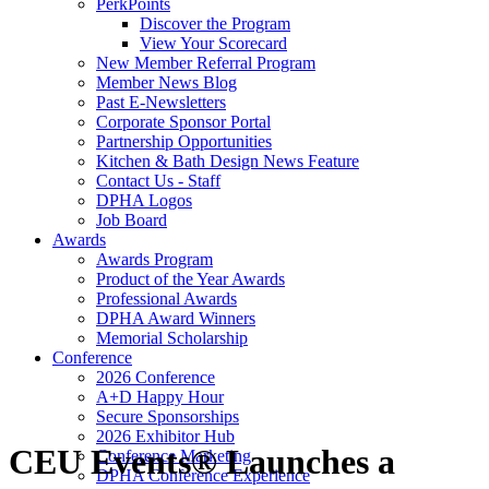
PerkPoints
Discover the Program
View Your Scorecard
New Member Referral Program
Member News Blog
Past E-Newsletters
Corporate Sponsor Portal
Partnership Opportunities
Kitchen & Bath Design News Feature
Contact Us - Staff
DPHA Logos
Job Board
Awards
Awards Program
Product of the Year Awards
Professional Awards
DPHA Award Winners
Memorial Scholarship
Conference
2026 Conference
A+D Happy Hour
Secure Sponsorships
2026 Exhibitor Hub
CEU Events® Launches a
Conference Marketing
DPHA Conference Experience