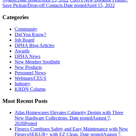
Save Pickup/Drop-off Contacts.
Date posted
April 15, 2022
Categories
Community
Did You Know?
Job Board
DPHA Blog Articles
Awards
DPHA News
New Member Spotlight
New Products
Personnel News
Webinars/CEUS
Industry
KBDN Column
Most Recent Posts
Atlas Homewares Elevates Cabinetry Design with Three
New Hardware Collections.
Date posted
August 7,
2026
Posted
Fleurco Combines Safety and Easy Maintenance with New
FleurcoSEKUR+ with EZ Clean.
Date posted
August 7,