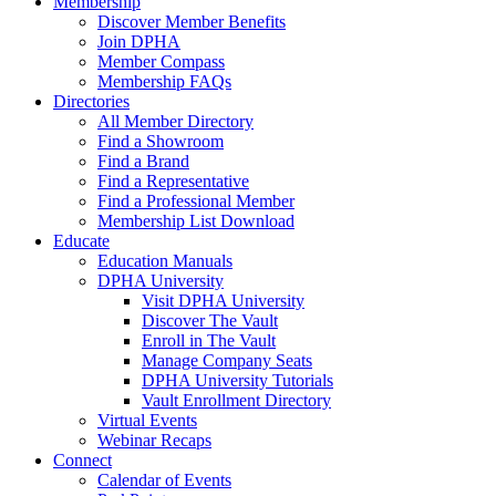
Membership
Discover Member Benefits
Join DPHA
Member Compass
Membership FAQs
Directories
All Member Directory
Find a Showroom
Find a Brand
Find a Representative
Find a Professional Member
Membership List Download
Educate
Education Manuals
DPHA University
Visit DPHA University
Discover The Vault
Enroll in The Vault
Manage Company Seats
DPHA University Tutorials
Vault Enrollment Directory
Virtual Events
Webinar Recaps
Connect
Calendar of Events