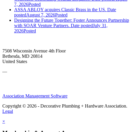
7, 2026
Posted
ASSA ABLOY acquires Classic Brass in the US.
Date
posted
August 7, 2026
Posted
Designing the Future Together: Foster Announces Partnership
with SOAR Venture Partners.
Date posted
July 31,
2026
Posted
7508 Wisconsin Avenue 4th Floor
Bethesda, MD 20814
United States
—
Association Management Software
Copyright © 2026 - Decorative Plumbing + Hardware Association.
Legal
×