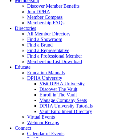
Membership
Discover Member Benefits
Join DPHA
Member Compass
Membership FAQs
Directories
All Member Directory
Find a Showroom
Find a Brand
Find a Representative
Find a Professional Member
Membership List Download
Educate
Education Manuals
DPHA University
Visit DPHA University
Discover The Vault
Enroll in The Vault
Manage Company Seats
DPHA University Tutorials
Vault Enrollment Directory
Virtual Events
Webinar Recaps
Connect
Calendar of Events