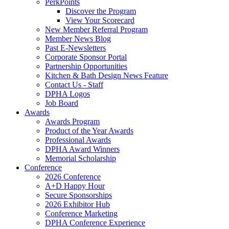
PerkPoints
Discover the Program
View Your Scorecard
New Member Referral Program
Member News Blog
Past E-Newsletters
Corporate Sponsor Portal
Partnership Opportunities
Kitchen & Bath Design News Feature
Contact Us - Staff
DPHA Logos
Job Board
Awards
Awards Program
Product of the Year Awards
Professional Awards
DPHA Award Winners
Memorial Scholarship
Conference
2026 Conference
A+D Happy Hour
Secure Sponsorships
2026 Exhibitor Hub
Conference Marketing
DPHA Conference Experience