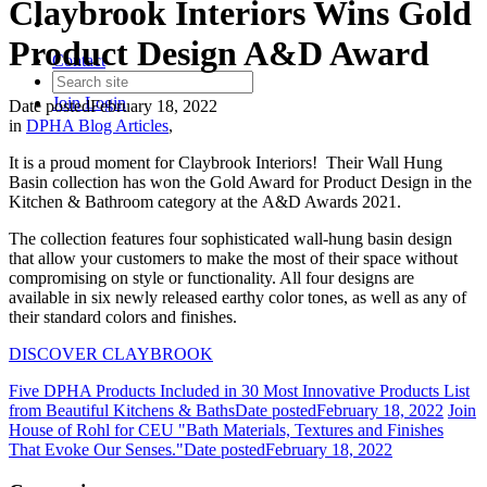
Claybrook Interiors Wins Gold
Product Design A&D Award
Contact
Join
Login
Date posted
February 18, 2022
in
DPHA Blog Articles
,
It is a proud moment for Claybrook Interiors! Their Wall Hung
Basin collection has won the Gold Award for Product Design in the
Kitchen & Bathroom category at the A&D Awards 2021.
The collection features four sophisticated wall-hung basin design
that allow your customers to make the most of their space without
compromising on style or functionality. All four designs are
available in six newly released earthy color tones, as well as any of
their standard colors and finishes.
DISCOVER CLAYBROOK
Five DPHA Products Included in 30 Most Innovative Products List
from Beautiful Kitchens & Baths
Date posted
February 18, 2022
Join
House of Rohl for CEU "Bath Materials, Textures and Finishes
That Evoke Our Senses."
Date posted
February 18, 2022