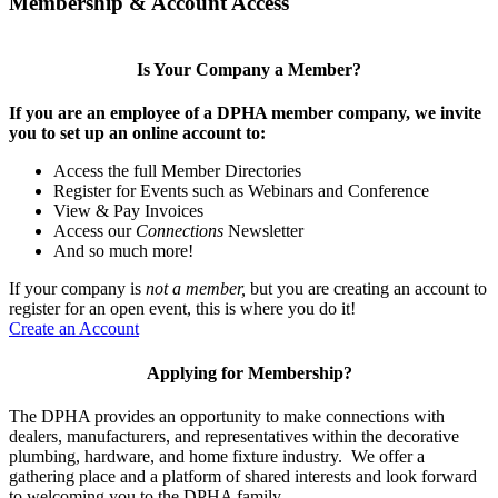
Membership & Account Access
Is Your Company a Member?
If you are an employee of a DPHA member company, we invite
you to set up an online account to:
Access the full Member Directories
Register for Events such as Webinars and Conference
View & Pay Invoices
Access our
Connections
Newsletter
And so much more!
If your company is
not a member,
but you are creating an account to
register for an open event, this is where you do it!
Create an Account
Applying for Membership?
The DPHA provides an opportunity to make connections with
dealers, manufacturers, and representatives within the decorative
plumbing, hardware, and home fixture industry. We offer a
gathering place and a platform of shared interests and look forward
to welcoming you to the DPHA family.