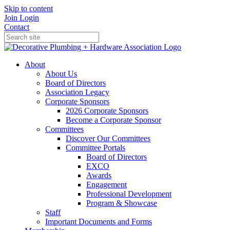
Skip to content
Join
Login
Contact
About
About Us
Board of Directors
Association Legacy
Corporate Sponsors
2026 Corporate Sponsors
Become a Corporate Sponsor
Committees
Discover Our Committees
Committee Portals
Board of Directors
EXCO
Awards
Engagement
Professional Development
Program & Showcase
Staff
Important Documents and Forms