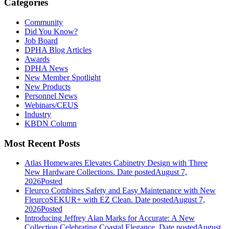
Categories
Community
Did You Know?
Job Board
DPHA Blog Articles
Awards
DPHA News
New Member Spotlight
New Products
Personnel News
Webinars/CEUS
Industry
KBDN Column
Most Recent Posts
Atlas Homewares Elevates Cabinetry Design with Three
New Hardware Collections.
Date posted
August 7,
2026
Posted
Fleurco Combines Safety and Easy Maintenance with New
FleurcoSEKUR+ with EZ Clean.
Date posted
August 7,
2026
Posted
Introducing Jeffrey Alan Marks for Accurate: A New
Collection Celebrating Coastal Elegance.
Date posted
August