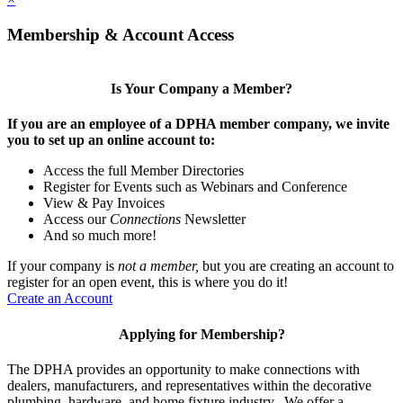
Membership & Account Access
Is Your Company a Member?
If you are an employee of a DPHA member company, we invite
you to set up an online account to:
Access the full Member Directories
Register for Events such as Webinars and Conference
View & Pay Invoices
Access our
Connections
Newsletter
And so much more!
If your company is
not a member,
but you are creating an account to
register for an open event, this is where you do it!
Create an Account
Applying for Membership?
The DPHA provides an opportunity to make connections with
dealers, manufacturers, and representatives within the decorative
plumbing, hardware, and home fixture industry. We offer a