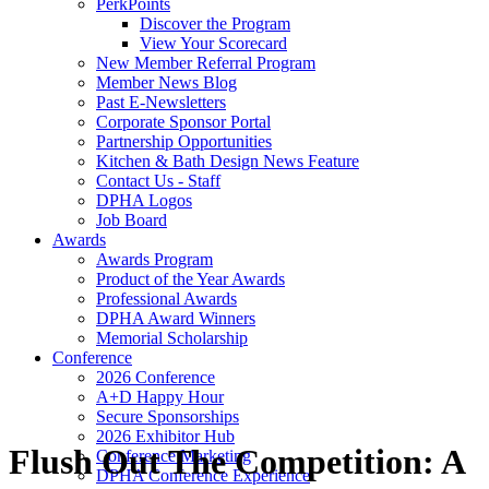
PerkPoints
Discover the Program
View Your Scorecard
New Member Referral Program
Member News Blog
Past E-Newsletters
Corporate Sponsor Portal
Partnership Opportunities
Kitchen & Bath Design News Feature
Contact Us - Staff
DPHA Logos
Job Board
Awards
Awards Program
Product of the Year Awards
Professional Awards
DPHA Award Winners
Memorial Scholarship
Conference
2026 Conference
A+D Happy Hour
Secure Sponsorships
2026 Exhibitor Hub
Flush Out The Competition: A
Conference Marketing
DPHA Conference Experience