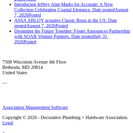
Introducing Jeffrey Alan Marks for Accurate: A New
Collection Celebrating Coastal Elegance.
Date posted
August
7, 2026
Posted
ASSA ABLOY acquires Classic Brass in the US.
Date
posted
August 7, 2026
Posted
Designing the Future Together: Foster Announces Partnership
with SOAR Venture Partners.
Date posted
July 31,
2026
Posted
7508 Wisconsin Avenue 4th Floor
Bethesda, MD 20814
United States
—
Association Management Software
Copyright © 2026 - Decorative Plumbing + Hardware Association.
Legal
×