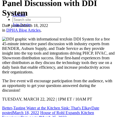
Panel Discussion with DDI
System
Contact
Join
Login
Date posted
March 18, 2022
in
DPHA Blog Articles
,
Join DDI System for a free
45-minute interactive panel discussion with industry experts from
BENDER, Auburn Supply, and Trade Service as they provide
insight into the top tools and integrations driving PHCP, HVAC, and
Showroom distribution success. Hear first-hand experiences from
other distributors as they discuss the technology tools they use on a
daily basis that enable efficiency, and increase productivity across
their organizations.
The live event will encourage participation from the audience, with
an opportunity to get your questions answered during the
discussion!
TUESDAY, MARCH 22, 2022 | 1PM ET / 10AM PT
Better-Tasting Water at the Kitchen Sink: That's Elkay
Date
posted
March 18, 2022
House of Rohl Expands Kitchen