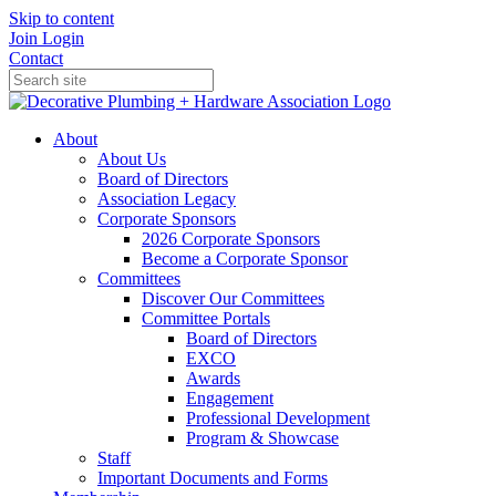
Skip to content
Join
Login
Contact
About
About Us
Board of Directors
Association Legacy
Corporate Sponsors
2026 Corporate Sponsors
Become a Corporate Sponsor
Committees
Discover Our Committees
Committee Portals
Board of Directors
EXCO
Awards
Engagement
Professional Development
Program & Showcase
Staff
Important Documents and Forms