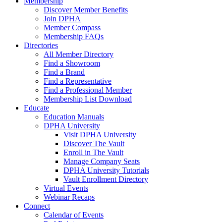
Membership
Discover Member Benefits
Join DPHA
Member Compass
Membership FAQs
Directories
All Member Directory
Find a Showroom
Find a Brand
Find a Representative
Find a Professional Member
Membership List Download
Educate
Education Manuals
DPHA University
Visit DPHA University
Discover The Vault
Enroll in The Vault
Manage Company Seats
DPHA University Tutorials
Vault Enrollment Directory
Virtual Events
Webinar Recaps
Connect
Calendar of Events