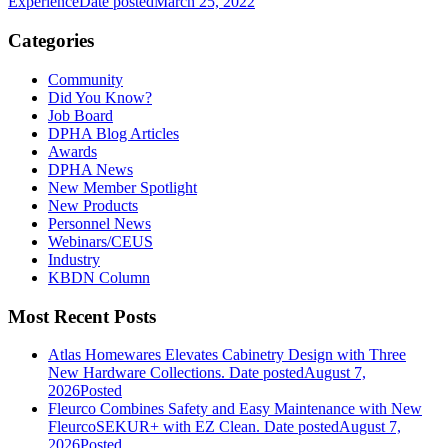
Experience
Date posted
March 25, 2022
Categories
Community
Did You Know?
Job Board
DPHA Blog Articles
Awards
DPHA News
New Member Spotlight
New Products
Personnel News
Webinars/CEUS
Industry
KBDN Column
Most Recent Posts
Atlas Homewares Elevates Cabinetry Design with Three
New Hardware Collections.
Date posted
August 7,
2026
Posted
Fleurco Combines Safety and Easy Maintenance with New
FleurcoSEKUR+ with EZ Clean.
Date posted
August 7,
2026
Posted