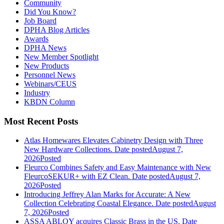
Community
Did You Know?
Job Board
DPHA Blog Articles
Awards
DPHA News
New Member Spotlight
New Products
Personnel News
Webinars/CEUS
Industry
KBDN Column
Most Recent Posts
Atlas Homewares Elevates Cabinetry Design with Three
New Hardware Collections.
Date posted
August 7,
2026
Posted
Fleurco Combines Safety and Easy Maintenance with New
FleurcoSEKUR+ with EZ Clean.
Date posted
August 7,
2026
Posted
Introducing Jeffrey Alan Marks for Accurate: A New
Collection Celebrating Coastal Elegance.
Date posted
August
7, 2026
Posted
ASSA ABLOY acquires Classic Brass in the US.
Date