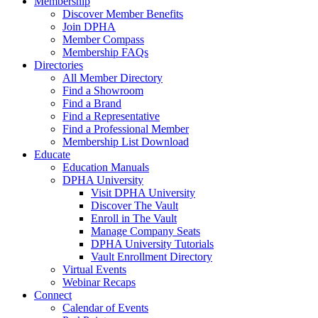
Membership
Discover Member Benefits
Join DPHA
Member Compass
Membership FAQs
Directories
All Member Directory
Find a Showroom
Find a Brand
Find a Representative
Find a Professional Member
Membership List Download
Educate
Education Manuals
DPHA University
Visit DPHA University
Discover The Vault
Enroll in The Vault
Manage Company Seats
DPHA University Tutorials
Vault Enrollment Directory
Virtual Events
Webinar Recaps
Connect
Calendar of Events