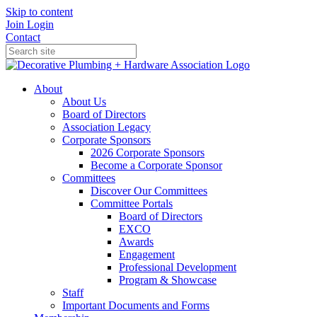
Skip to content
Join
Login
Contact
About
About Us
Board of Directors
Association Legacy
Corporate Sponsors
2026 Corporate Sponsors
Become a Corporate Sponsor
Committees
Discover Our Committees
Committee Portals
Board of Directors
EXCO
Awards
Engagement
Professional Development
Program & Showcase
Staff
Important Documents and Forms