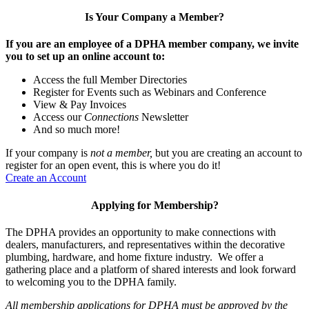
Is Your Company a Member?
If you are an employee of a DPHA member company, we invite
you to set up an online account to:
Access the full Member Directories
Register for Events such as Webinars and Conference
View & Pay Invoices
Access our
Connections
Newsletter
And so much more!
If your company is
not a member,
but you are creating an account to
register for an open event, this is where you do it!
Create an Account
Applying for Membership?
The DPHA provides an opportunity to make connections with
dealers, manufacturers, and representatives within the decorative
plumbing, hardware, and home fixture industry. We offer a
gathering place and a platform of shared interests and look forward
to welcoming you to the DPHA family.
All membership applications for DPHA must be approved by the