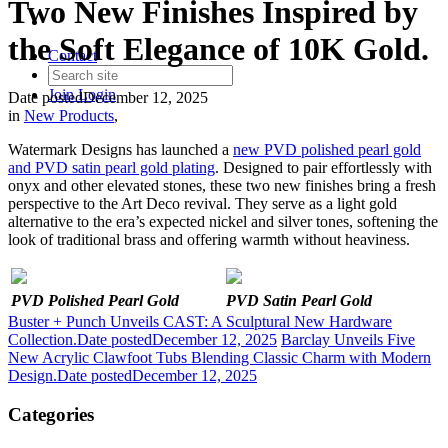
Two New Finishes Inspired by
the Soft Elegance of 10K Gold.
Contact
Join
Login
Date posted
December 12, 2025
in
New Products
,
Watermark Designs has launched a
new PVD polished pearl gold
and PVD satin pearl gold plating
. Designed to pair effortlessly with
onyx and other elevated stones, these two new finishes bring a fresh
perspective to the Art Deco revival. They serve as a light gold
alternative to the era’s expected nickel and silver tones, softening the
look of traditional brass and offering warmth without heaviness.
PVD Polished Pearl Gold
PVD Satin Pearl Gold
Buster + Punch Unveils CAST: A Sculptural New Hardware
Collection.
Date posted
December 12, 2025
Barclay Unveils Five
New Acrylic Clawfoot Tubs Blending Classic Charm with Modern
Design.
Date posted
December 12, 2025
Categories