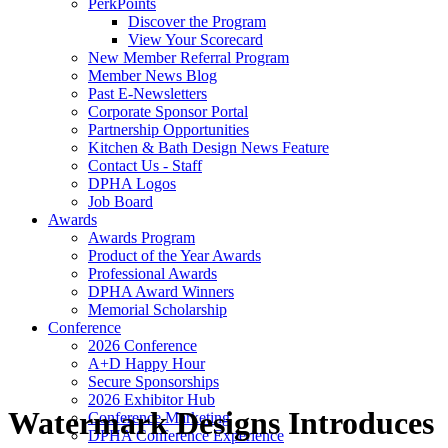
PerkPoints
Discover the Program
View Your Scorecard
New Member Referral Program
Member News Blog
Past E-Newsletters
Corporate Sponsor Portal
Partnership Opportunities
Kitchen & Bath Design News Feature
Contact Us - Staff
DPHA Logos
Job Board
Awards
Awards Program
Product of the Year Awards
Professional Awards
DPHA Award Winners
Memorial Scholarship
Conference
2026 Conference
A+D Happy Hour
Secure Sponsorships
2026 Exhibitor Hub
Watermark Designs Introduces
Conference Marketing
DPHA Conference Experience