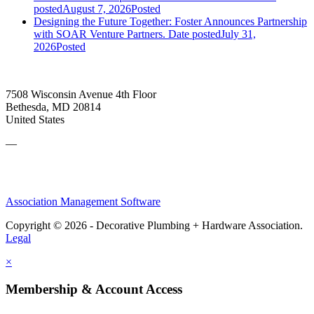
posted
August 7, 2026
Posted
Designing the Future Together: Foster Announces Partnership
with SOAR Venture Partners.
Date posted
July 31,
2026
Posted
7508 Wisconsin Avenue 4th Floor
Bethesda, MD 20814
United States
—
Association Management Software
Copyright © 2026 - Decorative Plumbing + Hardware Association.
Legal
×
Membership & Account Access