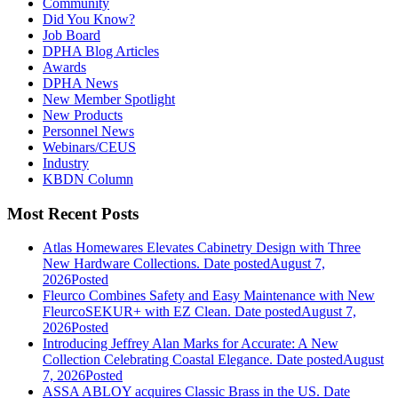
Community
Did You Know?
Job Board
DPHA Blog Articles
Awards
DPHA News
New Member Spotlight
New Products
Personnel News
Webinars/CEUS
Industry
KBDN Column
Most Recent Posts
Atlas Homewares Elevates Cabinetry Design with Three
New Hardware Collections.
Date posted
August 7,
2026
Posted
Fleurco Combines Safety and Easy Maintenance with New
FleurcoSEKUR+ with EZ Clean.
Date posted
August 7,
2026
Posted
Introducing Jeffrey Alan Marks for Accurate: A New
Collection Celebrating Coastal Elegance.
Date posted
August
7, 2026
Posted
ASSA ABLOY acquires Classic Brass in the US.
Date