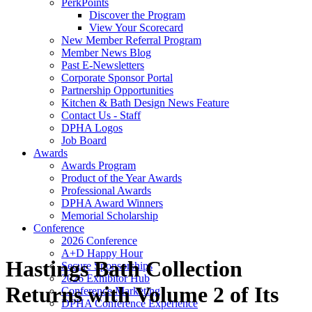
PerkPoints
Discover the Program
View Your Scorecard
New Member Referral Program
Member News Blog
Past E-Newsletters
Corporate Sponsor Portal
Partnership Opportunities
Kitchen & Bath Design News Feature
Contact Us - Staff
DPHA Logos
Job Board
Awards
Awards Program
Product of the Year Awards
Professional Awards
DPHA Award Winners
Memorial Scholarship
Conference
2026 Conference
A+D Happy Hour
Hastings Bath Collection
Secure Sponsorships
2026 Exhibitor Hub
Returns with Volume 2 of Its
Conference Marketing
DPHA Conference Experience