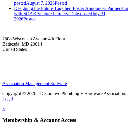
posted
August 7, 2026
Posted
Designing the Future Together: Foster Announces Partnership
with SOAR Venture Partners.
Date posted
July 31,
2026
Posted
7508 Wisconsin Avenue 4th Floor
Bethesda, MD 20814
United States
—
Association Management Software
Copyright © 2026 - Decorative Plumbing + Hardware Association.
Legal
×
Membership & Account Access