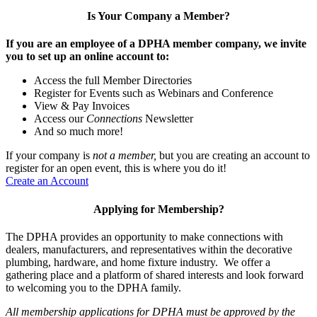
Is Your Company a Member?
If you are an employee of a DPHA member company, we invite
you to set up an online account to:
Access the full Member Directories
Register for Events such as Webinars and Conference
View & Pay Invoices
Access our
Connections
Newsletter
And so much more!
If your company is
not a member,
but you are creating an account to
register for an open event, this is where you do it!
Create an Account
Applying for Membership?
The DPHA provides an opportunity to make connections with
dealers, manufacturers, and representatives within the decorative
plumbing, hardware, and home fixture industry. We offer a
gathering place and a platform of shared interests and look forward
to welcoming you to the DPHA family.
All membership applications for DPHA must be approved by the