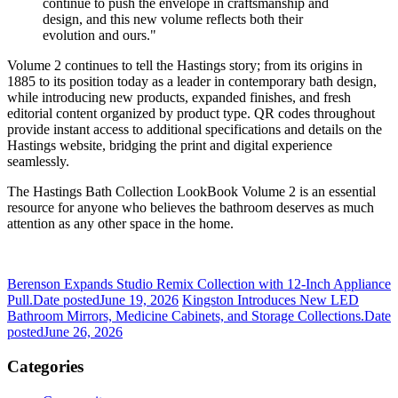
continue to push the envelope in craftsmanship and
design, and this new volume reflects both their
evolution and ours."
Volume 2 continues to tell the Hastings story; from its origins in
1885 to its position today as a leader in contemporary bath design,
while introducing new products, expanded finishes, and fresh
editorial content organized by product type. QR codes throughout
provide instant access to additional specifications and details on the
Hastings website, bridging the print and digital experience
seamlessly.
The Hastings Bath Collection LookBook Volume 2 is an essential
resource for anyone who believes the bathroom deserves as much
attention as any other space in the home.
Berenson Expands Studio Remix Collection with 12-Inch Appliance
Pull.
Date posted
June 19, 2026
Kingston Introduces New LED
Bathroom Mirrors, Medicine Cabinets, and Storage Collections.
Date
posted
June 26, 2026
Categories