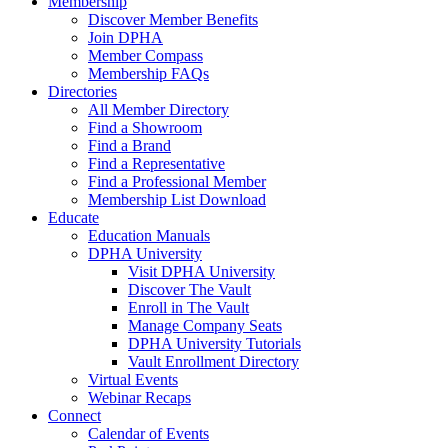
Membership
Discover Member Benefits
Join DPHA
Member Compass
Membership FAQs
Directories
All Member Directory
Find a Showroom
Find a Brand
Find a Representative
Find a Professional Member
Membership List Download
Educate
Education Manuals
DPHA University
Visit DPHA University
Discover The Vault
Enroll in The Vault
Manage Company Seats
DPHA University Tutorials
Vault Enrollment Directory
Virtual Events
Webinar Recaps
Connect
Calendar of Events