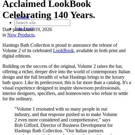
Acclaimed LookBook
Celebrating 140 Years.
Contact
Join
Login
Date posted
June 19, 2026
in
New Products
,
Hastings Bath Collection is proud to announce the release of
Volume 2 of its celebrated
LookBook
, available in both print and
digital editions.
Building on the success of the original, Volume 2 raises the bar,
offering a richer, deeper dive into the world of contemporary Italian
design and the full breadth of what Hastings brings to the luxury
bath space. Like its predecessor, this is far more than a catalog. It's a
visual experience designed to inspire showroom professionals,
interior designers, specifiers, and homeowners who refuse to settle
for the ordinary.
"Volume 1 resonated with so many people in our
industry, and that response pushed us to make Volume
2 even more considered and comprehensive," says
Bob Gifford, Director of Business Development for
Hastings Bath Collection. "Our Italian partners