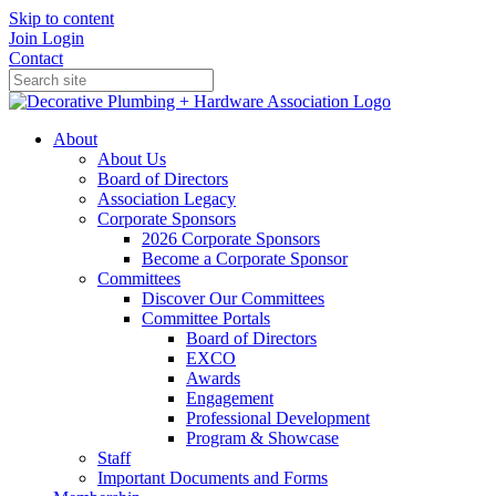
Skip to content
Join
Login
Contact
About
About Us
Board of Directors
Association Legacy
Corporate Sponsors
2026 Corporate Sponsors
Become a Corporate Sponsor
Committees
Discover Our Committees
Committee Portals
Board of Directors
EXCO
Awards
Engagement
Professional Development
Program & Showcase
Staff
Important Documents and Forms