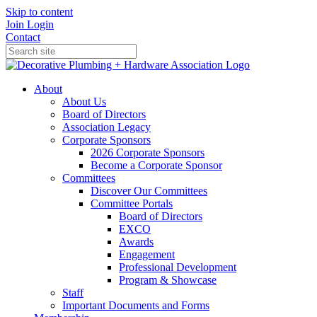
Skip to content
Join
Login
Contact
About
About Us
Board of Directors
Association Legacy
Corporate Sponsors
2026 Corporate Sponsors
Become a Corporate Sponsor
Committees
Discover Our Committees
Committee Portals
Board of Directors
EXCO
Awards
Engagement
Professional Development
Program & Showcase
Staff
Important Documents and Forms