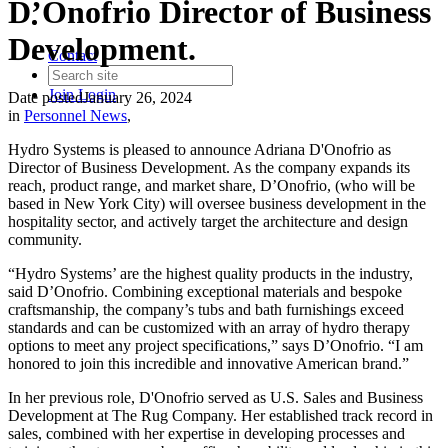
D’Onofrio Director of Business
Development.
Contact
Join
Login
Date posted
January 26, 2024
in
Personnel News
,
Hydro Systems is pleased to announce Adriana D'Onofrio as
Director of Business Development. As the company expands its
reach, product range, and market share, D’Onofrio, (who will be
based in New York City) will oversee business development in the
hospitality sector, and actively target the architecture and design
community.
“Hydro Systems’ are the highest quality products in the industry,
said D’Onofrio. Combining exceptional materials and bespoke
craftsmanship, the company’s tubs and bath furnishings exceed
standards and can be customized with an array of hydro therapy
options to meet any project specifications,” says D’Onofrio. “I am
honored to join this incredible and innovative American brand.”
In her previous role, D'Onofrio served as U.S. Sales and Business
Development at The Rug Company. Her established track record in
sales, combined with her expertise in developing processes and