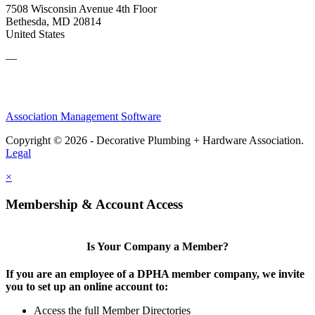
7508 Wisconsin Avenue 4th Floor
Bethesda, MD 20814
United States
—
Association Management Software
Copyright © 2026 - Decorative Plumbing + Hardware Association.
Legal
×
Membership & Account Access
Is Your Company a Member?
If you are an employee of a DPHA member company, we invite
you to set up an online account to:
Access the full Member Directories