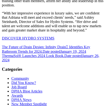
training other team members, affirm her ability and leadership in this
position.
“With her impressive experience in luxury sales, we are confident
that Adriana will meet and exceed clients’ needs,” said Ashley
Steinhardt, Director of Sales for Hydro Systems. “Her drive and
talent are welcome additions and will enable us to tap new markets
and gain greater market share in hospitality and beyond.”
DISCOVER HYDRO SYSTEMS
The Future of Drain Design: Infinity Drain Identifies Key
Bathroom Trends for 2024.
Date posted
January 19, 2024
ThermaSol® Launches 2024 Look Book.
Date posted
January 26,
2024
Categories
Community
Did You Know?
Job Board
DPHA Blog Articles
Awards
DPHA News
New Member Spotlight