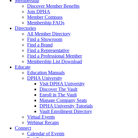
Membership
Discover Member Benefits
Join DPHA
Member Compass
Membership FAQs
Directories
All Member Directory
Find a Showroom
Find a Brand
Find a Representative
Find a Professional Member
Membership List Download
Educate
Education Manuals
DPHA University
Visit DPHA University
Discover The Vault
Enroll in The Vault
Manage Company Seats
DPHA University Tutorials
Vault Enrollment Directory
Virtual Events
Webinar Recaps
Connect
Calendar of Events