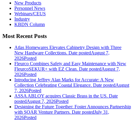
New Products
Personnel News
Webinars/CEUS
Industry
KBDN Column
Most Recent Posts
Atlas Homewares Elevates Cabinetry Design with Three
New Hardware Collections.
Date posted
August 7,
2026
Posted
Fleurco Combines Safety and Easy Maintenance with New
FleurcoSEKUR+ with EZ Clean.
Date posted
August 7,
2026
Posted
Introducing Jeffrey Alan Marks for Accurate: A New
Collection Celebrating Coastal Elegance.
Date posted
August
7, 2026
Posted
ASSA ABLOY acquires Classic Brass in the US.
Date
posted
August 7, 2026
Posted
Designing the Future Together: Foster Announces Partnership
with SOAR Venture Partners.
Date posted
July 31,
2026
Posted