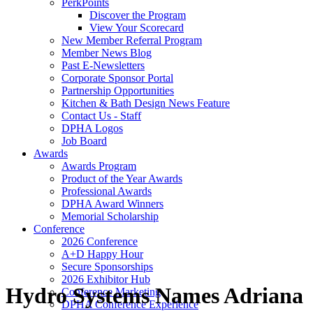
PerkPoints
Discover the Program
View Your Scorecard
New Member Referral Program
Member News Blog
Past E-Newsletters
Corporate Sponsor Portal
Partnership Opportunities
Kitchen & Bath Design News Feature
Contact Us - Staff
DPHA Logos
Job Board
Awards
Awards Program
Product of the Year Awards
Professional Awards
DPHA Award Winners
Memorial Scholarship
Conference
2026 Conference
A+D Happy Hour
Secure Sponsorships
2026 Exhibitor Hub
Hydro Systems Names Adriana
Conference Marketing
DPHA Conference Experience