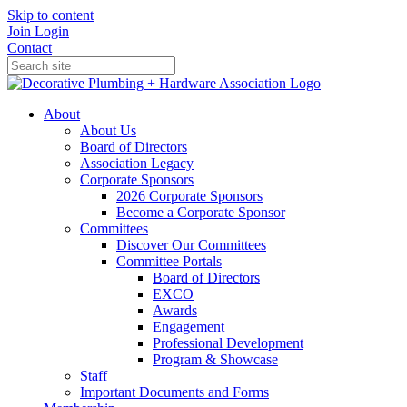
Skip to content
Join
Login
Contact
About
About Us
Board of Directors
Association Legacy
Corporate Sponsors
2026 Corporate Sponsors
Become a Corporate Sponsor
Committees
Discover Our Committees
Committee Portals
Board of Directors
EXCO
Awards
Engagement
Professional Development
Program & Showcase
Staff
Important Documents and Forms