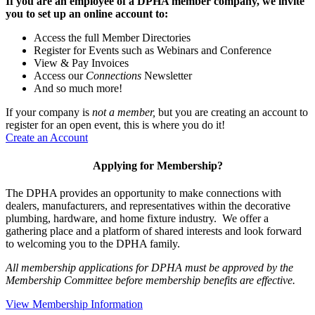
If you are an employee of a DPHA member company, we invite
you to set up an online account to:
Access the full Member Directories
Register for Events such as Webinars and Conference
View & Pay Invoices
Access our
Connections
Newsletter
And so much more!
If your company is
not a member,
but you are creating an account to
register for an open event, this is where you do it!
Create an Account
Applying for Membership?
The DPHA provides an opportunity to make connections with
dealers, manufacturers, and representatives within the decorative
plumbing, hardware, and home fixture industry. We offer a
gathering place and a platform of shared interests and look forward
to welcoming you to the DPHA family.
All membership applications for DPHA must be approved by the
Membership Committee before membership benefits are effective.
View Membership Information