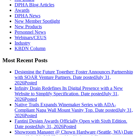
DPHA Blog Articles
Awards
DPHA News
New Member Spotlight
New Products
Personnel News
Webinars/CEUS
Industry
KBDN Column
Most Recent Posts
Designing the Future Together: Foster Announces Partnership
with SOAR Venture Partners.
Date posted
July 31,
2026
Posted
Infinity Drain Redefines Its Digital Presence with a New
Website to Simplify Specification.
Date posted
July 31,
2026
Posted
Native Trails Expands Winemaker Series with ADA-
Compliant Napa Wall Mount Vanity Top.
Date posted
July 31,
2026
Posted
Fantini Design Awards Officially Open with Sixth Edition.
Date posted
July 31, 2026
Posted
Showroom Manager @ Chown Hardware (Seattle, WA)
Date