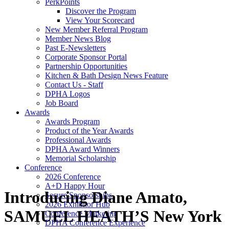
PerkPoints
Discover the Program
View Your Scorecard
New Member Referral Program
Member News Blog
Past E-Newsletters
Corporate Sponsor Portal
Partnership Opportunities
Kitchen & Bath Design News Feature
Contact Us - Staff
DPHA Logos
Job Board
Awards
Awards Program
Product of the Year Awards
Professional Awards
DPHA Award Winners
Memorial Scholarship
Conference
2026 Conference
A+D Happy Hour
Introducing Diane Amato,
Secure Sponsorships
2026 Exhibitor Hub
SAMUEL HEATH’S New York
Conference Marketing
DPHA Conference Experience