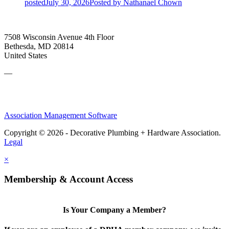
posted
July 30, 2026
Posted
by Nathanael Chown
7508 Wisconsin Avenue 4th Floor
Bethesda, MD 20814
United States
—
Association Management Software
Copyright © 2026 - Decorative Plumbing + Hardware Association.
Legal
×
Membership & Account Access
Is Your Company a Member?