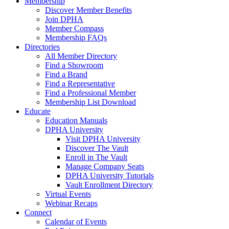
Membership
Discover Member Benefits
Join DPHA
Member Compass
Membership FAQs
Directories
All Member Directory
Find a Showroom
Find a Brand
Find a Representative
Find a Professional Member
Membership List Download
Educate
Education Manuals
DPHA University
Visit DPHA University
Discover The Vault
Enroll in The Vault
Manage Company Seats
DPHA University Tutorials
Vault Enrollment Directory
Virtual Events
Webinar Recaps
Connect
Calendar of Events