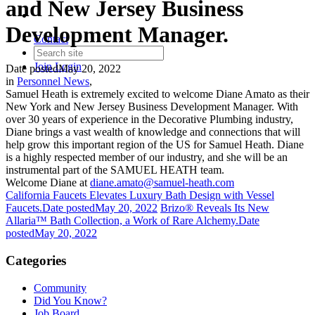
and New Jersey Business
Development Manager.
Contact
Join
Login
Date posted
May 20, 2022
in
Personnel News
,
Samuel Heath is extremely excited to welcome Diane Amato as their
New York and New Jersey Business Development Manager. With
over 30 years of experience in the Decorative Plumbing industry,
Diane brings a vast wealth of knowledge and connections that will
help grow this important region of the US for Samuel Heath. Diane
is a highly respected member of our industry, and she will be an
instrumental part of the SAMUEL HEATH team.
Welcome Diane at
diane.amato@samuel-heath.com
California Faucets Elevates Luxury Bath Design with Vessel
Faucets.
Date posted
May 20, 2022
Brizo® Reveals Its New
Allaria™ Bath Collection, a Work of Rare Alchemy.
Date
posted
May 20, 2022
Categories
Community
Did You Know?
Job Board