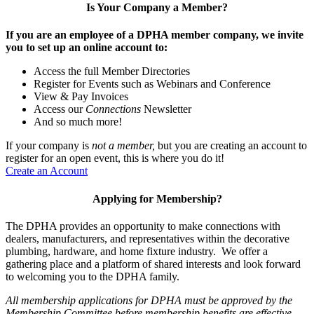
Is Your Company a Member?
If you are an employee of a DPHA member company, we invite
you to set up an online account to:
Access the full Member Directories
Register for Events such as Webinars and Conference
View & Pay Invoices
Access our
Connections
Newsletter
And so much more!
If your company is
not a member,
but you are creating an account to
register for an open event, this is where you do it!
Create an Account
Applying for Membership?
The DPHA provides an opportunity to make connections with
dealers, manufacturers, and representatives within the decorative
plumbing, hardware, and home fixture industry. We offer a
gathering place and a platform of shared interests and look forward
to welcoming you to the DPHA family.
All membership applications for DPHA must be approved by the
Membership Committee before membership benefits are effective.