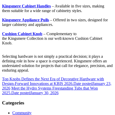
Kingsmere Cabinet Handles
– Available in five sizes, making
them suitable for a wide range of cabinetry styles.
Kingsmere Appliance Pulls
– Offered in two sizes, designed for
larger cabinetry and appliances.
Cushion Cabinet Knob
– Complementary to
the Kingsmere Collection is our well-known Cushion Cabinet
Knob.
Selecting hardware is not simply a practical decision; it plays a
defining role in how a space is experienced. Kingsmere offers an
understated solution for projects that call for elegance, precision, and
enduring appeal.
Top Knobs Defines the Next Era of Decorative Hardware with
Design-Forward Innovations at KBIS 2026.
Date posted
January 23,
2026
Meet the Hydro Systems Freestanding Tubs that Won
2025.
Date posted
January 30, 2026
Categories
Community