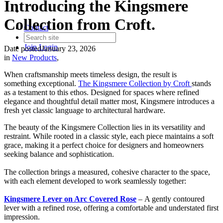
Introducing the Kingsmere
Collection from Croft.
Contact
Join
Login
Date posted
January 23, 2026
in
New Products
,
When craftsmanship meets timeless design, the result is
something exceptional.
The Kingsmere Collection by Croft
stands
as a testament to this ethos. Designed for spaces where refined
elegance and thoughtful detail matter most, Kingsmere introduces a
fresh yet classic language to architectural hardware.
The beauty of the Kingsmere Collection lies in its versatility and
restraint. While rooted in a classic style, each piece maintains a soft
grace, making it a perfect choice for designers and homeowners
seeking balance and sophistication.
The collection brings a measured, cohesive character to the space,
with each element developed to work seamlessly together:
Kingsmere Lever on Arc Covered Rose
– A gently contoured
lever with a refined rose, offering a comfortable and understated first
impression.