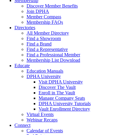
Membership
Discover Member Benefits
Join DPHA
Member Compass
Membership FAQs
Directories
All Member Directory
Find a Showroom
Find a Brand
Find a Representative
Find a Professional Member
Membership List Download
Educate
Education Manuals
DPHA University
Visit DPHA University
Discover The Vault
Enroll in The Vault
Manage Company Seats
DPHA University Tutorials
Vault Enrollment Directory
Virtual Events
Webinar Recaps
Connect
Calendar of Events