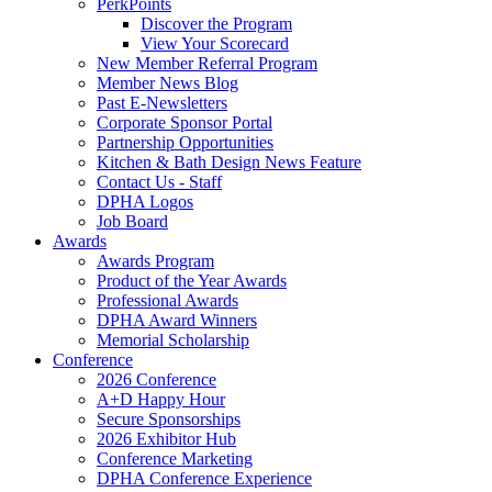
PerkPoints
Discover the Program
View Your Scorecard
New Member Referral Program
Member News Blog
Past E-Newsletters
Corporate Sponsor Portal
Partnership Opportunities
Kitchen & Bath Design News Feature
Contact Us - Staff
DPHA Logos
Job Board
Awards
Awards Program
Product of the Year Awards
Professional Awards
DPHA Award Winners
Memorial Scholarship
Conference
2026 Conference
A+D Happy Hour
Secure Sponsorships
2026 Exhibitor Hub
Conference Marketing
DPHA Conference Experience