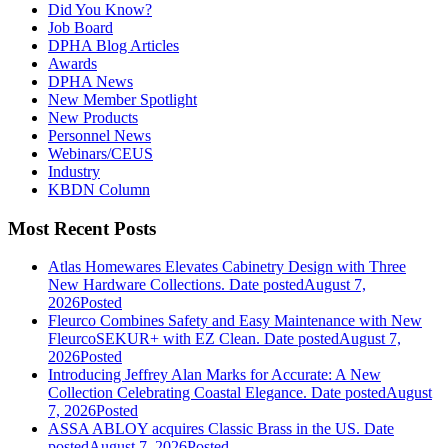
Did You Know?
Job Board
DPHA Blog Articles
Awards
DPHA News
New Member Spotlight
New Products
Personnel News
Webinars/CEUS
Industry
KBDN Column
Most Recent Posts
Atlas Homewares Elevates Cabinetry Design with Three
New Hardware Collections.
Date posted
August 7,
2026
Posted
Fleurco Combines Safety and Easy Maintenance with New
FleurcoSEKUR+ with EZ Clean.
Date posted
August 7,
2026
Posted
Introducing Jeffrey Alan Marks for Accurate: A New
Collection Celebrating Coastal Elegance.
Date posted
August
7, 2026
Posted
ASSA ABLOY acquires Classic Brass in the US.
Date
posted
August 7, 2026
Posted