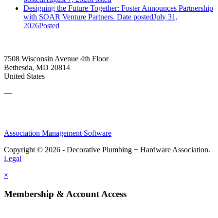
Designing the Future Together: Foster Announces Partnership
with SOAR Venture Partners.
Date posted
July 31,
2026
Posted
7508 Wisconsin Avenue 4th Floor
Bethesda, MD 20814
United States
—
Association Management Software
Copyright © 2026 - Decorative Plumbing + Hardware Association.
Legal
×
Membership & Account Access