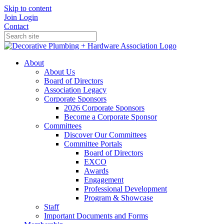
Skip to content
Join
Login
Contact
About
About Us
Board of Directors
Association Legacy
Corporate Sponsors
2026 Corporate Sponsors
Become a Corporate Sponsor
Committees
Discover Our Committees
Committee Portals
Board of Directors
EXCO
Awards
Engagement
Professional Development
Program & Showcase
Staff
Important Documents and Forms