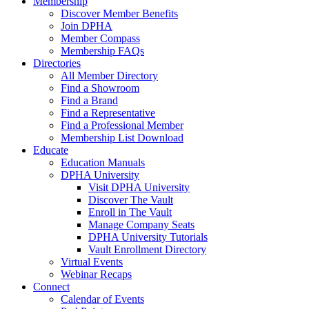
Membership
Discover Member Benefits
Join DPHA
Member Compass
Membership FAQs
Directories
All Member Directory
Find a Showroom
Find a Brand
Find a Representative
Find a Professional Member
Membership List Download
Educate
Education Manuals
DPHA University
Visit DPHA University
Discover The Vault
Enroll in The Vault
Manage Company Seats
DPHA University Tutorials
Vault Enrollment Directory
Virtual Events
Webinar Recaps
Connect
Calendar of Events