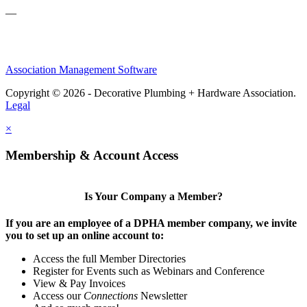
—
Association Management Software
Copyright © 2026 - Decorative Plumbing + Hardware Association.
Legal
×
Membership & Account Access
Is Your Company a Member?
If you are an employee of a DPHA member company, we invite
you to set up an online account to:
Access the full Member Directories
Register for Events such as Webinars and Conference
View & Pay Invoices
Access our
Connections
Newsletter