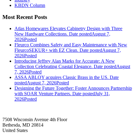
KBDN Column
Most Recent Posts
Atlas Homewares Elevates Cabinetry Design with Three
New Hardware Collections.
Date posted
August 7,
2026
Posted
Fleurco Combines Safety and Easy Maintenance with New
FleurcoSEKUR+ with EZ Clean.
Date posted
August 7,
2026
Posted
Introducing Jeffrey Alan Marks for Accurate: A New
Collection Celebrating Coastal Elegance.
Date posted
August
7, 2026
Posted
ASSA ABLOY acquires Classic Brass in the US.
Date
posted
August 7, 2026
Posted
Designing the Future Together: Foster Announces Partnership
with SOAR Venture Partners.
Date posted
July 31,
2026
Posted
7508 Wisconsin Avenue 4th Floor
Bethesda, MD 20814
United States