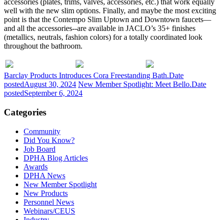
accessories (plates, trims, valves, accessories, etc.) that work equally
well with the new slim options. Finally, and maybe the most exciting
point is that the Contempo Slim Uptown and Downtown faucets—
and all the accessories--are available in JACLO’s 35+ finishes
(metallics, neutrals, fashion colors) for a totally coordinated look
throughout the bathroom.
Barclay Products Introduces Cora Freestanding Bath.
Date
posted
August 30, 2024
New Member Spotlight: Meet Bello.
Date
posted
September 6, 2024
Categories
Community
Did You Know?
Job Board
DPHA Blog Articles
Awards
DPHA News
New Member Spotlight
New Products
Personnel News
Webinars/CEUS
Industry