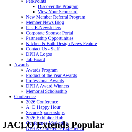
PerkPoints
Discover the Program
View Your Scorecard
New Member Referral Program
Member News Blog
Past E-Newsletters
Corporate Sponsor Portal
Partnership Opportunities
Kitchen & Bath Design News Feature
Contact Us - Staff
DPHA Logos
Job Board
Awards
Awards Program
Product of the Year Awards
Professional Awards
DPHA Award Winners
Memorial Scholarship
Conference
2026 Conference
A+D Happy Hour
Secure Sponsorships
2026 Exhibitor Hub
JACLO Extends Popular
Conference Marketing
DPHA Conference Experience