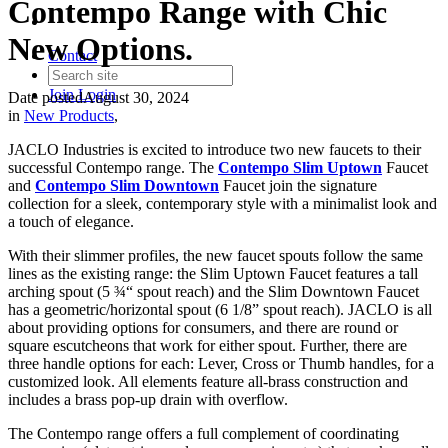
Contempo Range with Chic
New Options.
Contact
Join
Login
Date posted
August 30, 2024
in
New Products
,
JACLO Industries is excited to introduce two new faucets to their
successful Contempo range. The
Contempo
Slim
Uptown
Faucet
and
Contempo
Slim
Downtown
Faucet join the signature
collection for a sleek, contemporary style with a minimalist look and
a touch of elegance.
With their slimmer profiles, the new faucet spouts follow the same
lines as the existing range: the Slim Uptown Faucet features a tall
arching spout (5 ¾“ spout reach) and the Slim Downtown Faucet
has a geometric/horizontal spout (6 1/8” spout reach). JACLO is all
about providing options for consumers, and there are round or
square escutcheons that work for either spout. Further, there are
three handle options for each: Lever, Cross or Thumb handles, for a
customized look. All elements feature all-brass construction and
includes a brass pop-up drain with overflow.
The Contempo range offers a full complement of coordinating