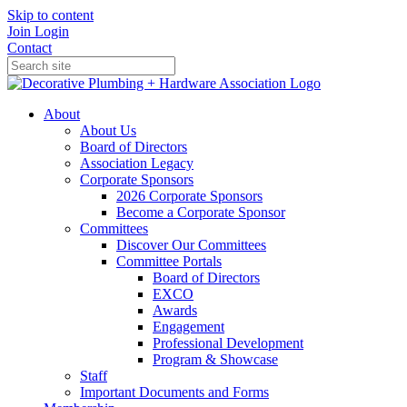
Skip to content
Join
Login
Contact
About
About Us
Board of Directors
Association Legacy
Corporate Sponsors
2026 Corporate Sponsors
Become a Corporate Sponsor
Committees
Discover Our Committees
Committee Portals
Board of Directors
EXCO
Awards
Engagement
Professional Development
Program & Showcase
Staff
Important Documents and Forms