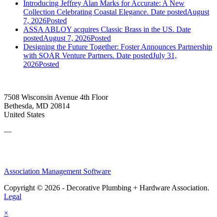
Introducing Jeffrey Alan Marks for Accurate: A New
Collection Celebrating Coastal Elegance.
Date posted
August
7, 2026
Posted
ASSA ABLOY acquires Classic Brass in the US.
Date
posted
August 7, 2026
Posted
Designing the Future Together: Foster Announces Partnership
with SOAR Venture Partners.
Date posted
July 31,
2026
Posted
7508 Wisconsin Avenue 4th Floor
Bethesda, MD 20814
United States
—
Association Management Software
Copyright © 2026 - Decorative Plumbing + Hardware Association.
Legal
×