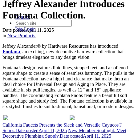
Jeffrey Alexander Introduces
Fontana Collection.
Contact
Join
Login
Date posted
April 11, 2025
in
New Products
,
Jeffrey Alexander® by Hardware Resources has introduced
Fontana
, an exciting, new decorative hardware collection that
brings timeless elegance to any design vision.
Fontana’s design features fluid lines, stepped feet, and a softened
square shape to create a sense of seamless harmony. The pulls in the
Fontana collection have a high hand clearance that make them an
ideal choice for Universal Design and Aging in Place. They are
available in six pull lengths, as well as 12” and 18” appliance
handles. The coordinating Fontana knobs feature a beautiful soft
square shape and sturdy feel. The Fontana collection is available in
six stylish finishes to suit traditional, transitional, or modern designs.
California Faucets Presents the Sleek and Versatile Cayucos®
Series.
Date posted
April 11, 2025
New Member Spotlight: Meet
Decorative Plumbing Supply.
Date posted
April 11, 2025