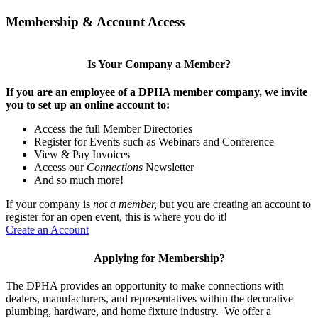
Membership & Account Access
Is Your Company a Member?
If you are an employee of a DPHA member company, we invite
you to set up an online account to:
Access the full Member Directories
Register for Events such as Webinars and Conference
View & Pay Invoices
Access our
Connections
Newsletter
And so much more!
If your company is
not a member,
but you are creating an account to
register for an open event, this is where you do it!
Create an Account
Applying for Membership?
The DPHA provides an opportunity to make connections with
dealers, manufacturers, and representatives within the decorative
plumbing, hardware, and home fixture industry. We offer a