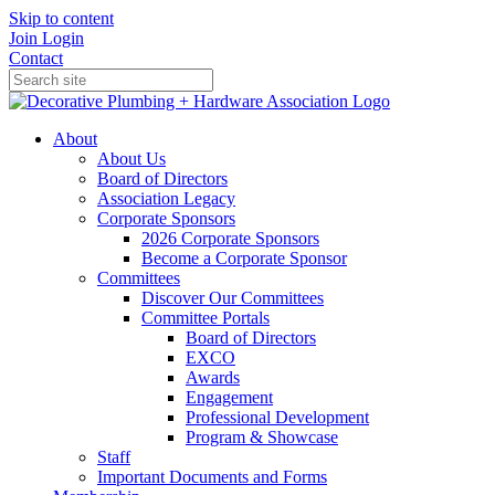
Skip to content
Join
Login
Contact
About
About Us
Board of Directors
Association Legacy
Corporate Sponsors
2026 Corporate Sponsors
Become a Corporate Sponsor
Committees
Discover Our Committees
Committee Portals
Board of Directors
EXCO
Awards
Engagement
Professional Development
Program & Showcase
Staff
Important Documents and Forms