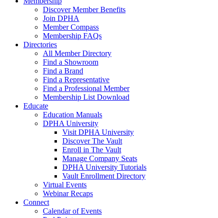
Membership
Discover Member Benefits
Join DPHA
Member Compass
Membership FAQs
Directories
All Member Directory
Find a Showroom
Find a Brand
Find a Representative
Find a Professional Member
Membership List Download
Educate
Education Manuals
DPHA University
Visit DPHA University
Discover The Vault
Enroll in The Vault
Manage Company Seats
DPHA University Tutorials
Vault Enrollment Directory
Virtual Events
Webinar Recaps
Connect
Calendar of Events