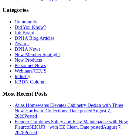
Categories
Community
Did You Know?
Job Board
DPHA Blog Articles
Awards
DPHA News
New Member Spotlight
New Products
Personnel News
Webinars/CEUS
Industry
KBDN Column
Most Recent Posts
Atlas Homewares Elevates Cabinetry Design with Three
New Hardware Collections.
Date posted
August 7,
2026
Posted
Fleurco Combines Safety and Easy Maintenance with New
FleurcoSEKUR+ with EZ Clean.
Date posted
August 7,
2026
Posted