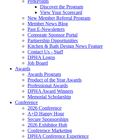
PerkPoints
Discover the Program
View Your Scorecard
New Member Referral Program
Member News Blog
Past E-Newsletters
Corporate Sponsor Portal
Partnership Opportunities
Kitchen & Bath Design News Feature
Contact Us - Staff
DPHA Logos
Job Board
Awards
Awards Program
Product of the Year Awards
Professional Awards
DPHA Award Winners
Memorial Scholarship
Conference
2026 Conference
A+D Happy Hour
Secure Sponsorships
2026 Exhibitor Hub
Conference Marketing
DPHA Conference Experience