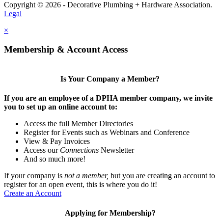
Copyright © 2026 - Decorative Plumbing + Hardware Association.
Legal
×
Membership & Account Access
Is Your Company a Member?
If you are an employee of a DPHA member company, we invite
you to set up an online account to:
Access the full Member Directories
Register for Events such as Webinars and Conference
View & Pay Invoices
Access our
Connections
Newsletter
And so much more!
If your company is
not a member,
but you are creating an account to
register for an open event, this is where you do it!
Create an Account
Applying for Membership?