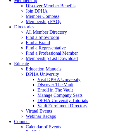
Membership
Discover Member Benefits
Join DPHA
Member Compass
Membership FAQs
Directories
All Member Directory
Find a Showroom
Find a Brand
Find a Representative
Find a Professional Member
Membership List Download
Educate
Education Manuals
DPHA University
Visit DPHA University
Discover The Vault
Enroll in The Vault
Manage Company Seats
DPHA University Tutorials
Vault Enrollment Directory
Virtual Events
Webinar Recaps
Connect
Calendar of Events