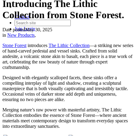
Introducing The Lithic
Collection from Stone Forest.
Contact
Join
Login
Date posted
May 30, 2025
in
New Products
,
Stone Forest
introduces
The Lithic Collection
—a striking new series
of hand-carved pedestal and vessel sinks. Crafted from solid
andesite, a volcanic stone akin to basalt, each piece is a true work of
art, celebrating the raw beauty of nature through expert
craftsmanship.
Designed with elegantly scalloped facets, these sinks offer a
compelling interplay of light and shadow, creating a sculptural
masterpiece that is both visually captivating and irresistibly tactile.
Occasional veins of darker stone add depth and uniqueness,
ensuring no two pieces are alike.
Merging nature’s raw power with masterful artistry, The Lithic
Collection embodies the essence of Stone Forest—where ancient
materials meet contemporary design to transform everyday spaces
into extraordinary sanctuaries.