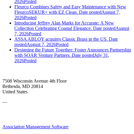
2026
Posted
Fleurco Combines Safety and Easy Maintenance with New
FleurcoSEKUR+ with EZ Clean.
Date posted
August 7,
2026
Posted
Introducing Jeffrey Alan Marks for Accurate: A New
Collection Celebrating Coastal Elegance.
Date posted
August
7, 2026
Posted
ASSA ABLOY acquires Classic Brass in the US.
Date
posted
August 7, 2026
Posted
Designing the Future Together: Foster Announces Partnership
with SOAR Venture Partners.
Date posted
July 31,
2026
Posted
7508 Wisconsin Avenue 4th Floor
Bethesda, MD 20814
United States
—
Association Management Software