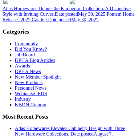
Atlas Homewares Debuts the Kimberton Collection: A Distinctive
Style with Inviting Curves.
Date posted
May 30, 2025
Pontem Home
Releases 2025 Catalog.
Date posted
May 30, 2025
Categories
Community
Did You Know?
Job Board
DPHA Blog Articles
Awards
DPHA News
New Member Spotlight
New Products
Personnel News
Webinars/CEUS
Industry
KBDN Column
Most Recent Posts
Atlas Homewares Elevates Cabinetry Design with Three
New Hardware Collections.
Date posted
August 7,