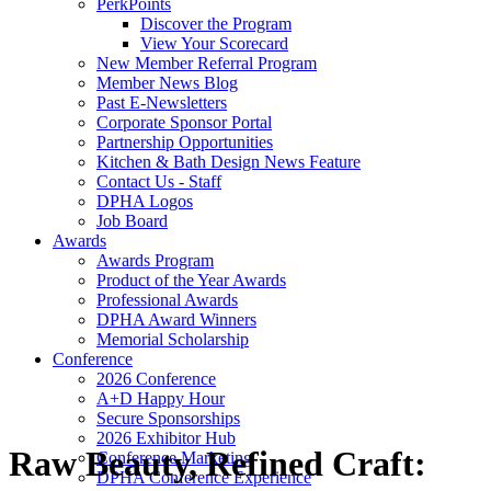
PerkPoints
Discover the Program
View Your Scorecard
New Member Referral Program
Member News Blog
Past E-Newsletters
Corporate Sponsor Portal
Partnership Opportunities
Kitchen & Bath Design News Feature
Contact Us - Staff
DPHA Logos
Job Board
Awards
Awards Program
Product of the Year Awards
Professional Awards
DPHA Award Winners
Memorial Scholarship
Conference
2026 Conference
A+D Happy Hour
Secure Sponsorships
2026 Exhibitor Hub
Raw Beauty, Refined Craft:
Conference Marketing
DPHA Conference Experience