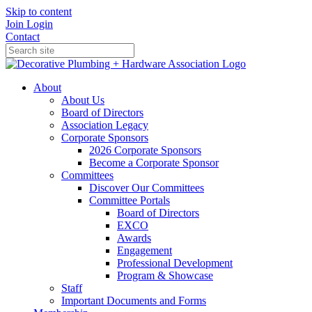
Skip to content
Join
Login
Contact
About
About Us
Board of Directors
Association Legacy
Corporate Sponsors
2026 Corporate Sponsors
Become a Corporate Sponsor
Committees
Discover Our Committees
Committee Portals
Board of Directors
EXCO
Awards
Engagement
Professional Development
Program & Showcase
Staff
Important Documents and Forms