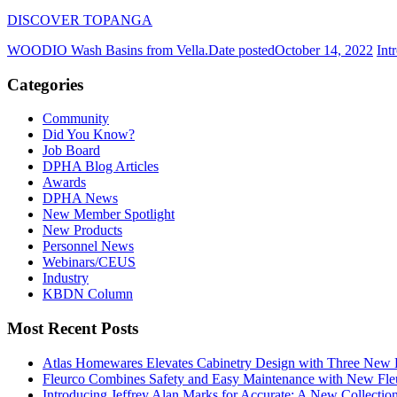
DISCOVER TOPANGA
WOODIO Wash Basins from Vella.
Date posted
October 14, 2022
Int
Categories
Community
Did You Know?
Job Board
DPHA Blog Articles
Awards
DPHA News
New Member Spotlight
New Products
Personnel News
Webinars/CEUS
Industry
KBDN Column
Most Recent Posts
Atlas Homewares Elevates Cabinetry Design with Three New 
Fleurco Combines Safety and Easy Maintenance with New F
Introducing Jeffrey Alan Marks for Accurate: A New Collection