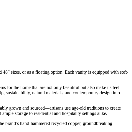
nd 48” sizes, or as a floating option. Each vanity is equipped with soft-
ms for the home that are not only beautiful but also make us feel
, sustainability, natural materials, and contemporary design into
bly grown and sourced—artisans use age-old traditions to create
ample storage to residential and hospitality settings alike.
om the brand’s hand-hammered recycled copper, groundbreaking