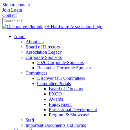
Skip to content
Join
Login
Contact
About
About Us
Board of Directors
Association Legacy
Corporate Sponsors
2026 Corporate Sponsors
Become a Corporate Sponsor
Committees
Discover Our Committees
Committee Portals
Board of Directors
EXCO
Awards
Engagement
Professional Development
Program & Showcase
Staff
Important Documents and Forms