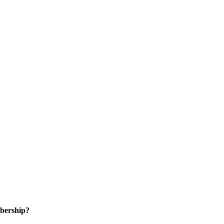
bership?