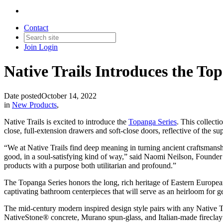
Contact
Join
Login
Native Trails Introduces the Top
Date posted
October 14, 2022
in
New Products
,
Native Trails is excited to introduce the
Topanga Series
. This collecti
close, full-extension drawers and soft-close doors, reflective of the s
“We at Native Trails find deep meaning in turning ancient craftsmanshi
good, in a soul-satisfying kind of way,” said Naomi Neilson, Founder 
products with a purpose both utilitarian and profound.”
The Topanga Series honors the long, rich heritage of Eastern Europe
captivating bathroom centerpieces that will serve as an heirloom for ge
The mid-century modern inspired design style pairs with any Native T
NativeStone® concrete, Murano spun-glass, and Italian-made fireclay