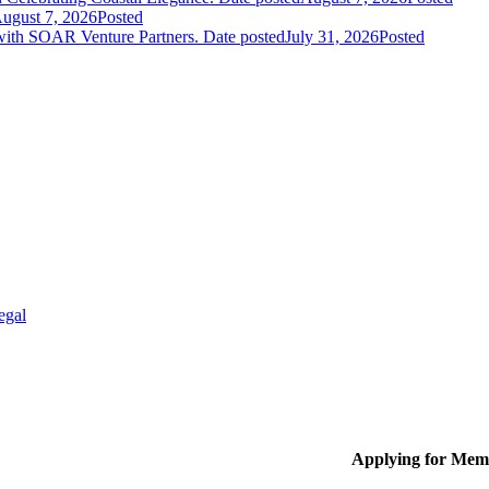
ugust 7, 2026
Posted
 with SOAR Venture Partners.
Date posted
July 31, 2026
Posted
egal
Applying for Mem