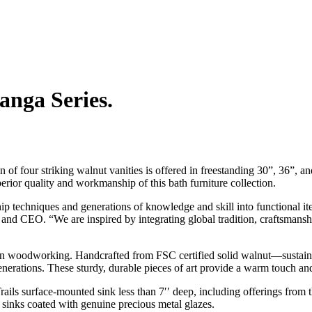
anga Series.
on of four striking walnut vanities is offered in freestanding 30”, 36”, a
uperior quality and workmanship of this bath furniture collection.
p techniques and generations of knowledge and skill into functional ite
and CEO. “We are inspired by integrating global tradition, craftsmanship
an woodworking. Handcrafted from FSC certified solid walnut—sustaina
nerations. These sturdy, durable pieces of art provide a warm touch and 
rails surface-mounted sink less than 7′′ deep, including offerings fr
 sinks coated with genuine precious metal glazes.