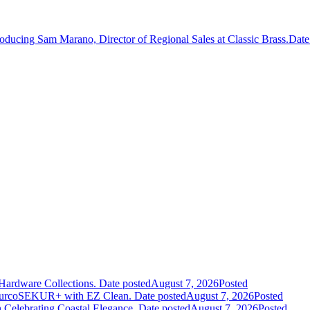
roducing Sam Marano, Director of Regional Sales at Classic Brass.
Date
Hardware Collections.
Date posted
August 7, 2026
Posted
leurcoSEKUR+ with EZ Clean.
Date posted
August 7, 2026
Posted
 Celebrating Coastal Elegance.
Date posted
August 7, 2026
Posted