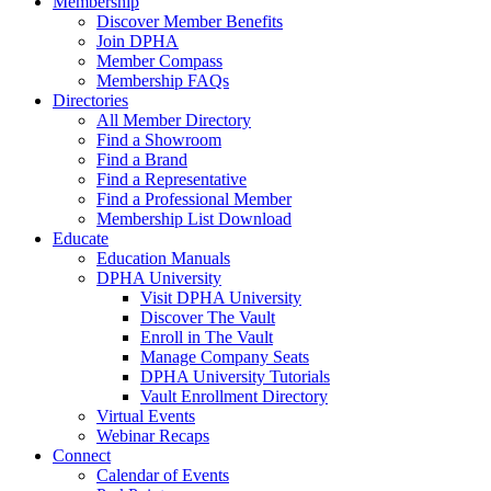
Membership
Discover Member Benefits
Join DPHA
Member Compass
Membership FAQs
Directories
All Member Directory
Find a Showroom
Find a Brand
Find a Representative
Find a Professional Member
Membership List Download
Educate
Education Manuals
DPHA University
Visit DPHA University
Discover The Vault
Enroll in The Vault
Manage Company Seats
DPHA University Tutorials
Vault Enrollment Directory
Virtual Events
Webinar Recaps
Connect
Calendar of Events