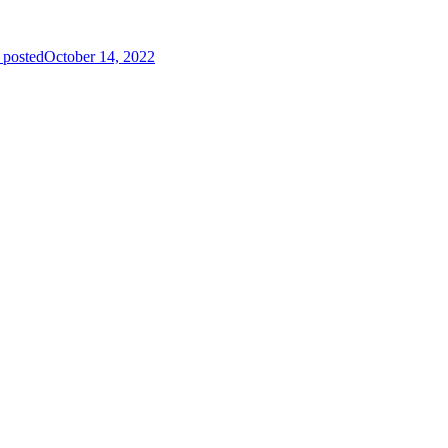
 posted
October 14, 2022