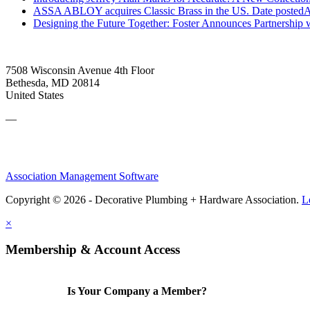
ASSA ABLOY acquires Classic Brass in the US.
Date posted
A
Designing the Future Together: Foster Announces Partnership
7508 Wisconsin Avenue 4th Floor
Bethesda, MD 20814
United States
—
Association Management Software
Copyright © 2026 - Decorative Plumbing + Hardware Association.
L
×
Membership & Account Access
Is Your Company a Member?