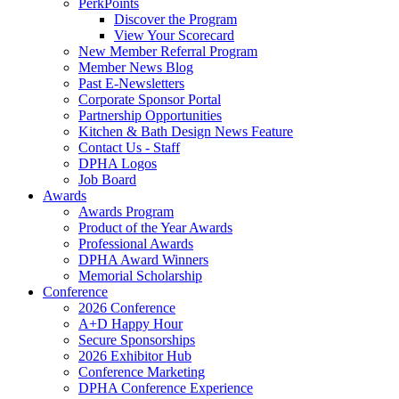
PerkPoints
Discover the Program
View Your Scorecard
New Member Referral Program
Member News Blog
Past E-Newsletters
Corporate Sponsor Portal
Partnership Opportunities
Kitchen & Bath Design News Feature
Contact Us - Staff
DPHA Logos
Job Board
Awards
Awards Program
Product of the Year Awards
Professional Awards
DPHA Award Winners
Memorial Scholarship
Conference
2026 Conference
A+D Happy Hour
Secure Sponsorships
2026 Exhibitor Hub
Conference Marketing
DPHA Conference Experience