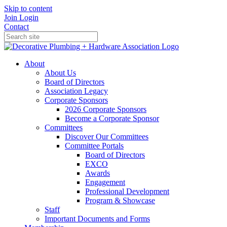
Skip to content
Join
Login
Contact
About
About Us
Board of Directors
Association Legacy
Corporate Sponsors
2026 Corporate Sponsors
Become a Corporate Sponsor
Committees
Discover Our Committees
Committee Portals
Board of Directors
EXCO
Awards
Engagement
Professional Development
Program & Showcase
Staff
Important Documents and Forms