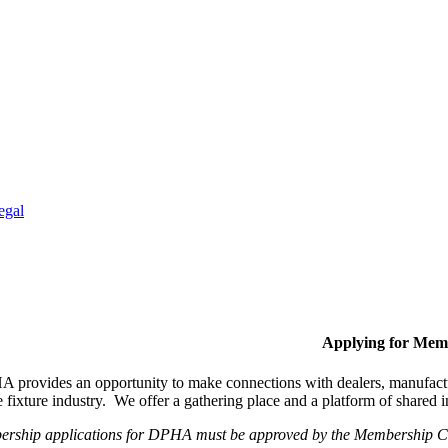
egal
Applying for Mem
provides an opportunity to make connections with dealers, manufactur
fixture industry. We offer a gathering place and a platform of shared
ership applications for DPHA must be approved by the Membership Com