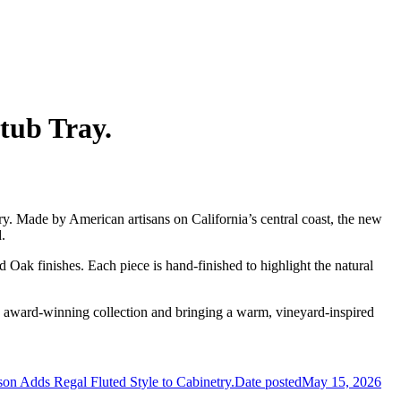
tub Tray.
ory. Made by American artisans on California’s central coast, the new
.
d Oak finishes. Each piece is hand-finished to highlight the natural
e award-winning collection and bringing a warm, vineyard-inspired
n Adds Regal Fluted Style to Cabinetry.
Date posted
May 15, 2026