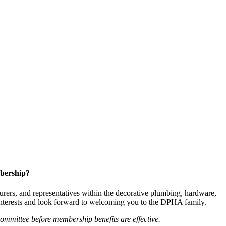
bership?
ers, and representatives within the decorative plumbing, hardware,
 interests and look forward to welcoming you to the DPHA family.
mittee before membership benefits are effective.