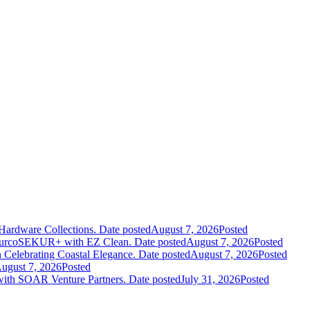
Hardware Collections.
Date posted
August 7, 2026
Posted
leurcoSEKUR+ with EZ Clean.
Date posted
August 7, 2026
Posted
 Celebrating Coastal Elegance.
Date posted
August 7, 2026
Posted
ugust 7, 2026
Posted
 with SOAR Venture Partners.
Date posted
July 31, 2026
Posted