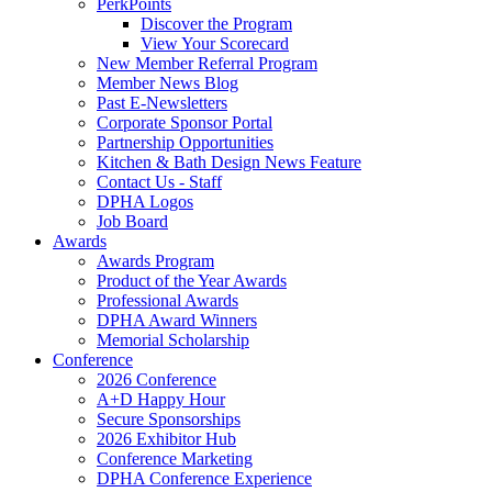
PerkPoints
Discover the Program
View Your Scorecard
New Member Referral Program
Member News Blog
Past E-Newsletters
Corporate Sponsor Portal
Partnership Opportunities
Kitchen & Bath Design News Feature
Contact Us - Staff
DPHA Logos
Job Board
Awards
Awards Program
Product of the Year Awards
Professional Awards
DPHA Award Winners
Memorial Scholarship
Conference
2026 Conference
A+D Happy Hour
Secure Sponsorships
2026 Exhibitor Hub
Conference Marketing
DPHA Conference Experience