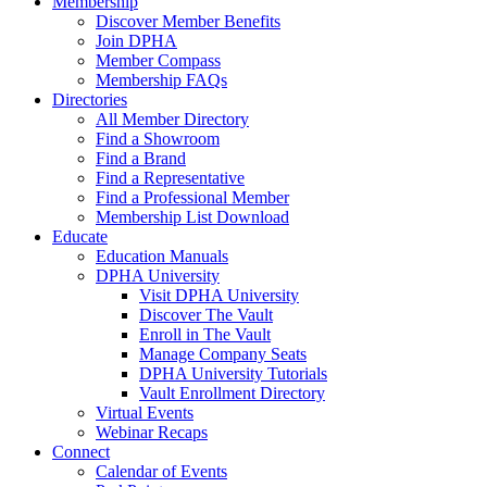
Membership
Discover Member Benefits
Join DPHA
Member Compass
Membership FAQs
Directories
All Member Directory
Find a Showroom
Find a Brand
Find a Representative
Find a Professional Member
Membership List Download
Educate
Education Manuals
DPHA University
Visit DPHA University
Discover The Vault
Enroll in The Vault
Manage Company Seats
DPHA University Tutorials
Vault Enrollment Directory
Virtual Events
Webinar Recaps
Connect
Calendar of Events