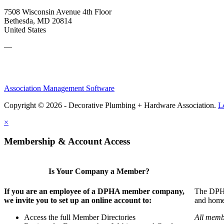
7508 Wisconsin Avenue 4th Floor
Bethesda, MD 20814
United States
—
Association Management Software
Copyright © 2026 - Decorative Plumbing + Hardware Association.
L
×
Membership & Account Access
Is Your Company a Member?
If you are an employee of a DPHA member company,
The DPHA 
we invite you to set up an online account to:
and home 
Access the full Member Directories
All memb