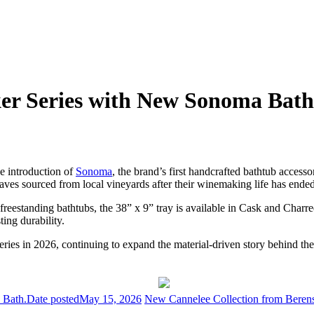
er Series with New Sonoma Bath
he introduction of
Sonoma
, the brand’s first handcrafted bathtub access
aves sourced from local vineyards after their winemaking life has ended
freestanding bathtubs, the 38” x 9” tray is available in Cask and Charre
ing durability.
ries in 2026, continuing to expand the material-driven story behind th
 Bath.
Date posted
May 15, 2026
New Cannelee Collection from Berenso