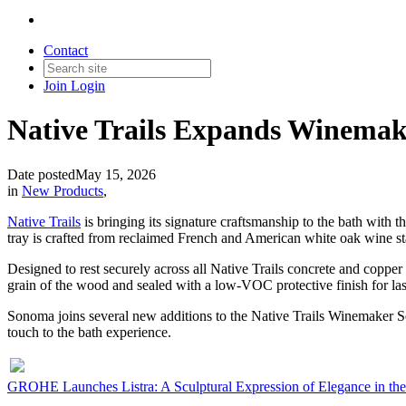
Contact
Join
Login
Native Trails Expands Winemak
Date posted
May 15, 2026
in
New Products
,
Native Trails
is bringing its signature craftsmanship to the bath with t
tray is crafted from reclaimed French and American white oak wine st
Designed to rest securely across all Native Trails concrete and copper 
grain of the wood and sealed with a low-VOC protective finish for last
Sonoma joins several new additions to the Native Trails Winemaker Se
touch to the bath experience.
GROHE Launches Listra: A Sculptural Expression of Elegance in the