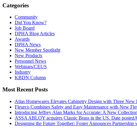
Categories
Community
Did You Know?
Job Board
DPHA Blog Articles
Awards
DPHA News
New Member Spotlight
New Products
Personnel News
Webinars/CEUS
Industry
KBDN Column
Most Recent Posts
Atlas Homewares Elevates Cabinetry Design with Three New 
Fleurco Combines Safety and Easy Maintenance with New F
Introducing Jeffrey Alan Marks for Accurate: A New Collection
ASSA ABLOY acquires Classic Brass in the US.
Date posted
A
Designing the Future Together: Foster Announces Partnership