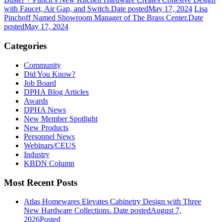
with Faucet, Air Gap, and Switch.
Date posted
May 17, 2024
Lisa
Pinchoff Named Showroom Manager of The Brass Center.
Date
posted
May 17, 2024
Categories
Community
Did You Know?
Job Board
DPHA Blog Articles
Awards
DPHA News
New Member Spotlight
New Products
Personnel News
Webinars/CEUS
Industry
KBDN Column
Most Recent Posts
Atlas Homewares Elevates Cabinetry Design with Three
New Hardware Collections.
Date posted
August 7,
2026
Posted