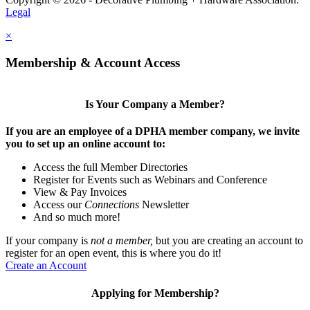
Legal
×
Membership & Account Access
Is Your Company a Member?
If you are an employee of a DPHA member company, we invite
you to set up an online account to:
Access the full Member Directories
Register for Events such as Webinars and Conference
View & Pay Invoices
Access our
Connections
Newsletter
And so much more!
If your company is
not a member,
but you are creating an account to
register for an open event, this is where you do it!
Create an Account
Applying for Membership?