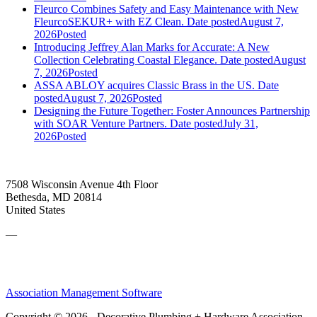
Fleurco Combines Safety and Easy Maintenance with New
FleurcoSEKUR+ with EZ Clean.
Date posted
August 7,
2026
Posted
Introducing Jeffrey Alan Marks for Accurate: A New
Collection Celebrating Coastal Elegance.
Date posted
August
7, 2026
Posted
ASSA ABLOY acquires Classic Brass in the US.
Date
posted
August 7, 2026
Posted
Designing the Future Together: Foster Announces Partnership
with SOAR Venture Partners.
Date posted
July 31,
2026
Posted
7508 Wisconsin Avenue 4th Floor
Bethesda, MD 20814
United States
—
Association Management Software
Copyright © 2026 - Decorative Plumbing + Hardware Association.