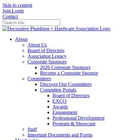
Skip to content
Join
Login
Contact
About
About Us
Board of Directors
Association Legacy
Corporate Sponsors
2026 Corporate Sponsors
Become a Corporate Sponsor
Committees
Discover Our Committees
Committee Portals
Board of Directors
EXCO
Awards
Engagement
Professional Development
Program & Showcase
Staff
Important Documents and Forms