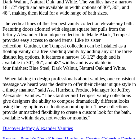
Dark Walnut, Natural Oak, and White. The vanities have a narrow
18 1/2” depth and are available in width options of 30”, 36”, and
48”, making them ideal for a wide range of bath sizes.
The vertical lines of the Tempest vanity collection elevate any bath.
Featuring doors adorned with elegant square bar pulls from the
Jeffrey Alexander Dominique collection in Matte Black, Tempest
provides easy access to stored items. Like its sister
collection, Gardner, the Tempest collection can be installed as a
floating vanity or a free-standing vanity by adding any of the three
distinct leg options. It features a narrow 18 1/2” depth and is
available in 30”, 36”, and 48” widths and is available in
four finishes: Blue Steel, Dark Walnut, Natural Oak and White.
“When talking to design professionals about vanities, one consistent
message we heard was the desire to offer their clients unique style in
a timely manner,” said Asa Harrison, Product Manager for Jeffrey
Alexander Vanities. “The Gardner and Tempest vanity collections
give designers the ability to compose dramatically different looks
using the leg options or floating-mount option. These collections
provide unmatched flexibility to create a custom look for the bath,
available within days, not weeks or months.”
Discover Jeffrey Alexander Vanities
Buster + Punch’s New Kitchen Hardware Creates Cohesive Design