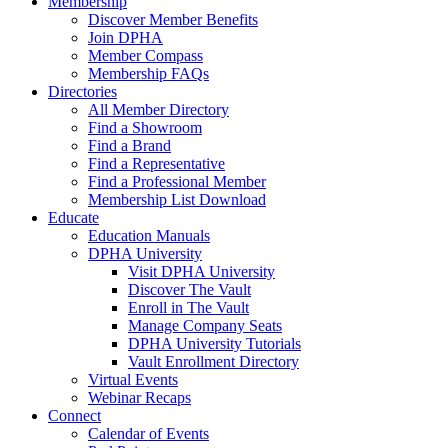
Membership
Discover Member Benefits
Join DPHA
Member Compass
Membership FAQs
Directories
All Member Directory
Find a Showroom
Find a Brand
Find a Representative
Find a Professional Member
Membership List Download
Educate
Education Manuals
DPHA University
Visit DPHA University
Discover The Vault
Enroll in The Vault
Manage Company Seats
DPHA University Tutorials
Vault Enrollment Directory
Virtual Events
Webinar Recaps
Connect
Calendar of Events