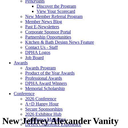
PerkPoints
Discover the Program
View Your Scorecard
New Member Referral Program
Member News Blog
Past E-Newsletters
Corporate Sponsor Portal
Partnership Opportunities
Kitchen & Bath Design News Feature
Contact Us - Staff
DPHA Logos
Job Board
Awards
Awards Program
Product of the Year Awards
Professional Awards
DPHA Award Winners
Memorial Scholarship
Conference
2026 Conference
A+D Happy Hour
Secure Sponsorships
2026 Exhibitor Hub
New Jeffrey Alexander Vanity
Conference Marketing
DPHA Conference Experience