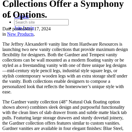
Collections Offer a Symphony
of Options.
Contact
Join
Login
Date posted
May 17, 2024
in
New Products
,
The Jeffrey Alexander® vanity line from Hardware Resources is
launching two new vanity collections that provide maximum design
flexibility for designers. Both the Gardner and Tempest vanity
collections can be wall mounted as a modern floating vanity or be
styled as a freestanding vanity with one of three unique leg designs
—mid-century style pencil legs, industrial style square legs, or
stylish contemporary wooden legs with an extra storage shelf under
the vanity. Both collections enable designers to compose a
personalized look that reflects the homeowner’s unique style with
ease.
The Gardner vanity collection (48” Natural Oak floating option
shown above) combines sleek design and purposeful functionality
with the clean lines of slab drawer fronts and subtle matte black tab
pulls. Featuring large storage drawers and sturdy dovetail joinery,
the Gardner collection offers features similar to custom vanities.
Gardner vanities are available in four elegant finishes: Blue Steel,