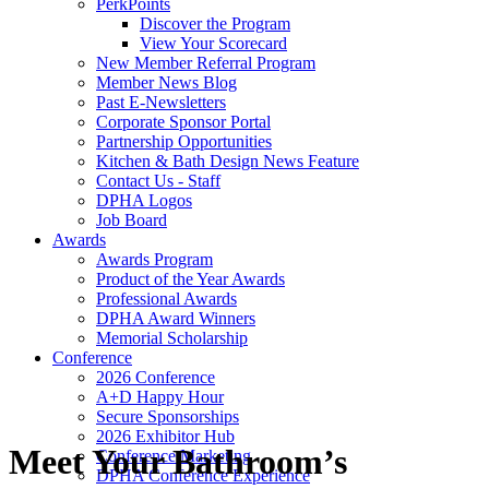
PerkPoints
Discover the Program
View Your Scorecard
New Member Referral Program
Member News Blog
Past E-Newsletters
Corporate Sponsor Portal
Partnership Opportunities
Kitchen & Bath Design News Feature
Contact Us - Staff
DPHA Logos
Job Board
Awards
Awards Program
Product of the Year Awards
Professional Awards
DPHA Award Winners
Memorial Scholarship
Conference
2026 Conference
A+D Happy Hour
Secure Sponsorships
2026 Exhibitor Hub
Meet Your Bathroom’s
Conference Marketing
DPHA Conference Experience