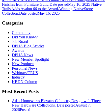
Finishes from Furniture Guild.
Date posted
May 16, 2025
Native
Trails Adds Avalon 66 to the Award-Winning NativeStone
Collection.
Date posted
May 16, 2025
Categories
Community
Did You Know?
Job Board
DPHA Blog Articles
Awards
DPHA News
New Member Spotlight
New Products
Personnel News
Webinars/CEUS
Industry
KBDN Column
Most Recent Posts
Atlas Homewares Elevates Cabinetry Design with Three
New Hardware Collections.
Date posted
August 7,
2026
Posted