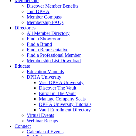
Membership
Discover Member Benefits
Join DPHA
Member Compass
Membership FAQs
Directories
All Member Directory
Find a Showroom
Find a Brand
Find a Representative
Find a Professional Member
Membership List Download
Educate
Education Manuals
DPHA University
Visit DPHA University
Discover The Vault
Enroll in The Vault
Manage Company Seats
DPHA University Tutorials
Vault Enrollment Directory
Virtual Events
Webinar Recaps
Connect
Calendar of Events