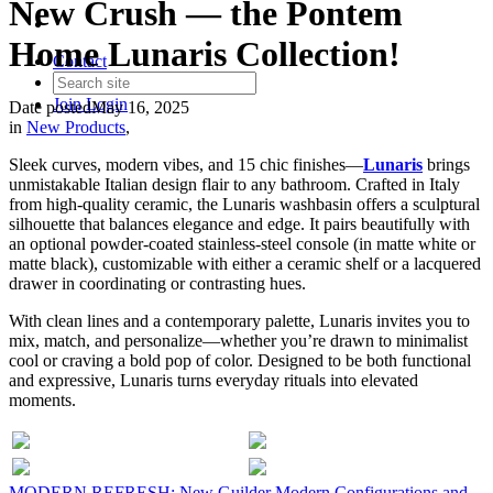
New Crush — the Pontem
Home Lunaris Collection!
Contact
Join
Login
Date posted
May 16, 2025
in
New Products
,
Sleek curves, modern vibes, and 15 chic finishes—
Lunaris
brings
unmistakable Italian design flair to any bathroom. Crafted in Italy
from high-quality ceramic, the Lunaris washbasin offers a sculptural
silhouette that balances elegance and edge. It pairs beautifully with
an optional powder-coated stainless-steel console (in matte white or
matte black), customizable with either a ceramic shelf or a lacquered
drawer in coordinating or contrasting hues.
With clean lines and a contemporary palette, Lunaris invites you to
mix, match, and personalize—whether you’re drawn to minimalist
cool or craving a bold pop of color. Designed to be both functional
and expressive, Lunaris turns everyday rituals into elevated
moments.
MODERN REFRESH: New Guilder Modern Configurations and