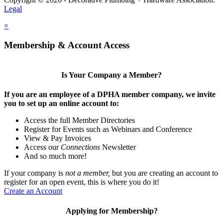
Legal
×
Membership & Account Access
Is Your Company a Member?
If you are an employee of a DPHA member company, we invite
you to set up an online account to:
Access the full Member Directories
Register for Events such as Webinars and Conference
View & Pay Invoices
Access our
Connections
Newsletter
And so much more!
If your company is
not a member,
but you are creating an account to
register for an open event, this is where you do it!
Create an Account
Applying for Membership?