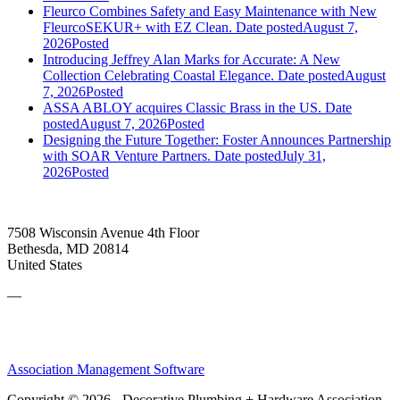
Fleurco Combines Safety and Easy Maintenance with New
FleurcoSEKUR+ with EZ Clean.
Date posted
August 7,
2026
Posted
Introducing Jeffrey Alan Marks for Accurate: A New
Collection Celebrating Coastal Elegance.
Date posted
August
7, 2026
Posted
ASSA ABLOY acquires Classic Brass in the US.
Date
posted
August 7, 2026
Posted
Designing the Future Together: Foster Announces Partnership
with SOAR Venture Partners.
Date posted
July 31,
2026
Posted
7508 Wisconsin Avenue 4th Floor
Bethesda, MD 20814
United States
—
Association Management Software
Copyright © 2026 - Decorative Plumbing + Hardware Association.