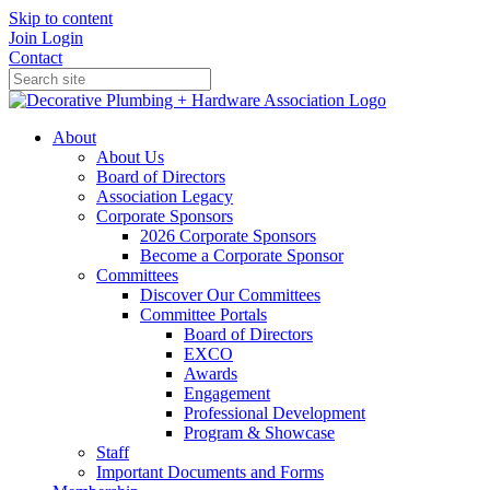
Skip to content
Join
Login
Contact
About
About Us
Board of Directors
Association Legacy
Corporate Sponsors
2026 Corporate Sponsors
Become a Corporate Sponsor
Committees
Discover Our Committees
Committee Portals
Board of Directors
EXCO
Awards
Engagement
Professional Development
Program & Showcase
Staff
Important Documents and Forms