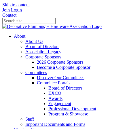
Skip to content
Join
Login
Contact
About
About Us
Board of Directors
Association Legacy
Corporate Sponsors
2026 Corporate Sponsors
Become a Corporate Sponsor
Committees
Discover Our Committees
Committee Portals
Board of Directors
EXCO
Awards
Engagement
Professional Development
Program & Showcase
Staff
Important Documents and Forms