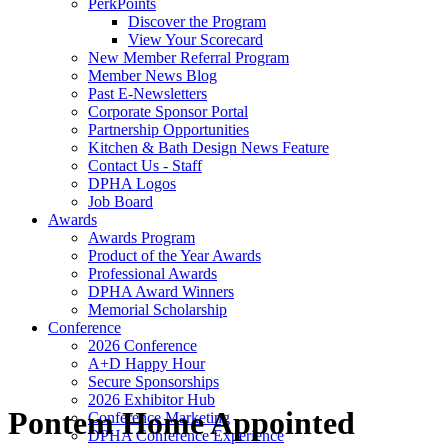
PerkPoints
Discover the Program
View Your Scorecard
New Member Referral Program
Member News Blog
Past E-Newsletters
Corporate Sponsor Portal
Partnership Opportunities
Kitchen & Bath Design News Feature
Contact Us - Staff
DPHA Logos
Job Board
Awards
Awards Program
Product of the Year Awards
Professional Awards
DPHA Award Winners
Memorial Scholarship
Conference
2026 Conference
A+D Happy Hour
Secure Sponsorships
2026 Exhibitor Hub
Pontem Home Appointed
Conference Marketing
DPHA Conference Experience