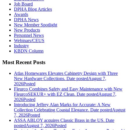
Job Board
DPHA Blog Articles
Awards
DPHA News
New Member Spotlight
New Products
Personnel News
Webinars/CEUS
Industry
KBDN Column
Most Recent Posts
Atlas Homewares Elevates Cabinetry Design with Three
New Hardware Collections.
Date posted
August 7,
2026
Posted
Fleurco Combines Safety and Easy Maintenance with New
FleurcoSEKUR+ with EZ Clean.
Date posted
August 7,
2026
Posted
Introducing Jeffrey Alan Marks for Accurate: A New
Collection Celebrating Coastal Elegance.
Date posted
August
7, 2026
Posted
ASSA ABLOY acquires Classic Brass in the US.
Date
posted
August 7, 2026
Posted