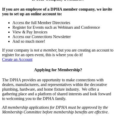
If you are an employee of a DPHA member company, we invite
you to set up an online account to:
Access the full Member Directories
Register for Events such as Webinars and Conference
View & Pay Invoices
Access our
Connections
Newsletter
And so much more!
If your company is
not a member,
but you are creating an account to
register for an open event, this is where you do it!
Create an Account
Applying for Membership?
The DPHA provides an opportunity to make connections with
dealers, manufacturers, and representatives within the decorative
plumbing, hardware, and home fixture industry. We offer a
gathering place and a platform of shared interests and look forward
to welcoming you to the DPHA family.
All membership applications for DPHA must be approved by the
Membership Committee before membership benefits are effective.