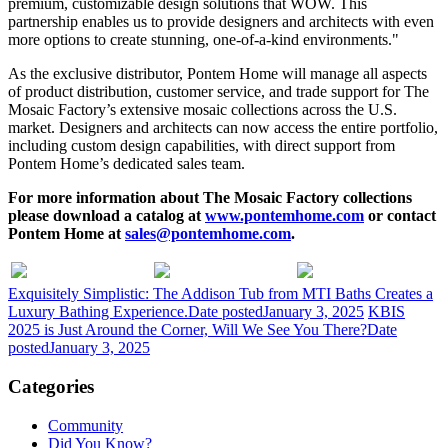
premium, customizable design solutions that WOW. This
partnership enables us to provide designers and architects with even
more options to create stunning, one-of-a-kind environments."
As the exclusive distributor, Pontem Home will manage all aspects
of product distribution, customer service, and trade support for The
Mosaic Factory’s extensive mosaic collections across the U.S.
market. Designers and architects can now access the entire portfolio,
including custom design capabilities, with direct support from
Pontem Home’s dedicated sales team.
For more information about The Mosaic Factory collections
please download a catalog at
www.pontemhome.com
or contact
Pontem Home at
sales@pontemhome.com
.
Exquisitely Simplistic: The Addison Tub from MTI Baths Creates a
Luxury Bathing Experience.
Date posted
January 3, 2025
KBIS
2025 is Just Around the Corner, Will We See You There?
Date
posted
January 3, 2025
Categories
Community
Did You Know?