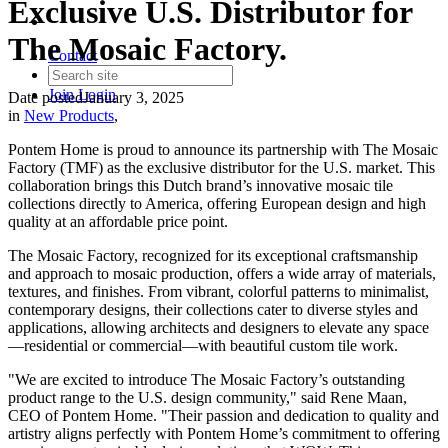
Exclusive U.S. Distributor for
The Mosaic Factory.
Contact
Join
Login
Date posted
January 3, 2025
in
New Products
,
Pontem Home is proud to announce its partnership with The Mosaic
Factory (TMF) as the exclusive distributor for the U.S. market. This
collaboration brings this Dutch brand’s innovative mosaic tile
collections directly to America, offering European design and high
quality at an affordable price point.
The Mosaic Factory, recognized for its exceptional craftsmanship
and approach to mosaic production, offers a wide array of materials,
textures, and finishes. From vibrant, colorful patterns to minimalist,
contemporary designs, their collections cater to diverse styles and
applications, allowing architects and designers to elevate any space
—residential or commercial—with beautiful custom tile work.
"We are excited to introduce The Mosaic Factory’s outstanding
product range to the U.S. design community," said Rene Maan,
CEO of Pontem Home. "Their passion and dedication to quality and
artistry aligns perfectly with Pontem Home’s commitment to offering