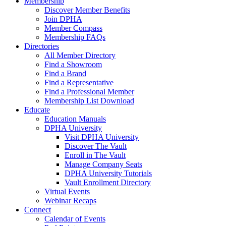
Membership
Discover Member Benefits
Join DPHA
Member Compass
Membership FAQs
Directories
All Member Directory
Find a Showroom
Find a Brand
Find a Representative
Find a Professional Member
Membership List Download
Educate
Education Manuals
DPHA University
Visit DPHA University
Discover The Vault
Enroll in The Vault
Manage Company Seats
DPHA University Tutorials
Vault Enrollment Directory
Virtual Events
Webinar Recaps
Connect
Calendar of Events