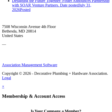
Designing the Future Together: Foster Announces Partnership
with SOAR Venture Partners.
Date posted
July 31,
2026
Posted
7508 Wisconsin Avenue 4th Floor
Bethesda, MD 20814
United States
—
Association Management Software
Copyright © 2026 - Decorative Plumbing + Hardware Association.
Legal
×
Membership & Account Access
Is Your Company a Member?