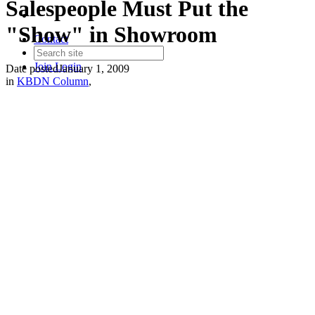
Salespeople Must Put the
"Show" in Showroom
Contact
Join
Login
Date posted
January 1, 2009
in
KBDN Column
,