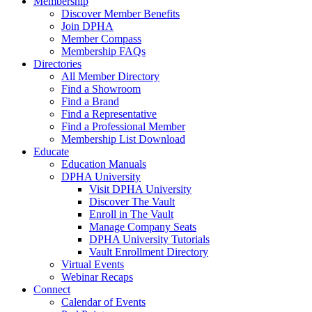
Membership
Discover Member Benefits
Join DPHA
Member Compass
Membership FAQs
Directories
All Member Directory
Find a Showroom
Find a Brand
Find a Representative
Find a Professional Member
Membership List Download
Educate
Education Manuals
DPHA University
Visit DPHA University
Discover The Vault
Enroll in The Vault
Manage Company Seats
DPHA University Tutorials
Vault Enrollment Directory
Virtual Events
Webinar Recaps
Connect
Calendar of Events