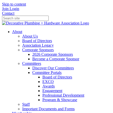
Skip to content
Join
Login
Contact
About
About Us
Board of Directors
Association Legacy
Corporate Sponsors
2026 Corporate Sponsors
Become a Corporate Sponsor
Committees
Discover Our Committees
Committee Portals
Board of Directors
EXCO
Awards
Engagement
Professional Development
Program & Showcase
Staff
Important Documents and Forms