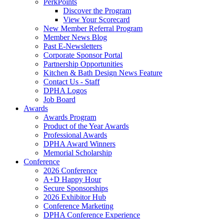
PerkPoints
Discover the Program
View Your Scorecard
New Member Referral Program
Member News Blog
Past E-Newsletters
Corporate Sponsor Portal
Partnership Opportunities
Kitchen & Bath Design News Feature
Contact Us - Staff
DPHA Logos
Job Board
Awards
Awards Program
Product of the Year Awards
Professional Awards
DPHA Award Winners
Memorial Scholarship
Conference
2026 Conference
A+D Happy Hour
Secure Sponsorships
2026 Exhibitor Hub
Conference Marketing
DPHA Conference Experience