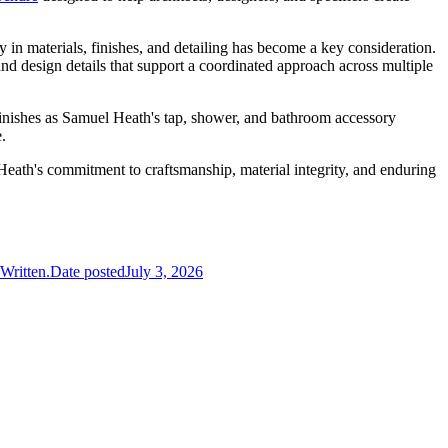
y in materials, finishes, and detailing has become a key consideration.
d design details that support a coordinated approach across multiple
finishes as Samuel Heath's tap, shower, and bathroom accessory
.
Heath's commitment to craftsmanship, material integrity, and enduring
Written.
Date posted
July 3, 2026