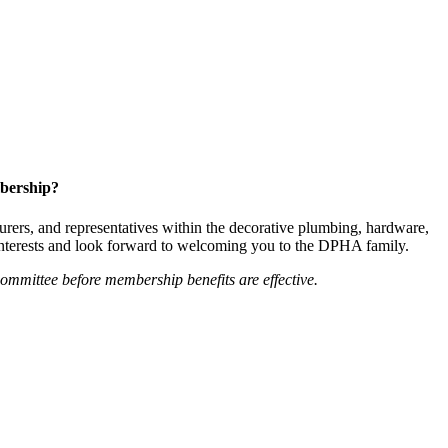
bership?
ers, and representatives within the decorative plumbing, hardware,
 interests and look forward to welcoming you to the DPHA family.
mittee before membership benefits are effective.