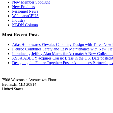
New Member Spotlight
New Products
Personnel News
Webinars/CEUS
Industry
KBDN Column
Most Recent Posts
Atlas Homewares Elevates Cabinetry Design with Three New 
Fleurco Combines Safety and Easy Maintenance with New F
Introducing Jeffrey Alan Marks for Accurate: A New Collection
ASSA ABLOY acquires Classic Brass in the US.
Date posted
A
Designing the Future Together: Foster Announces Partnership
7508 Wisconsin Avenue 4th Floor
Bethesda, MD 20814
United States
—