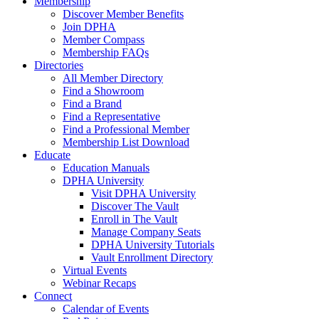
Membership
Discover Member Benefits
Join DPHA
Member Compass
Membership FAQs
Directories
All Member Directory
Find a Showroom
Find a Brand
Find a Representative
Find a Professional Member
Membership List Download
Educate
Education Manuals
DPHA University
Visit DPHA University
Discover The Vault
Enroll in The Vault
Manage Company Seats
DPHA University Tutorials
Vault Enrollment Directory
Virtual Events
Webinar Recaps
Connect
Calendar of Events