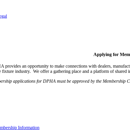
egal
Applying for Mem
provides an opportunity to make connections with dealers, manufactur
fixture industry. We offer a gathering place and a platform of shared
ership applications for DPHA must be approved by the Membership Com
bership Information