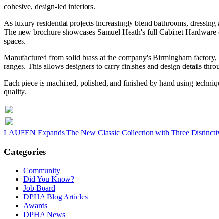
cohesive, design-led interiors.
As luxury residential projects increasingly blend bathrooms, dressing 
The new brochure showcases Samuel Heath's full Cabinet Hardware coll
spaces.
Manufactured from solid brass at the company's Birmingham factory, t
ranges. This allows designers to carry finishes and design details thro
Each piece is machined, polished, and finished by hand using techniqu
quality.
LAUFEN Expands The New Classic Collection with Three Distinctive
Categories
Community
Did You Know?
Job Board
DPHA Blog Articles
Awards
DPHA News