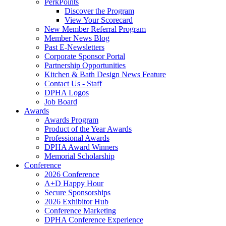
PerkPoints
Discover the Program
View Your Scorecard
New Member Referral Program
Member News Blog
Past E-Newsletters
Corporate Sponsor Portal
Partnership Opportunities
Kitchen & Bath Design News Feature
Contact Us - Staff
DPHA Logos
Job Board
Awards
Awards Program
Product of the Year Awards
Professional Awards
DPHA Award Winners
Memorial Scholarship
Conference
2026 Conference
A+D Happy Hour
Secure Sponsorships
2026 Exhibitor Hub
Conference Marketing
DPHA Conference Experience