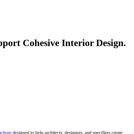
ort Cohesive Interior Design.
ochure
designed to help architects, designers, and specifiers create