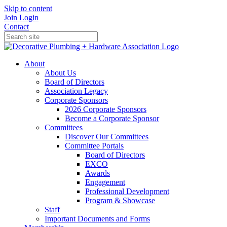
Skip to content
Join
Login
Contact
About
About Us
Board of Directors
Association Legacy
Corporate Sponsors
2026 Corporate Sponsors
Become a Corporate Sponsor
Committees
Discover Our Committees
Committee Portals
Board of Directors
EXCO
Awards
Engagement
Professional Development
Program & Showcase
Staff
Important Documents and Forms