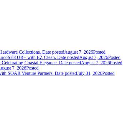
Hardware Collections.
Date posted
August 7, 2026
Posted
leurcoSEKUR+ with EZ Clean.
Date posted
August 7, 2026
Posted
 Celebrating Coastal Elegance.
Date posted
August 7, 2026
Posted
ugust 7, 2026
Posted
 with SOAR Venture Partners.
Date posted
July 31, 2026
Posted