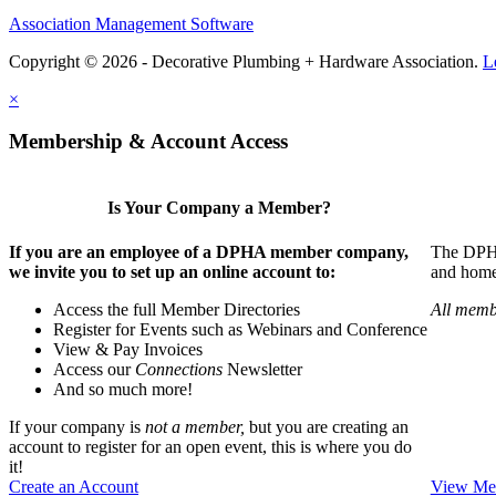
Association Management Software
Copyright © 2026 - Decorative Plumbing + Hardware Association.
L
×
Membership & Account Access
Is Your Company a Member?
If you are an employee of a DPHA member company,
The DPHA 
we invite you to set up an online account to:
and home 
Access the full Member Directories
All memb
Register for Events such as Webinars and Conference
View & Pay Invoices
Access our
Connections
Newsletter
And so much more!
If your company is
not a member,
but you are creating an
account to register for an open event, this is where you do
it!
Create an Account
View Mem