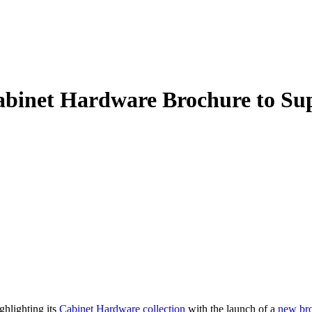
inet Hardware Brochure to Supp
ghlighting its
Cabinet Hardware collection
with the launch of a
new br