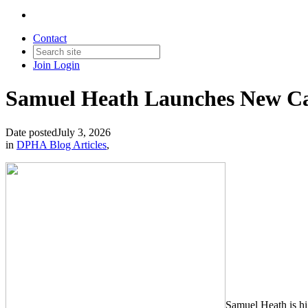
Contact
Join
Login
Samuel Heath Launches New Cab
Date posted
July 3, 2026
in
DPHA Blog Articles
,
Samuel Heath is hi