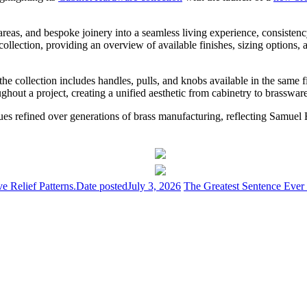
areas, and bespoke joinery into a seamless living experience, consistenc
ection, providing an overview of available finishes, sizing options, an
he collection includes handles, pulls, and knobs available in the same 
ughout a project, creating a unified aesthetic from cabinetry to brassware
es refined over generations of brass manufacturing, reflecting Samuel 
 Relief Patterns.
Date posted
July 3, 2026
The Greatest Sentence Ever 