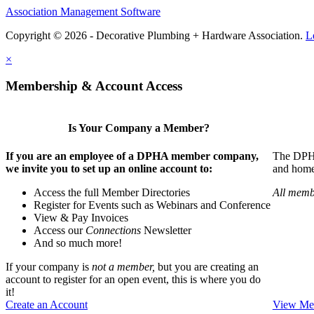
Association Management Software
Copyright © 2026 - Decorative Plumbing + Hardware Association.
L
×
Membership & Account Access
Is Your Company a Member?
If you are an employee of a DPHA member company,
The DPHA 
we invite you to set up an online account to:
and home 
Access the full Member Directories
All memb
Register for Events such as Webinars and Conference
View & Pay Invoices
Access our
Connections
Newsletter
And so much more!
If your company is
not a member,
but you are creating an
account to register for an open event, this is where you do
it!
Create an Account
View Mem