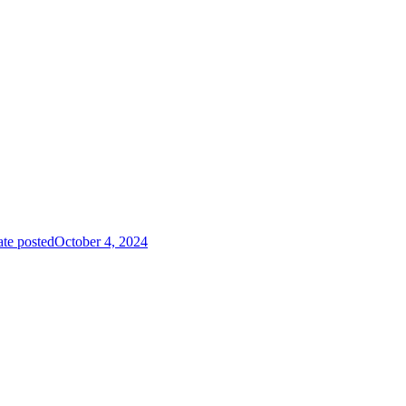
te posted
October 4, 2024