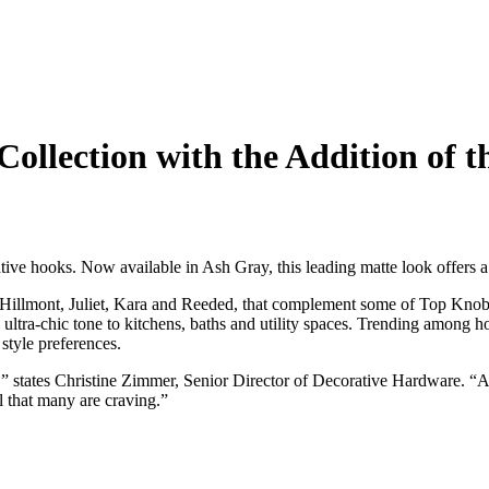
ollection with the Addition of t
ive hooks. Now available in Ash Gray, this leading matte look offers a l
, Hillmont, Juliet, Kara and Reeded, that complement some of Top Knob
ultra-chic tone to kitchens, baths and utility spaces. Trending among h
style preferences.
on,” states Christine Zimmer, Senior Director of Decorative Hardware. 
l that many are craving.”