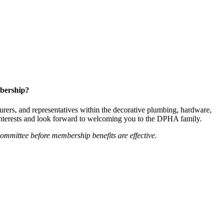
bership?
ers, and representatives within the decorative plumbing, hardware,
 interests and look forward to welcoming you to the DPHA family.
mittee before membership benefits are effective.