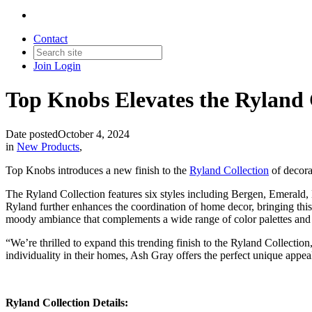
Contact
Join
Login
Top Knobs Elevates the Ryland C
Date posted
October 4, 2024
in
New Products
,
Top Knobs introduces a new finish to the
Ryland Collection
of decorat
The Ryland Collection features six styles including Bergen, Emerald
Ryland further enhances the coordination of home decor, bringing this 
moody ambiance that complements a wide range of color palettes and 
“We’re thrilled to expand this trending finish to the Ryland Collecti
individuality in their homes, Ash Gray offers the perfect unique appea
Ryland Collection Details: