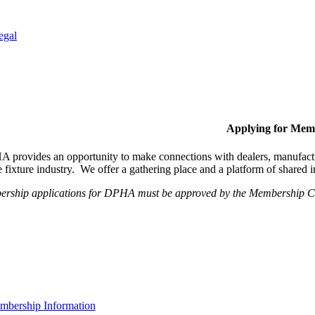
egal
Applying for Mem
provides an opportunity to make connections with dealers, manufactur
fixture industry. We offer a gathering place and a platform of shared
ership applications for DPHA must be approved by the Membership Com
bership Information