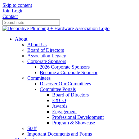
Skip to content
Join
Login
Contact
About
About Us
Board of Directors
Association Legacy
Corporate Sponsors
2026 Corporate Sponsors
Become a Corporate Sponsor
Committees
Discover Our Committees
Committee Portals
Board of Directors
EXCO
Awards
Engagement
Professional Development
Program & Showcase
Staff
Important Documents and Forms