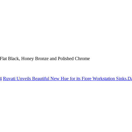
el, Flat Black, Honey Bronze and Polished Chrome
4
Ruvati Unveils Beautiful New Hue for its Fiore Workstation Sinks.
Da