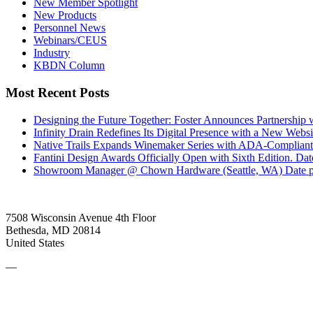
New Member Spotlight
New Products
Personnel News
Webinars/CEUS
Industry
KBDN Column
Most Recent Posts
Designing the Future Together: Foster Announces Partnership
Infinity Drain Redefines Its Digital Presence with a New Websit
Native Trails Expands Winemaker Series with ADA-Compliant
Fantini Design Awards Officially Open with Sixth Edition.
Dat
Showroom Manager @ Chown Hardware (Seattle, WA)
Date 
7508 Wisconsin Avenue 4th Floor
Bethesda, MD 20814
United States
—