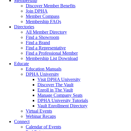
Membership
Discover Member Benefits
Join DPHA
Member Compass
Membership FAQs
Directories
All Member Directory
Find a Showroom
Find a Brand
Find a Representative
Find a Professional Member
Membership List Download
Educate
Education Manuals
DPHA University
Visit DPHA University
Discover The Vault
Enroll in The Vault
Manage Company Seats
DPHA University Tutorials
Vault Enrollment Directory
Virtual Events
Webinar Recaps
Connect
Calendar of Events