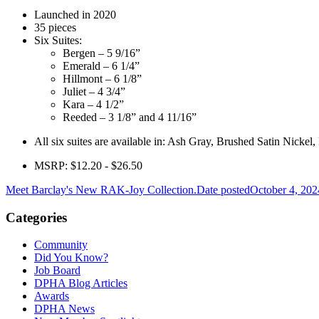
Launched in 2020
35 pieces
Six Suites:
Bergen – 5 9/16”
Emerald – 6 1/4”
Hillmont – 6 1/8”
Juliet – 4 3/4”
Kara – 4 1/2”
Reeded – 3 1/8” and 4 11/16”
All six suites are available in: Ash Gray, Brushed Satin Nick
MSRP: $12.20 - $26.50
Meet Barclay's New RAK-Joy Collection.
Date posted
October 4, 202
Categories
Community
Did You Know?
Job Board
DPHA Blog Articles
Awards
DPHA News