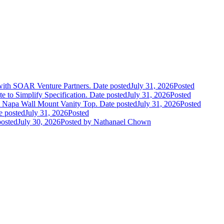
 with SOAR Venture Partners.
Date posted
July 31, 2026
Posted
e to Simplify Specification.
Date posted
July 31, 2026
Posted
 Napa Wall Mount Vanity Top.
Date posted
July 31, 2026
Posted
e posted
July 31, 2026
Posted
posted
July 30, 2026
Posted
by Nathanael Chown