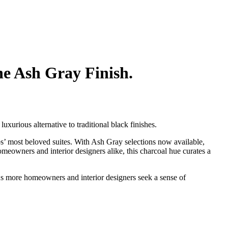
he Ash Gray Finish.
uxurious alternative to traditional black finishes.
s’ most beloved suites. With Ash Gray selections now available,
omeowners and interior designers alike, this charcoal hue curates a
“As more homeowners and interior designers seek a sense of