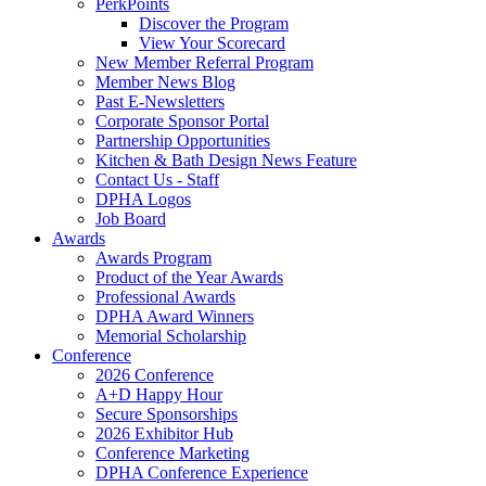
PerkPoints
Discover the Program
View Your Scorecard
New Member Referral Program
Member News Blog
Past E-Newsletters
Corporate Sponsor Portal
Partnership Opportunities
Kitchen & Bath Design News Feature
Contact Us - Staff
DPHA Logos
Job Board
Awards
Awards Program
Product of the Year Awards
Professional Awards
DPHA Award Winners
Memorial Scholarship
Conference
2026 Conference
A+D Happy Hour
Secure Sponsorships
2026 Exhibitor Hub
Conference Marketing
DPHA Conference Experience