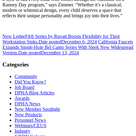
Ranney Day program,” says Zimmer. “Whether it’s a classical,
modern or whimsical design, every child deserves a space that
reflects their unique personality and brings joy into their lives.”
New LedgeFit® Series by Ruvati Boosts Flexibility for Their
Workstation Sinks.
Date posted
December 6, 2024
California Faucets
Expands Single-Hole Bel Canto Series With Sleek New Widespread
Version.
Date posted
December 13, 2024
Categories
Community
Did You Know?
Job Board
DPHA Blog Articles
Awards
DPHA News
New Member Spotlight
New Products
Personnel News
Webinars/CEUS
Industry