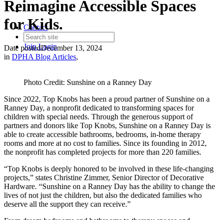
Reimagine Accessible Spaces
for Kids.
Contact
Join
Login
Date posted
December 13, 2024
in
DPHA Blog Articles
,
Photo Credit: Sunshine on a Ranney Day
Since 2022, Top Knobs has been a proud partner of Sunshine on a
Ranney Day, a nonprofit dedicated to transforming spaces for
children with special needs. Through the generous support of
partners and donors like Top Knobs, Sunshine on a Ranney Day is
able to create accessible bathrooms, bedrooms, in-home therapy
rooms and more at no cost to families. Since its founding in 2012,
the nonprofit has completed projects for more than 220 families.
“Top Knobs is deeply honored to be involved in these life-changing
projects,” states Christine Zimmer, Senior Director of Decorative
Hardware. “Sunshine on a Ranney Day has the ability to change the
lives of not just the children, but also the dedicated families who
deserve all the support they can receive.”