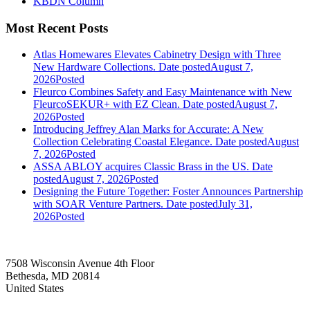
KBDN Column
Most Recent Posts
Atlas Homewares Elevates Cabinetry Design with Three
New Hardware Collections.
Date posted
August 7,
2026
Posted
Fleurco Combines Safety and Easy Maintenance with New
FleurcoSEKUR+ with EZ Clean.
Date posted
August 7,
2026
Posted
Introducing Jeffrey Alan Marks for Accurate: A New
Collection Celebrating Coastal Elegance.
Date posted
August
7, 2026
Posted
ASSA ABLOY acquires Classic Brass in the US.
Date
posted
August 7, 2026
Posted
Designing the Future Together: Foster Announces Partnership
with SOAR Venture Partners.
Date posted
July 31,
2026
Posted
7508 Wisconsin Avenue 4th Floor
Bethesda, MD 20814
United States