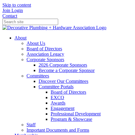
Skip to content
Join
Login
Contact
About
About Us
Board of Directors
Association Legacy
Corporate Sponsors
2026 Corporate Sponsors
Become a Corporate Sponsor
Committees
Discover Our Committees
Committee Portals
Board of Directors
EXCO
Awards
Engagement
Professional Development
Program & Showcase
Staff
Important Documents and Forms