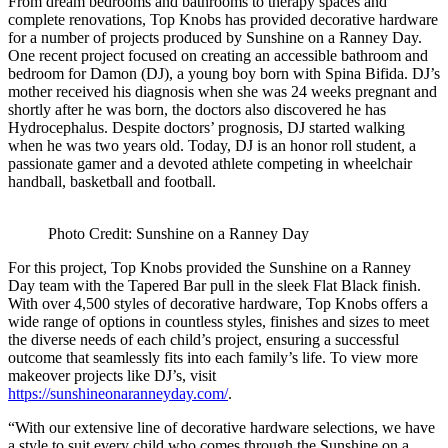
From dream bedrooms and bathrooms to therapy spaces and
complete renovations, Top Knobs has provided decorative hardware
for a number of projects produced by Sunshine on a Ranney Day.
One recent project focused on creating an accessible bathroom and
bedroom for Damon (DJ), a young boy born with Spina Bifida. DJ’s
mother received his diagnosis when she was 24 weeks pregnant and
shortly after he was born, the doctors also discovered he has
Hydrocephalus. Despite doctors’ prognosis, DJ started walking
when he was two years old. Today, DJ is an honor roll student, a
passionate gamer and a devoted athlete competing in wheelchair
handball, basketball and football.
Photo Credit: Sunshine on a Ranney Day
For this project, Top Knobs provided the Sunshine on a Ranney
Day team with the Tapered Bar pull in the sleek Flat Black finish.
With over 4,500 styles of decorative hardware, Top Knobs offers a
wide range of options in countless styles, finishes and sizes to meet
the diverse needs of each child’s project, ensuring a successful
outcome that seamlessly fits into each family’s life. To view more
makeover projects like DJ’s, visit
https://sunshineonaranneyday.com/
.
“With our extensive line of decorative hardware selections, we have
a style to suit every child who comes through the Sunshine on a