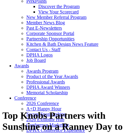
PerkPoints
Discover the Program
View Your Scorecard
New Member Referral Program
Member News Blog
Past E-Newsletters
Corporate Sponsor Portal
Partnership Opportunities
Kitchen & Bath Design News Feature
Contact Us - Staff
DPHA Logos
Job Board
Awards
Awards Program
Product of the Year Awards
Professional Awards
DPHA Award Winners
Memorial Scholarship
Conference
2026 Conference
A+D Happy Hour
Top Knobs Partners with
Secure Sponsorships
2026 Exhibitor Hub
Sunshine on a Ranney Day to
Conference Marketing
DPHA Conference Experience