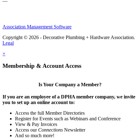
—
Association Management Software
Copyright © 2026 - Decorative Plumbing + Hardware Association.
Legal
×
Membership & Account Access
Is Your Company a Member?
If you are an employee of a DPHA member company, we invite
you to set up an online account to:
Access the full Member Directories
Register for Events such as Webinars and Conference
View & Pay Invoices
Access our
Connections
Newsletter
And so much more!