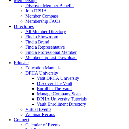
Membership
Discover Member Benefits
Join DPHA
Member Compass
Membership FAQs
Directories
All Member Directory
Find a Showroom
Find a Brand
Find a Representative
Find a Professional Member
Membership List Download
Educate
Education Manuals
DPHA University
Visit DPHA University
Discover The Vault
Enroll in The Vault
Manage Company Seats
DPHA University Tutorials
Vault Enrollment Directory
Virtual Events
Webinar Recaps
Connect
Calendar of Events