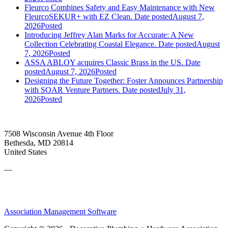
Fleurco Combines Safety and Easy Maintenance with New
FleurcoSEKUR+ with EZ Clean.
Date posted
August 7,
2026
Posted
Introducing Jeffrey Alan Marks for Accurate: A New
Collection Celebrating Coastal Elegance.
Date posted
August
7, 2026
Posted
ASSA ABLOY acquires Classic Brass in the US.
Date
posted
August 7, 2026
Posted
Designing the Future Together: Foster Announces Partnership
with SOAR Venture Partners.
Date posted
July 31,
2026
Posted
7508 Wisconsin Avenue 4th Floor
Bethesda, MD 20814
United States
—
Association Management Software