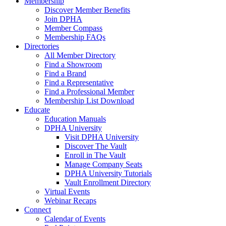
Membership
Discover Member Benefits
Join DPHA
Member Compass
Membership FAQs
Directories
All Member Directory
Find a Showroom
Find a Brand
Find a Representative
Find a Professional Member
Membership List Download
Educate
Education Manuals
DPHA University
Visit DPHA University
Discover The Vault
Enroll in The Vault
Manage Company Seats
DPHA University Tutorials
Vault Enrollment Directory
Virtual Events
Webinar Recaps
Connect
Calendar of Events