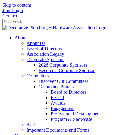
Skip to content
Join
Login
Contact
About
About Us
Board of Directors
Association Legacy
Corporate Sponsors
2026 Corporate Sponsors
Become a Corporate Sponsor
Committees
Discover Our Committees
Committee Portals
Board of Directors
EXCO
Awards
Engagement
Professional Development
Program & Showcase
Staff
Important Documents and Forms