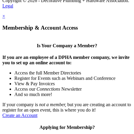
Copyright © 2026 - Decorative Plumbing + Hardware Association.
Legal
×
Membership & Account Access
Is Your Company a Member?
If you are an employee of a DPHA member company, we invite
you to set up an online account to:
Access the full Member Directories
Register for Events such as Webinars and Conference
View & Pay Invoices
Access our
Connections
Newsletter
And so much more!
If your company is
not a member,
but you are creating an account to
register for an open event, this is where you do it!
Create an Account
Applying for Membership?