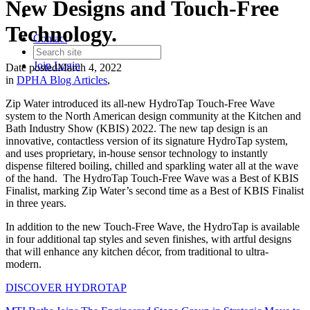
New Designs and Touch-Free
Technology.
Contact
Join
Login
Date posted
March 4, 2022
in
DPHA Blog Articles
,
Zip Water introduced its all-new HydroTap Touch-Free Wave
system to the North American design community at the Kitchen and
Bath Industry Show (KBIS) 2022. The new tap design is an
innovative, contactless version of its signature HydroTap system,
and uses proprietary, in-house sensor technology to instantly
dispense filtered boiling, chilled and sparkling water all at the wave
of the hand. The HydroTap Touch-Free Wave was a Best of KBIS
Finalist, marking Zip Water’s second time as a Best of KBIS Finalist
in three years.
In addition to the new Touch-Free Wave, the HydroTap is available
in four additional tap styles and seven finishes, with artful designs
that will enhance any kitchen décor, from traditional to ultra-
modern.
DISCOVER HYDROTAP