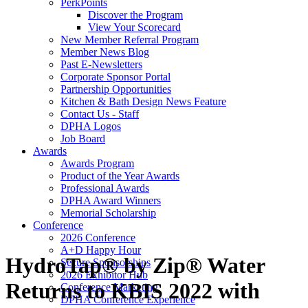
PerkPoints
Discover the Program
View Your Scorecard
New Member Referral Program
Member News Blog
Past E-Newsletters
Corporate Sponsor Portal
Partnership Opportunities
Kitchen & Bath Design News Feature
Contact Us - Staff
DPHA Logos
Job Board
Awards
Awards Program
Product of the Year Awards
Professional Awards
DPHA Award Winners
Memorial Scholarship
Conference
2026 Conference
A+D Happy Hour
HydroTap® by Zip® Water
Secure Sponsorships
2026 Exhibitor Hub
Returns to KBIS 2022 with
Conference Marketing
DPHA Conference Experience