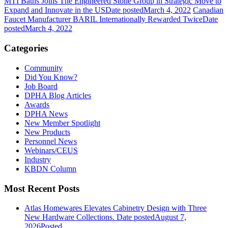
MTI Baths Joins The Engineered Stone Group in Strategic Move to
Expand and Innovate in the US
Date posted
March 4, 2022
Canadian
Faucet Manufacturer BARIL Internationally Rewarded Twice
Date
posted
March 4, 2022
Categories
Community
Did You Know?
Job Board
DPHA Blog Articles
Awards
DPHA News
New Member Spotlight
New Products
Personnel News
Webinars/CEUS
Industry
KBDN Column
Most Recent Posts
Atlas Homewares Elevates Cabinetry Design with Three
New Hardware Collections.
Date posted
August 7,
2026
Posted