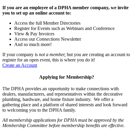
If you are an employee of a DPHA member company, we invite
you to set up an online account to:
Access the full Member Directories
Register for Events such as Webinars and Conference
View & Pay Invoices
Access our
Connections
Newsletter
And so much more!
If your company is
not a member,
but you are creating an account to
register for an open event, this is where you do it!
Create an Account
Applying for Membership?
The DPHA provides an opportunity to make connections with
dealers, manufacturers, and representatives within the decorative
plumbing, hardware, and home fixture industry. We offer a
gathering place and a platform of shared interests and look forward
to welcoming you to the DPHA family.
All membership applications for DPHA must be approved by the
Membership Committee before membership benefits are effective.