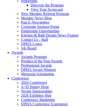
PerkPoints
Discover the Program
View Your Scorecard
New Member Referral Program
Member News Blog
Past E-Newsletters
Corporate Sponsor Portal
Partnership Opportunities
Kitchen & Bath Design News Feature
Contact Us - Staff
DPHA Logos
Job Board
Awards
Awards Program
Product of the Year Awards
Professional Awards
DPHA Award Winners
Memorial Scholarship
Conference
2026 Conference
A+D Happy Hour
Secure Sponsorships
2026 Exhibitor Hub
Conference Marketing
DPHA Conference Experience