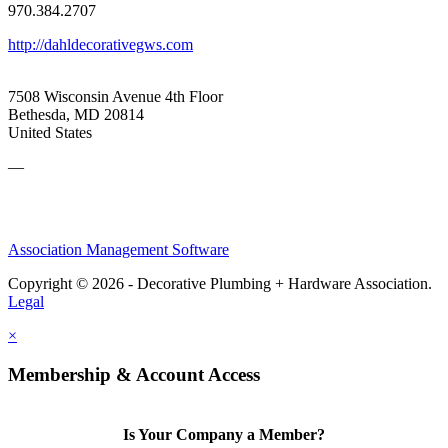
970.384.2707
http://dahldecorativegws.com
7508 Wisconsin Avenue 4th Floor
Bethesda, MD 20814
United States
—
Association Management Software
Copyright © 2026 - Decorative Plumbing + Hardware Association.
Legal
×
Membership & Account Access
Is Your Company a Member?