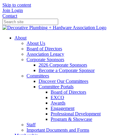
Skip to content
Join
Login
Contact
About
About Us
Board of Directors
Association Legacy
Corporate Sponsors
2026 Corporate Sponsors
Become a Corporate Sponsor
Committees
Discover Our Committees
Committee Portals
Board of Directors
EXCO
Awards
Engagement
Professional Development
Program & Showcase
Staff
Important Documents and Forms