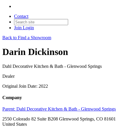
Contact
Join
Login
Back to Find a Showroom
Darin Dickinson
Dahl Decorative Kitchen & Bath - Glenwood Springs
Dealer
Original Join Date: 2022
Company
Parent:
Dahl Decorative Kitchen & Bath - Glenwood Springs
2550 Colorado 82 Suite B208 Glenwood Springs, CO 81601
United States