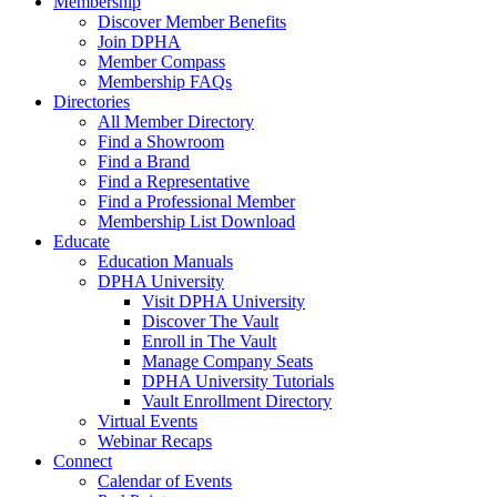
Membership
Discover Member Benefits
Join DPHA
Member Compass
Membership FAQs
Directories
All Member Directory
Find a Showroom
Find a Brand
Find a Representative
Find a Professional Member
Membership List Download
Educate
Education Manuals
DPHA University
Visit DPHA University
Discover The Vault
Enroll in The Vault
Manage Company Seats
DPHA University Tutorials
Vault Enrollment Directory
Virtual Events
Webinar Recaps
Connect
Calendar of Events