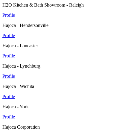
H2O Kitchen & Bath Showroom - Raleigh
Profile
Hajoca - Hendersonville
Profile
Hajoca - Lancaster
Profile
Hajoca - Lynchburg
Profile
Hajoca - Wichita
Profile
Hajoca - York
Profile
Hajoca Corporation