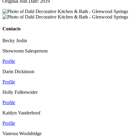
Original Join Date: 2019
Contacts
Becky Joslin
Showroom Salesperson
Profile
Darin Dickinson
Profile
Holly Fullenwider
Profile
Kaitlyn Vanderhoof
Profile
Vanessa Wooldridge