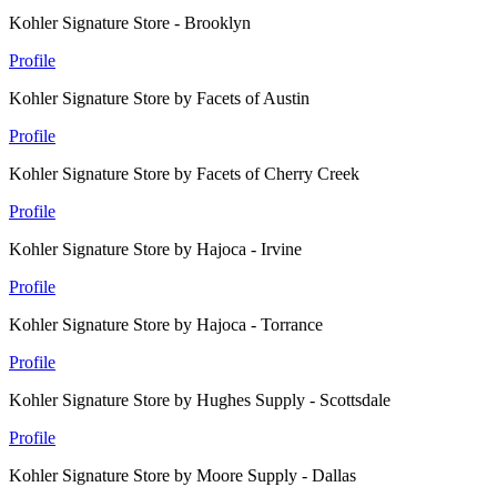
Kohler Signature Store - Brooklyn
Profile
Kohler Signature Store by Facets of Austin
Profile
Kohler Signature Store by Facets of Cherry Creek
Profile
Kohler Signature Store by Hajoca - Irvine
Profile
Kohler Signature Store by Hajoca - Torrance
Profile
Kohler Signature Store by Hughes Supply - Scottsdale
Profile
Kohler Signature Store by Moore Supply - Dallas