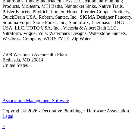
Bathrooms, LinkaSink, Madeli USA LLC, Mountain Plumbing
Products, MrSteam, MTI Baths, Nantucket Sinks, Native Trails,
Pfister Faucets, Phylrich, Pontem Home, Premier Copper Products,
QuickDrain USA, Robern, Santec, Inc., SIGMA Designer Faucetry,
Sonoma Forge, Stone Forest, Inc., StudioLux, Thermasol, THG
USA, LLC, TOTO USA, Inc., Victoria & Albert Bath LLC,
Vitraform, Vogue, Vola, Watermark Designs, Waterstone Faucets,
Westbrass Company, WETSTYLE, Zip Water
7508 Wisconsin Avenue 4th Floor
Bethesda, MD 20814
United States
—
Association Management Software
Copyright © 2026 - Decorative Plumbing + Hardware Association.
Legal
×