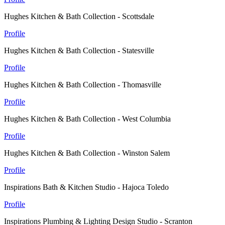
Hughes Kitchen & Bath Collection - Scottsdale
Profile
Hughes Kitchen & Bath Collection - Statesville
Profile
Hughes Kitchen & Bath Collection - Thomasville
Profile
Hughes Kitchen & Bath Collection - West Columbia
Profile
Hughes Kitchen & Bath Collection - Winston Salem
Profile
Inspirations Bath & Kitchen Studio - Hajoca Toledo
Profile
Inspirations Plumbing & Lighting Design Studio - Scranton