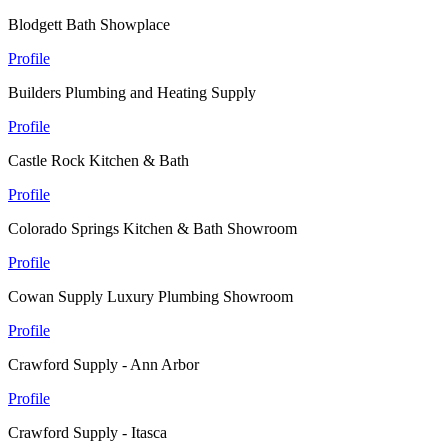
Blodgett Bath Showplace
Profile
Builders Plumbing and Heating Supply
Profile
Castle Rock Kitchen & Bath
Profile
Colorado Springs Kitchen & Bath Showroom
Profile
Cowan Supply Luxury Plumbing Showroom
Profile
Crawford Supply - Ann Arbor
Profile
Crawford Supply - Itasca