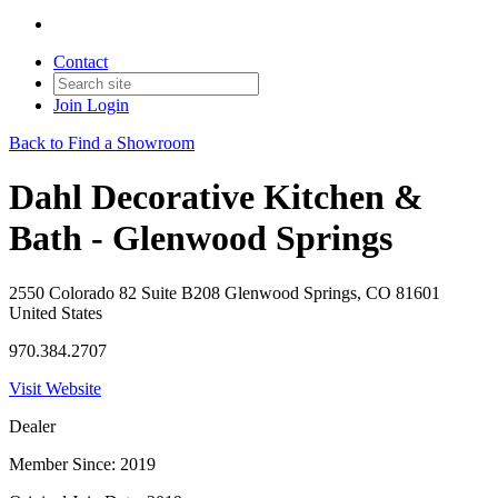
Contact
Join
Login
Back to Find a Showroom
Dahl Decorative Kitchen &
Bath - Glenwood Springs
2550 Colorado 82 Suite B208 Glenwood Springs, CO 81601
United States
970.384.2707
Visit Website
Dealer
Member Since: 2019