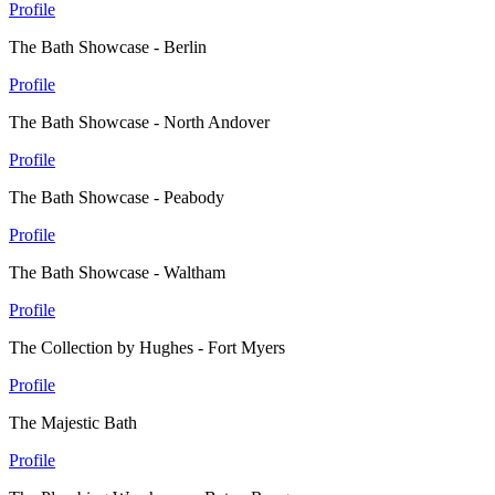
Profile
The Bath Showcase - Berlin
Profile
The Bath Showcase - North Andover
Profile
The Bath Showcase - Peabody
Profile
The Bath Showcase - Waltham
Profile
The Collection by Hughes - Fort Myers
Profile
The Majestic Bath
Profile