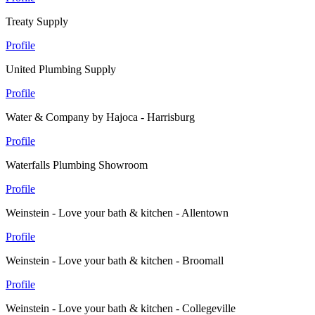
Treaty Supply
Profile
United Plumbing Supply
Profile
Water & Company by Hajoca - Harrisburg
Profile
Waterfalls Plumbing Showroom
Profile
Weinstein - Love your bath & kitchen - Allentown
Profile
Weinstein - Love your bath & kitchen - Broomall
Profile
Weinstein - Love your bath & kitchen - Collegeville