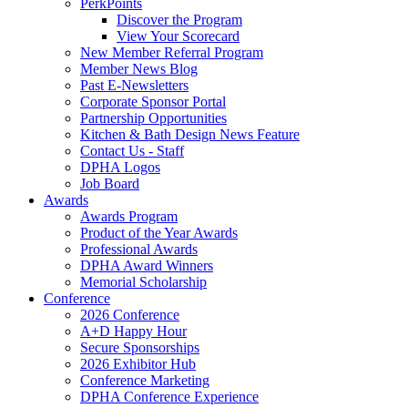
PerkPoints
Discover the Program
View Your Scorecard
New Member Referral Program
Member News Blog
Past E-Newsletters
Corporate Sponsor Portal
Partnership Opportunities
Kitchen & Bath Design News Feature
Contact Us - Staff
DPHA Logos
Job Board
Awards
Awards Program
Product of the Year Awards
Professional Awards
DPHA Award Winners
Memorial Scholarship
Conference
2026 Conference
A+D Happy Hour
Secure Sponsorships
2026 Exhibitor Hub
Conference Marketing
DPHA Conference Experience