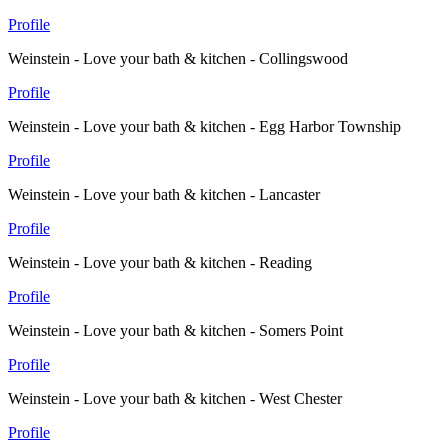
Profile
Weinstein - Love your bath & kitchen - Collingswood
Profile
Weinstein - Love your bath & kitchen - Egg Harbor Township
Profile
Weinstein - Love your bath & kitchen - Lancaster
Profile
Weinstein - Love your bath & kitchen - Reading
Profile
Weinstein - Love your bath & kitchen - Somers Point
Profile
Weinstein - Love your bath & kitchen - West Chester
Profile