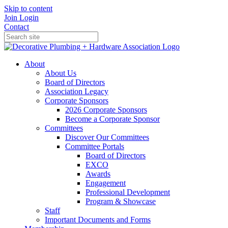
Skip to content
Join
Login
Contact
About
About Us
Board of Directors
Association Legacy
Corporate Sponsors
2026 Corporate Sponsors
Become a Corporate Sponsor
Committees
Discover Our Committees
Committee Portals
Board of Directors
EXCO
Awards
Engagement
Professional Development
Program & Showcase
Staff
Important Documents and Forms