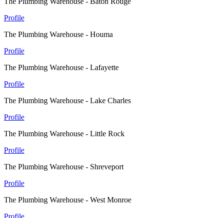
The Plumbing Warehouse - Baton Rouge
Profile
The Plumbing Warehouse - Houma
Profile
The Plumbing Warehouse - Lafayette
Profile
The Plumbing Warehouse - Lake Charles
Profile
The Plumbing Warehouse - Little Rock
Profile
The Plumbing Warehouse - Shreveport
Profile
The Plumbing Warehouse - West Monroe
Profile