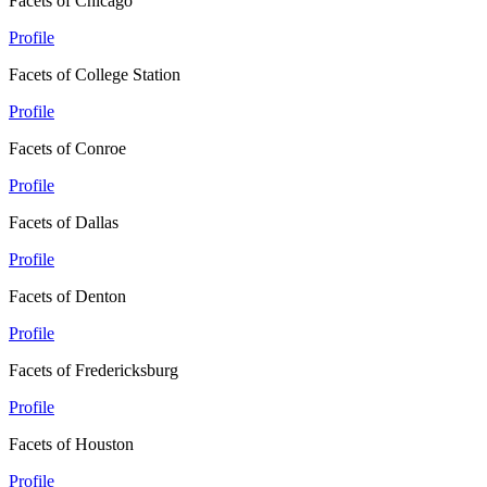
Facets of Chicago
Profile
Facets of College Station
Profile
Facets of Conroe
Profile
Facets of Dallas
Profile
Facets of Denton
Profile
Facets of Fredericksburg
Profile
Facets of Houston
Profile