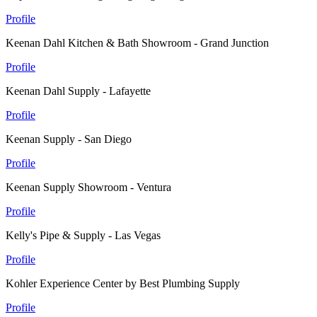
Profile
Keenan Dahl Kitchen & Bath Showroom - Grand Junction
Profile
Keenan Dahl Supply - Lafayette
Profile
Keenan Supply - San Diego
Profile
Keenan Supply Showroom - Ventura
Profile
Kelly's Pipe & Supply - Las Vegas
Profile
Kohler Experience Center by Best Plumbing Supply
Profile