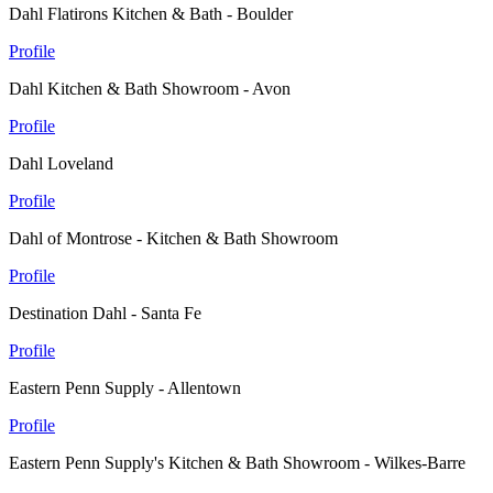
Dahl Flatirons Kitchen & Bath - Boulder
Profile
Dahl Kitchen & Bath Showroom - Avon
Profile
Dahl Loveland
Profile
Dahl of Montrose - Kitchen & Bath Showroom
Profile
Destination Dahl - Santa Fe
Profile
Eastern Penn Supply - Allentown
Profile
Eastern Penn Supply's Kitchen & Bath Showroom - Wilkes-Barre