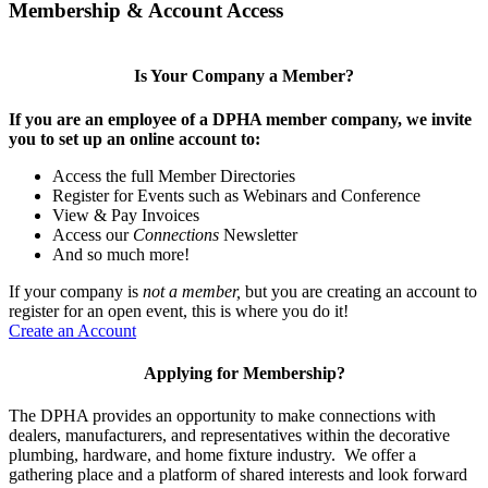
Membership & Account Access
Is Your Company a Member?
If you are an employee of a DPHA member company, we invite
you to set up an online account to:
Access the full Member Directories
Register for Events such as Webinars and Conference
View & Pay Invoices
Access our
Connections
Newsletter
And so much more!
If your company is
not a member,
but you are creating an account to
register for an open event, this is where you do it!
Create an Account
Applying for Membership?
The DPHA provides an opportunity to make connections with
dealers, manufacturers, and representatives within the decorative
plumbing, hardware, and home fixture industry. We offer a
gathering place and a platform of shared interests and look forward