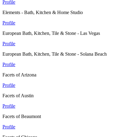
Profile
Elements - Bath, Kitchen & Home Studio
Profile
European Bath, Kitchen, Tile & Stone - Las Vegas
Profile
European Bath, Kitchen, Tile & Stone - Solana Beach
Profile
Facets of Arizona
Profile
Facets of Austin
Profile
Facets of Beaumont
Profile