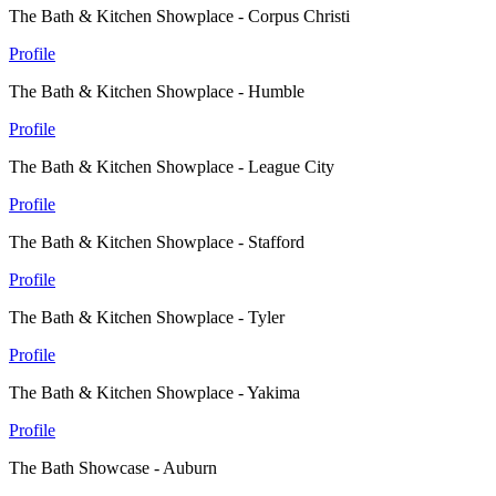
The Bath & Kitchen Showplace - Corpus Christi
Profile
The Bath & Kitchen Showplace - Humble
Profile
The Bath & Kitchen Showplace - League City
Profile
The Bath & Kitchen Showplace - Stafford
Profile
The Bath & Kitchen Showplace - Tyler
Profile
The Bath & Kitchen Showplace - Yakima
Profile
The Bath Showcase - Auburn