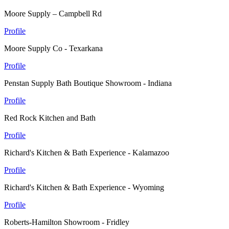
Moore Supply – Campbell Rd
Profile
Moore Supply Co - Texarkana
Profile
Penstan Supply Bath Boutique Showroom - Indiana
Profile
Red Rock Kitchen and Bath
Profile
Richard's Kitchen & Bath Experience - Kalamazoo
Profile
Richard's Kitchen & Bath Experience - Wyoming
Profile
Roberts-Hamilton Showroom - Fridley