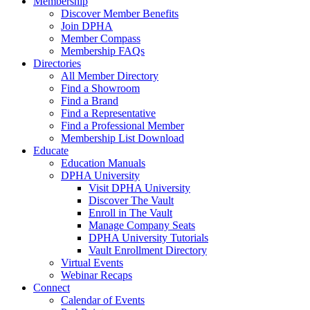
Membership
Discover Member Benefits
Join DPHA
Member Compass
Membership FAQs
Directories
All Member Directory
Find a Showroom
Find a Brand
Find a Representative
Find a Professional Member
Membership List Download
Educate
Education Manuals
DPHA University
Visit DPHA University
Discover The Vault
Enroll in The Vault
Manage Company Seats
DPHA University Tutorials
Vault Enrollment Directory
Virtual Events
Webinar Recaps
Connect
Calendar of Events