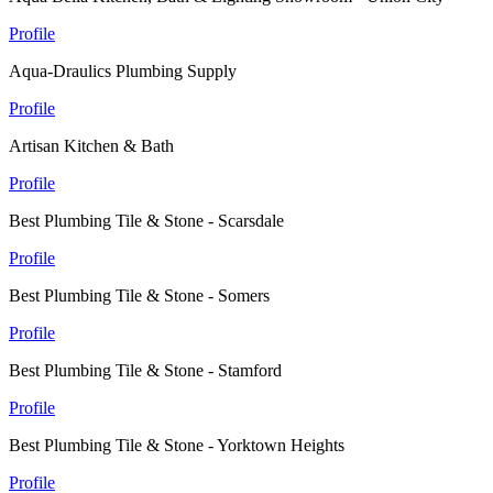
Profile
Aqua-Draulics Plumbing Supply
Profile
Artisan Kitchen & Bath
Profile
Best Plumbing Tile & Stone - Scarsdale
Profile
Best Plumbing Tile & Stone - Somers
Profile
Best Plumbing Tile & Stone - Stamford
Profile
Best Plumbing Tile & Stone - Yorktown Heights
Profile