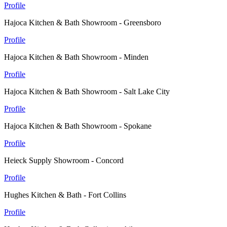
Profile
Hajoca Kitchen & Bath Showroom - Greensboro
Profile
Hajoca Kitchen & Bath Showroom - Minden
Profile
Hajoca Kitchen & Bath Showroom - Salt Lake City
Profile
Hajoca Kitchen & Bath Showroom - Spokane
Profile
Heieck Supply Showroom - Concord
Profile
Hughes Kitchen & Bath - Fort Collins
Profile