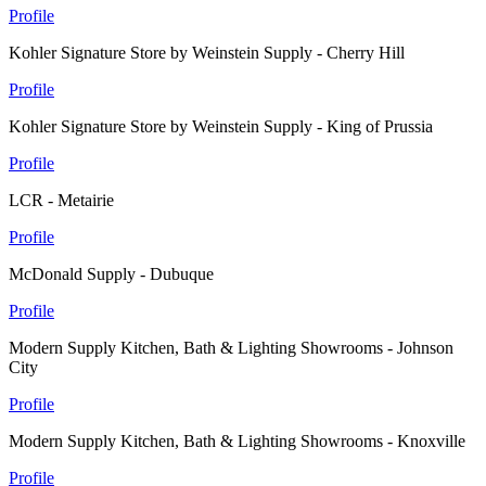
Profile
Kohler Signature Store by Weinstein Supply - Cherry Hill
Profile
Kohler Signature Store by Weinstein Supply - King of Prussia
Profile
LCR - Metairie
Profile
McDonald Supply - Dubuque
Profile
Modern Supply Kitchen, Bath & Lighting Showrooms - Johnson
City
Profile
Modern Supply Kitchen, Bath & Lighting Showrooms - Knoxville
Profile