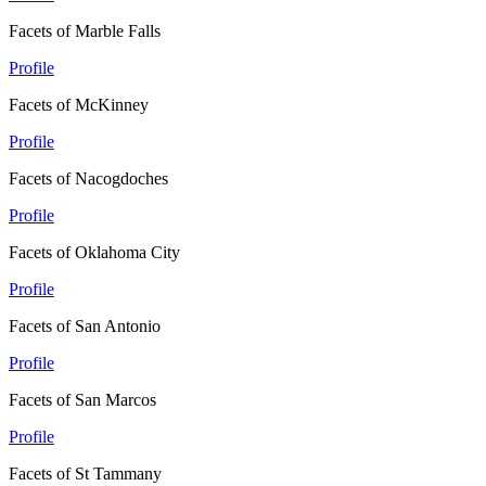
Facets of Marble Falls
Profile
Facets of McKinney
Profile
Facets of Nacogdoches
Profile
Facets of Oklahoma City
Profile
Facets of San Antonio
Profile
Facets of San Marcos
Profile
Facets of St Tammany