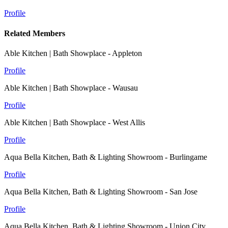
Profile
Related Members
Able Kitchen | Bath Showplace - Appleton
Profile
Able Kitchen | Bath Showplace - Wausau
Profile
Able Kitchen | Bath Showplace - West Allis
Profile
Aqua Bella Kitchen, Bath & Lighting Showroom - Burlingame
Profile
Aqua Bella Kitchen, Bath & Lighting Showroom - San Jose
Profile
Aqua Bella Kitchen, Bath & Lighting Showroom - Union City