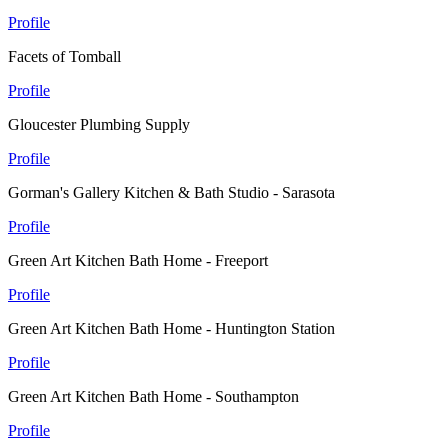
Profile
Facets of Tomball
Profile
Gloucester Plumbing Supply
Profile
Gorman's Gallery Kitchen & Bath Studio - Sarasota
Profile
Green Art Kitchen Bath Home - Freeport
Profile
Green Art Kitchen Bath Home - Huntington Station
Profile
Green Art Kitchen Bath Home - Southampton
Profile