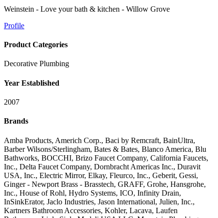
Weinstein - Love your bath & kitchen - Willow Grove
Profile
Product Categories
Decorative Plumbing
Year Established
2007
Brands
Amba Products, Americh Corp., Baci by Remcraft, BainUltra,
Barber Wilsons/Sterlingham, Bates & Bates, Blanco America, Blu
Bathworks, BOCCHI, Brizo Faucet Company, California Faucets,
Inc., Delta Faucet Company, Dornbracht Americas Inc., Duravit
USA, Inc., Electric Mirror, Elkay, Fleurco, Inc., Geberit, Gessi,
Ginger - Newport Brass - Brasstech, GRAFF, Grohe, Hansgrohe,
Inc., House of Rohl, Hydro Systems, ICO, Infinity Drain,
InSinkErator, Jaclo Industries, Jason International, Julien, Inc.,
Kartners Bathroom Accessories, Kohler, Lacava, Laufen