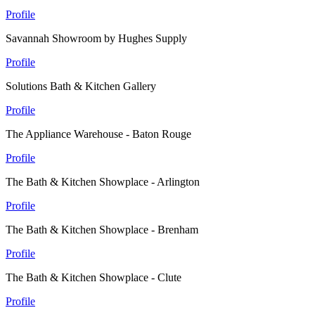
Profile
Savannah Showroom by Hughes Supply
Profile
Solutions Bath & Kitchen Gallery
Profile
The Appliance Warehouse - Baton Rouge
Profile
The Bath & Kitchen Showplace - Arlington
Profile
The Bath & Kitchen Showplace - Brenham
Profile
The Bath & Kitchen Showplace - Clute
Profile