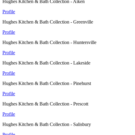
Hughes Kitchen & Bath Collection - Aiken
Profile
Hughes Kitchen & Bath Collection - Greenville
Profile
Hughes Kitchen & Bath Collection - Huntersville
Profile
Hughes Kitchen & Bath Collection - Lakeside
Profile
Hughes Kitchen & Bath Collection - Pinehurst
Profile
Hughes Kitchen & Bath Collection - Prescott
Profile
Hughes Kitchen & Bath Collection - Salisbury
Profile