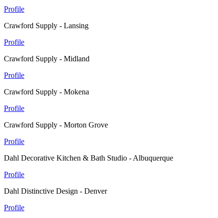
Profile
Crawford Supply - Lansing
Profile
Crawford Supply - Midland
Profile
Crawford Supply - Mokena
Profile
Crawford Supply - Morton Grove
Profile
Dahl Decorative Kitchen & Bath Studio - Albuquerque
Profile
Dahl Distinctive Design - Denver
Profile