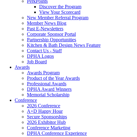
PerkPoints
Discover the Program
View Your Scorecard
New Member Referral Program
Member News Blog
Past E-Newsletters
Corporate Sponsor Portal
Partnership Opportunities
Kitchen & Bath Design News Feature
Contact Us - Staff
DPHA Logos
Job Board
Awards
Awards Program
Product of the Year Awards
Professional Awards
DPHA Award Winners
Memorial Scholarship
Conference
2026 Conference
A+D Happy Hour
Secure Sponsorships
2026 Exhibitor Hub
Conference Marketing
DPHA Conference Experience