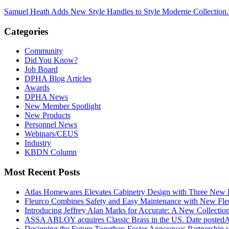
Samuel Heath Adds New Style Handles to Style Moderne Collection.
Categories
Community
Did You Know?
Job Board
DPHA Blog Articles
Awards
DPHA News
New Member Spotlight
New Products
Personnel News
Webinars/CEUS
Industry
KBDN Column
Most Recent Posts
Atlas Homewares Elevates Cabinetry Design with Three New 
Fleurco Combines Safety and Easy Maintenance with New F
Introducing Jeffrey Alan Marks for Accurate: A New Collection
ASSA ABLOY acquires Classic Brass in the US.
Date posted
A
Designing the Future Together: Foster Announces Partnership