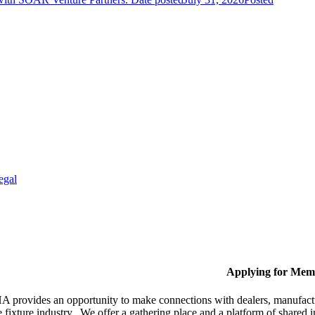
egal
Applying for Mem
provides an opportunity to make connections with dealers, manufactur
fixture industry. We offer a gathering place and a platform of shared