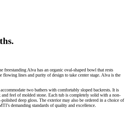
ths.
e freestanding Alva has an organic oval-shaped bowl that rests
flowing lines and purity of design to take center stage. Alva is the
o accommodate two bathers with comfortably sloped backrests. It is
ok and feel of molded stone. Each tub is completely solid with a non-
nd-polished deep gloss. The exterior may also be ordered in a choice of
 MTI’s demanding standards of quality and excellence.