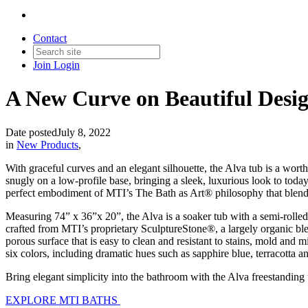
Contact
Join
Login
A New Curve on Beautiful Desig
Date posted
July 8, 2022
in
New Products
,
With graceful curves and an elegant silhouette, the Alva tub is a wo
snugly on a low-profile base, bringing a sleek, luxurious look to toda
perfect embodiment of MTI’s The Bath as Art
®
philosophy that blend
Measuring 74” x 36”x 20”, the Alva is a soaker tub with a semi-rolled
crafted from MTI’s proprietary SculptureStone
®
, a largely organic b
porous surface that is easy to clean and resistant to stains, mold and 
six colors, including dramatic hues such as sapphire blue, terracotta
Bring elegant simplicity into the bathroom with the Alva freestanding
EXPLORE MTI BATHS