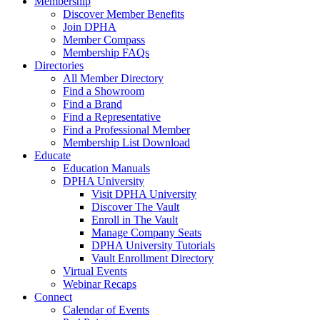
Membership
Discover Member Benefits
Join DPHA
Member Compass
Membership FAQs
Directories
All Member Directory
Find a Showroom
Find a Brand
Find a Representative
Find a Professional Member
Membership List Download
Educate
Education Manuals
DPHA University
Visit DPHA University
Discover The Vault
Enroll in The Vault
Manage Company Seats
DPHA University Tutorials
Vault Enrollment Directory
Virtual Events
Webinar Recaps
Connect
Calendar of Events