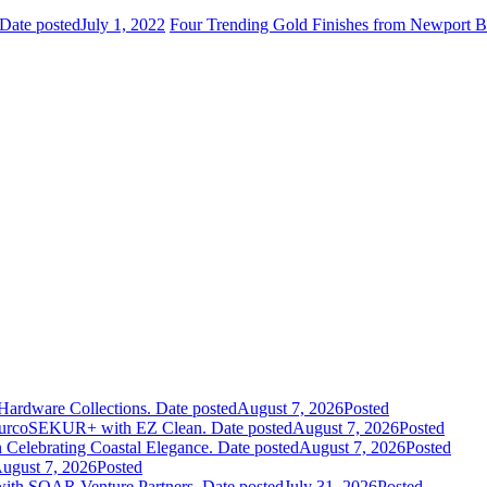
Date posted
July 1, 2022
Four Trending Gold Finishes from Newport B
Hardware Collections.
Date posted
August 7, 2026
Posted
leurcoSEKUR+ with EZ Clean.
Date posted
August 7, 2026
Posted
 Celebrating Coastal Elegance.
Date posted
August 7, 2026
Posted
ugust 7, 2026
Posted
 with SOAR Venture Partners.
Date posted
July 31, 2026
Posted