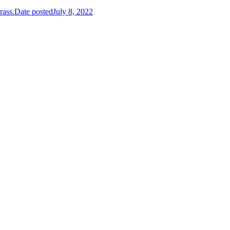
rass.
Date posted
July 8, 2022