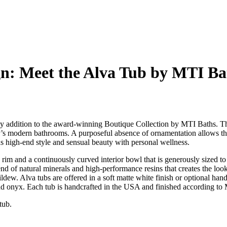
n: Meet the Alva Tub by MTI Ba
rthy addition to the award-winning Boutique Collection by MTI Baths. Th
y’s modern bathrooms. A purposeful absence of ornamentation allows the 
s high-end style and sensual beauty with personal wellness.
 rim and a continuously curved interior bowl that is generously sized t
lend of natural minerals and high-performance resins that creates the lo
mildew. Alva tubs are offered in a soft matte white finish or optional ha
 and onyx. Each tub is handcrafted in the USA and finished according to
 tub.