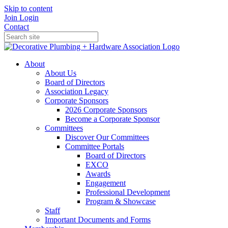
Skip to content
Join
Login
Contact
About
About Us
Board of Directors
Association Legacy
Corporate Sponsors
2026 Corporate Sponsors
Become a Corporate Sponsor
Committees
Discover Our Committees
Committee Portals
Board of Directors
EXCO
Awards
Engagement
Professional Development
Program & Showcase
Staff
Important Documents and Forms