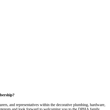
bership?
ers, and representatives within the decorative plumbing, hardware,
 interests and look forward to welcoming you to the DPHA family.