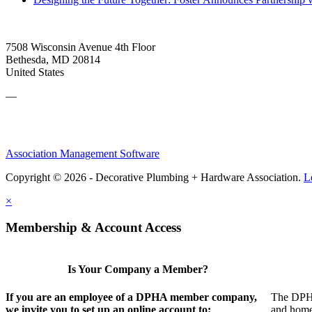
7508 Wisconsin Avenue 4th Floor
Bethesda, MD 20814
United States
—
Association Management Software
Copyright © 2026 - Decorative Plumbing + Hardware Association.
L
×
Membership & Account Access
Is Your Company a Member?
If you are an employee of a DPHA member company,
The DPHA 
we invite you to set up an online account to:
and home 