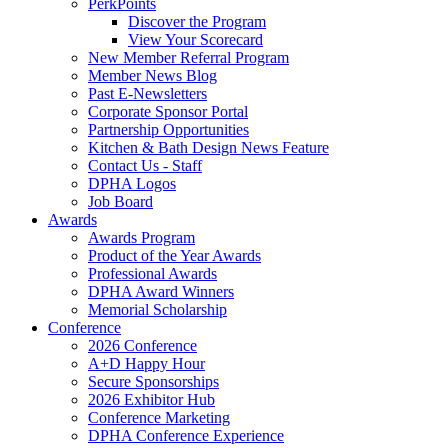
PerkPoints
Discover the Program
View Your Scorecard
New Member Referral Program
Member News Blog
Past E-Newsletters
Corporate Sponsor Portal
Partnership Opportunities
Kitchen & Bath Design News Feature
Contact Us - Staff
DPHA Logos
Job Board
Awards
Awards Program
Product of the Year Awards
Professional Awards
DPHA Award Winners
Memorial Scholarship
Conference
2026 Conference
A+D Happy Hour
Secure Sponsorships
2026 Exhibitor Hub
Conference Marketing
DPHA Conference Experience