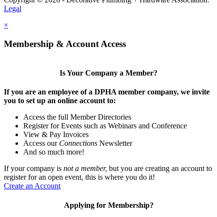
Legal
×
Membership & Account Access
Is Your Company a Member?
If you are an employee of a DPHA member company, we invite
you to set up an online account to:
Access the full Member Directories
Register for Events such as Webinars and Conference
View & Pay Invoices
Access our
Connections
Newsletter
And so much more!
If your company is
not a member,
but you are creating an account to
register for an open event, this is where you do it!
Create an Account
Applying for Membership?