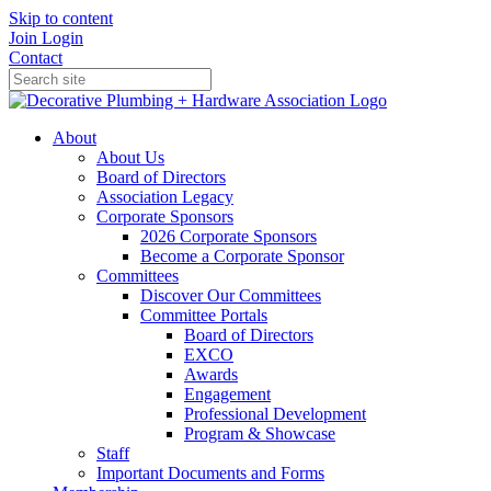
Skip to content
Join
Login
Contact
About
About Us
Board of Directors
Association Legacy
Corporate Sponsors
2026 Corporate Sponsors
Become a Corporate Sponsor
Committees
Discover Our Committees
Committee Portals
Board of Directors
EXCO
Awards
Engagement
Professional Development
Program & Showcase
Staff
Important Documents and Forms