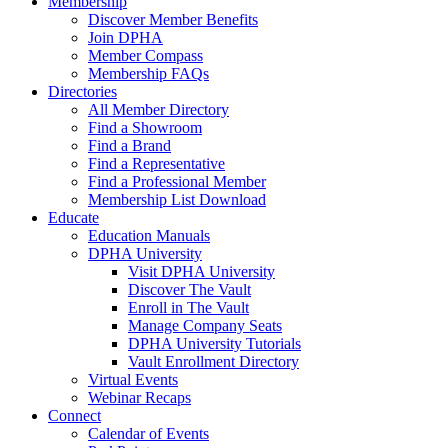
Membership
Discover Member Benefits
Join DPHA
Member Compass
Membership FAQs
Directories
All Member Directory
Find a Showroom
Find a Brand
Find a Representative
Find a Professional Member
Membership List Download
Educate
Education Manuals
DPHA University
Visit DPHA University
Discover The Vault
Enroll in The Vault
Manage Company Seats
DPHA University Tutorials
Vault Enrollment Directory
Virtual Events
Webinar Recaps
Connect
Calendar of Events