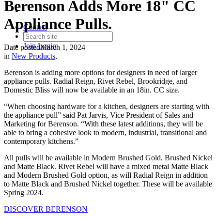
Berenson Adds More 18" CC
Appliance Pulls.
Contact
Join
Login
Date posted
March 1, 2024
in
New Products
,
Berenson is adding more options for designers in need of larger
appliance pulls. Radial Reign, Rivet Rebel, Brookridge, and
Domestic Bliss will now be available in an 18in. CC size.
“When choosing hardware for a kitchen, designers are starting with
the appliance pull” said Pat Jarvis, Vice President of Sales and
Marketing for Berenson. “With these latest additions, they will be
able to bring a cohesive look to modern, industrial, transitional and
contemporary kitchens.”
All pulls will be available in Modern Brushed Gold, Brushed Nickel
and Matte Black. Rivet Rebel will have a mixed metal Matte Black
and Modern Brushed Gold option, as will Radial Reign in addition
to Matte Black and Brushed Nickel together. These will be available
Spring 2024.
DISCOVER BERENSON