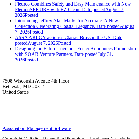
Fleurco Combines Safety and Easy Maintenance with New
FleurcoSEKUR+ with EZ Clean.
Date posted
August 7,
2026
Posted
Introducing Jeffrey Alan Marks for Accurate: A New
Collection Celebrating Coastal Elegance.
Date posted
August
7, 2026
Posted
ASSA ABLOY acquires Classic Brass in the US.
Date
posted
August 7, 2026
Posted
Designing the Future Together: Foster Announces Partnership
with SOAR Venture Partners.
Date posted
July 31,
2026
Posted
7508 Wisconsin Avenue 4th Floor
Bethesda, MD 20814
United States
—
Association Management Software
Copyright © 2026 - Decorative Plumbing + Hardware Association.