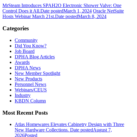
MrSteam Introduces SPAH2O Electronic Shower Valve: One
Control Does it All.
Date posted
March 1, 2024
Oracle NetSuite
Hosts Webinar March 21st.
Date posted
March 8, 2024
Categories
Community
Did You Know?
Job Board
DPHA Blog Articles
Awards
DPHA News
New Member Spotlight
New Products
Personnel News
Webinars/CEUS
Industry
KBDN Column
Most Recent Posts
Atlas Homewares Elevates Cabinetry Design with Three
New Hardware Collections.
Date posted
August 7,
2026
Posted