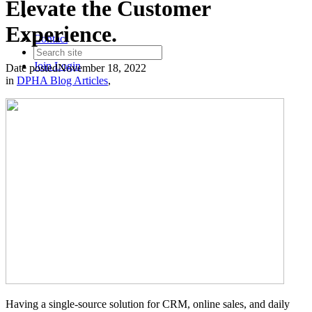
Elevate the Customer
Experience.
Contact
Join
Login
Date posted
November 18, 2022
in
DPHA Blog Articles
,
Having a single-source solution for CRM, online sales, and daily