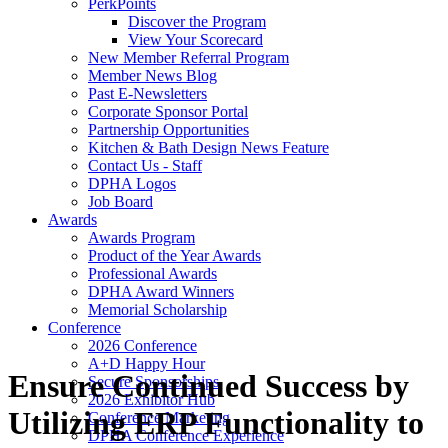
PerkPoints
Discover the Program
View Your Scorecard
New Member Referral Program
Member News Blog
Past E-Newsletters
Corporate Sponsor Portal
Partnership Opportunities
Kitchen & Bath Design News Feature
Contact Us - Staff
DPHA Logos
Job Board
Awards
Awards Program
Product of the Year Awards
Professional Awards
DPHA Award Winners
Memorial Scholarship
Conference
2026 Conference
A+D Happy Hour
Ensure Continued Success by
Secure Sponsorships
2026 Exhibitor Hub
Utilizing ERP Functionality to
Conference Marketing
DPHA Conference Experience