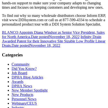
hands-on support to make sure your company adapts to changing
times and focuses on keeping customers and developing new ones.
To find out why so many wholesale distributors choose Inform ERP,
visit
www.DDIsystem.com
or call us at 877-599-4334 to schedule a
personalized product tour with a DDI System Solution Specialist.
BLANCO Appoints Diana Windsor as Senior Vice President, Sales
for North America.
Date posted
November 18, 2022
Infinity Drain
Awarded Patent for their Innovative Site Sizable Low Profile Linear
Drain.
Date posted
November 18, 2022
Categories
Community
Did You Know?
Job Board
DPHA Blog Articles
Awards
DPHA News
New Member Spotlight
New Products
Personnel News
Webinars/CEUS
Industry