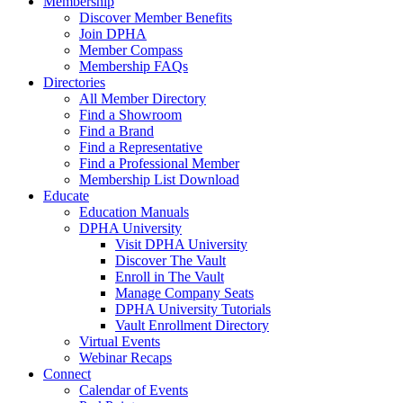
Membership
Discover Member Benefits
Join DPHA
Member Compass
Membership FAQs
Directories
All Member Directory
Find a Showroom
Find a Brand
Find a Representative
Find a Professional Member
Membership List Download
Educate
Education Manuals
DPHA University
Visit DPHA University
Discover The Vault
Enroll in The Vault
Manage Company Seats
DPHA University Tutorials
Vault Enrollment Directory
Virtual Events
Webinar Recaps
Connect
Calendar of Events