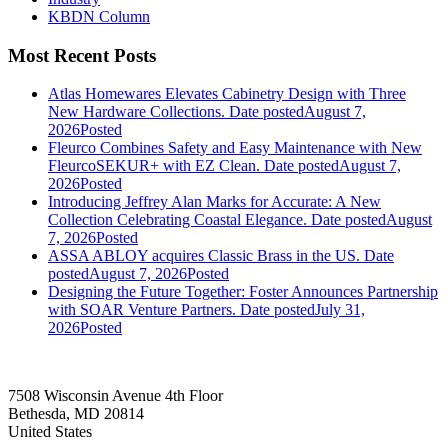
KBDN Column
Most Recent Posts
Atlas Homewares Elevates Cabinetry Design with Three
New Hardware Collections.
Date posted
August 7,
2026
Posted
Fleurco Combines Safety and Easy Maintenance with New
FleurcoSEKUR+ with EZ Clean.
Date posted
August 7,
2026
Posted
Introducing Jeffrey Alan Marks for Accurate: A New
Collection Celebrating Coastal Elegance.
Date posted
August
7, 2026
Posted
ASSA ABLOY acquires Classic Brass in the US.
Date
posted
August 7, 2026
Posted
Designing the Future Together: Foster Announces Partnership
with SOAR Venture Partners.
Date posted
July 31,
2026
Posted
7508 Wisconsin Avenue 4th Floor
Bethesda, MD 20814
United States