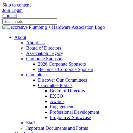
Skip to content
Join
Login
Contact
About
About Us
Board of Directors
Association Legacy
Corporate Sponsors
2026 Corporate Sponsors
Become a Corporate Sponsor
Committees
Discover Our Committees
Committee Portals
Board of Directors
EXCO
Awards
Engagement
Professional Development
Program & Showcase
Staff
Important Documents and Forms