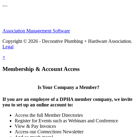
—
Association Management Software
Copyright © 2026 - Decorative Plumbing + Hardware Association.
Legal
×
Membership & Account Access
Is Your Company a Member?
If you are an employee of a DPHA member company, we invite
you to set up an online account to:
Access the full Member Directories
Register for Events such as Webinars and Conference
View & Pay Invoices
Access our
Connections
Newsletter