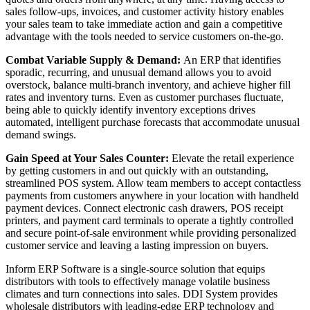
sales follow-ups, invoices, and customer activity history enables
your sales team to take immediate action and gain a competitive
advantage with the tools needed to service customers on-the-go.
Combat Variable Supply & Demand:
An ERP that identifies
sporadic, recurring, and unusual demand allows you to avoid
overstock, balance multi-branch inventory, and achieve higher fill
rates and inventory turns. Even as customer purchases fluctuate,
being able to quickly identify inventory exceptions drives
automated, intelligent purchase forecasts that accommodate unusual
demand swings.
Gain Speed at Your Sales Counter:
Elevate the retail experience
by getting customers in and out quickly with an outstanding,
streamlined POS system. Allow team members to accept contactless
payments from customers anywhere in your location with handheld
payment devices. Connect electronic cash drawers, POS receipt
printers, and payment card terminals to operate a tightly controlled
and secure point-of-sale environment while providing personalized
customer service and leaving a lasting impression on buyers.
Inform ERP Software is a single-source solution that equips
distributors with tools to effectively manage volatile business
climates and turn connections into sales. DDI System provides
wholesale distributors with leading-edge ERP technology and