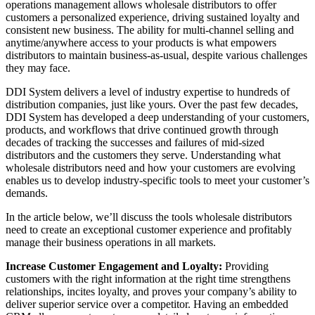
operations management allows wholesale distributors to offer
customers a personalized experience, driving sustained loyalty and
consistent new business. The ability for multi-channel selling and
anytime/anywhere access to your products is what empowers
distributors to maintain business-as-usual, despite various challenges
they may face.
DDI System delivers a level of industry expertise to hundreds of
distribution companies, just like yours. Over the past few decades,
DDI System has developed a deep understanding of your customers,
products, and workflows that drive continued growth through
decades of tracking the successes and failures of mid-sized
distributors and the customers they serve. Understanding what
wholesale distributors need and how your customers are evolving
enables us to develop industry-specific tools to meet your customer’s
demands.
In the article below, we’ll discuss the tools wholesale distributors
need to create an exceptional customer experience and profitably
manage their business operations in all markets.
Increase Customer Engagement and Loyalty:
Providing
customers with the right information at the right time strengthens
relationships, incites loyalty, and proves your company’s ability to
deliver superior service over a competitor. Having an embedded