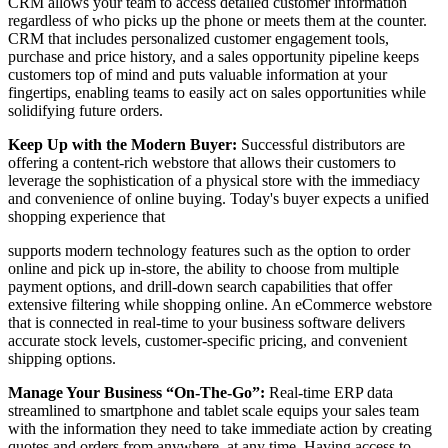
CRM allows your team to access detailed customer information
regardless of who picks up the phone or meets them at the counter.
CRM that includes personalized customer engagement tools,
purchase and price history, and a sales opportunity pipeline keeps
customers top of mind and puts valuable information at your
fingertips, enabling teams to easily act on sales opportunities while
solidifying future orders.
Keep Up with the Modern Buyer:
Successful distributors are
offering a content-rich webstore that allows their customers to
leverage the sophistication of a physical store with the immediacy
and convenience of online buying. Today's buyer expects a unified
shopping experience that
supports modern technology features such as the option to order
online and pick up in-store, the ability to choose from multiple
payment options, and drill-down search capabilities that offer
extensive filtering while shopping online. An eCommerce webstore
that is connected in real-time to your business software delivers
accurate stock levels, customer-specific pricing, and convenient
shipping options.
Manage Your Business “On-The-Go”:
Real-time ERP data
streamlined to smartphone and tablet scale equips your sales team
with the information they need to take immediate action by creating
quotes and orders from anywhere, at any time. Having access to