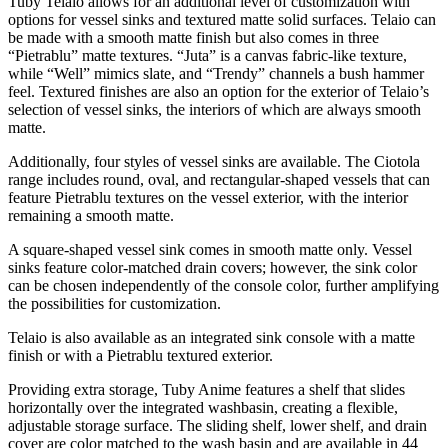
Tuby Telaio allows for an additional level of customization with
options for vessel sinks and textured matte solid surfaces. Telaio can
be made with a smooth matte finish but also comes in three
“Pietrablu” matte textures. “Juta” is a canvas fabric-like texture,
while “Well” mimics slate, and “Trendy” channels a bush hammer
feel. Textured finishes are also an option for the exterior of Telaio’s
selection of vessel sinks, the interiors of which are always smooth
matte.
Additionally, four styles of vessel sinks are available. The Ciotola
range includes round, oval, and rectangular-shaped vessels that can
feature Pietrablu textures on the vessel exterior, with the interior
remaining a smooth matte.
A square-shaped vessel sink comes in smooth matte only. Vessel
sinks feature color-matched drain covers; however, the sink color
can be chosen independently of the console color, further amplifying
the possibilities for customization.
Telaio is also available as an integrated sink console with a matte
finish or with a Pietrablu textured exterior.
Providing extra storage, Tuby Anime features a shelf that slides
horizontally over the integrated washbasin, creating a flexible,
adjustable storage surface. The sliding shelf, lower shelf, and drain
cover are color matched to the wash basin and are available in 44