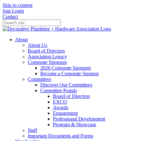
Skip to content
Join
Login
Contact
About
About Us
Board of Directors
Association Legacy
Corporate Sponsors
2026 Corporate Sponsors
Become a Corporate Sponsor
Committees
Discover Our Committees
Committee Portals
Board of Directors
EXCO
Awards
Engagement
Professional Development
Program & Showcase
Staff
Important Documents and Forms