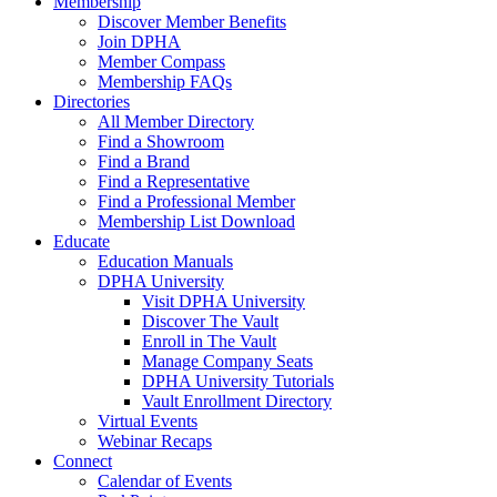
Membership
Discover Member Benefits
Join DPHA
Member Compass
Membership FAQs
Directories
All Member Directory
Find a Showroom
Find a Brand
Find a Representative
Find a Professional Member
Membership List Download
Educate
Education Manuals
DPHA University
Visit DPHA University
Discover The Vault
Enroll in The Vault
Manage Company Seats
DPHA University Tutorials
Vault Enrollment Directory
Virtual Events
Webinar Recaps
Connect
Calendar of Events