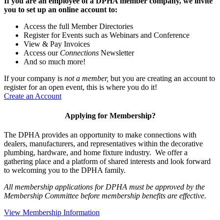
If you are an employee of a DPHA member company, we invite
you to set up an online account to:
Access the full Member Directories
Register for Events such as Webinars and Conference
View & Pay Invoices
Access our
Connections
Newsletter
And so much more!
If your company is
not a member,
but you are creating an account to
register for an open event, this is where you do it!
Create an Account
Applying for Membership?
The DPHA provides an opportunity to make connections with
dealers, manufacturers, and representatives within the decorative
plumbing, hardware, and home fixture industry. We offer a
gathering place and a platform of shared interests and look forward
to welcoming you to the DPHA family.
All membership applications for DPHA must be approved by the
Membership Committee before membership benefits are effective.
View Membership Information