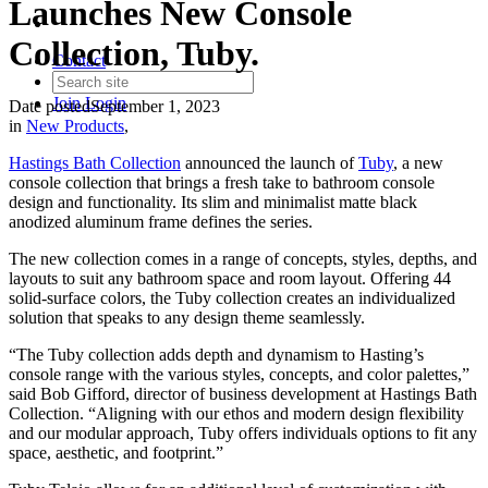
Launches New Console
Collection, Tuby.
Contact
Join
Login
Date posted
September 1, 2023
in
New Products
,
Hastings Bath Collection
announced the launch of
Tuby
, a new
console collection that brings a fresh take to bathroom console
design and functionality. Its slim and minimalist matte black
anodized aluminum frame defines the series.
The new collection comes in a range of concepts, styles, depths, and
layouts to suit any bathroom space and room layout. Offering 44
solid-surface colors, the Tuby collection creates an individualized
solution that speaks to any design theme seamlessly.
“The Tuby collection adds depth and dynamism to Hasting’s
console range with the various styles, concepts, and color palettes,”
said Bob Gifford, director of business development at Hastings Bath
Collection. “Aligning with our ethos and modern design flexibility
and our modular approach, Tuby offers individuals options to fit any
space, aesthetic, and footprint.”