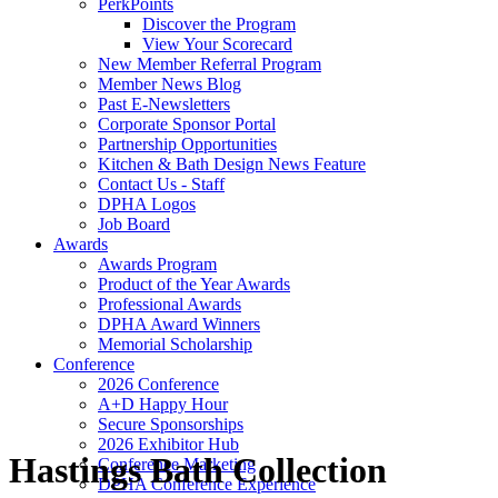
PerkPoints
Discover the Program
View Your Scorecard
New Member Referral Program
Member News Blog
Past E-Newsletters
Corporate Sponsor Portal
Partnership Opportunities
Kitchen & Bath Design News Feature
Contact Us - Staff
DPHA Logos
Job Board
Awards
Awards Program
Product of the Year Awards
Professional Awards
DPHA Award Winners
Memorial Scholarship
Conference
2026 Conference
A+D Happy Hour
Secure Sponsorships
2026 Exhibitor Hub
Hastings Bath Collection
Conference Marketing
DPHA Conference Experience