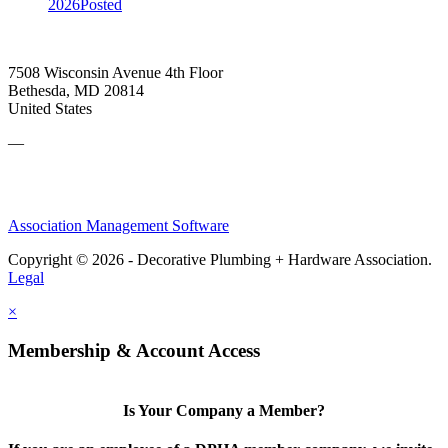
2026
Posted
7508 Wisconsin Avenue 4th Floor
Bethesda, MD 20814
United States
—
Association Management Software
Copyright © 2026 - Decorative Plumbing + Hardware Association.
Legal
×
Membership & Account Access
Is Your Company a Member?