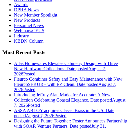
Awards
DPHA News
New Member Spotlight
New Products
Personnel News
Webinars/CEUS
Industry
KBDN Column
Most Recent Posts
Atlas Homewares Elevates Cabinetry Design with Three
New Hardware Collections.
Date posted
August 7,
2026
Posted
Fleurco Combines Safety and Easy Maintenance with New
FleurcoSEKUR+ with EZ Clean.
Date posted
August 7,
2026
Posted
Introducing Jeffrey Alan Marks for Accurate: A New
Collection Celebrating Coastal Elegance.
Date posted
August
7, 2026
Posted
ASSA ABLOY acquires Classic Brass in the US.
Date
posted
August 7, 2026
Posted
Designing the Future Together: Foster Announces Partnership
with SOAR Venture Partners.
Date posted
July 31,