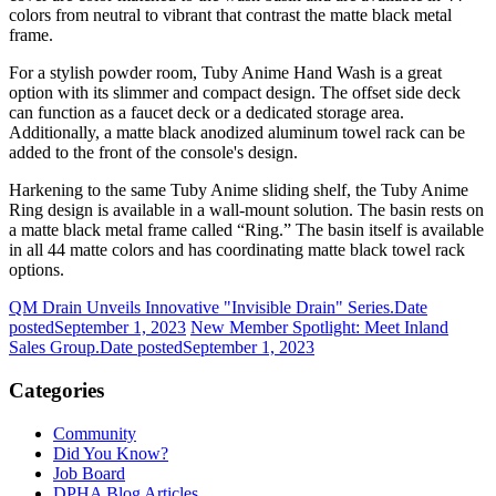
colors from neutral to vibrant that contrast the matte black metal
frame.
For a stylish powder room, Tuby Anime Hand Wash is a great
option with its slimmer and compact design. The offset side deck
can function as a faucet deck or a dedicated storage area.
Additionally, a matte black anodized aluminum towel rack can be
added to the front of the console's design.
Harkening to the same Tuby Anime sliding shelf, the Tuby Anime
Ring design is available in a wall-mount solution. The basin rests on
a matte black metal frame called “Ring.” The basin itself is available
in all 44 matte colors and has coordinating matte black towel rack
options.
QM Drain Unveils Innovative "Invisible Drain" Series.
Date
posted
September 1, 2023
New Member Spotlight: Meet Inland
Sales Group.
Date posted
September 1, 2023
Categories
Community
Did You Know?
Job Board
DPHA Blog Articles