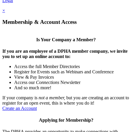
Legal
×
Membership & Account Access
Is Your Company a Member?
If you are an employee of a DPHA member company, we invite
you to set up an online account to:
Access the full Member Directories
Register for Events such as Webinars and Conference
View & Pay Invoices
Access our
Connections
Newsletter
And so much more!
If your company is
not a member,
but you are creating an account to
register for an open event, this is where you do it!
Create an Account
Applying for Membership?
The DPHA provides an opportunity to make connections with