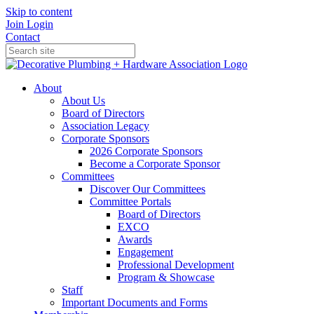
Skip to content
Join
Login
Contact
About
About Us
Board of Directors
Association Legacy
Corporate Sponsors
2026 Corporate Sponsors
Become a Corporate Sponsor
Committees
Discover Our Committees
Committee Portals
Board of Directors
EXCO
Awards
Engagement
Professional Development
Program & Showcase
Staff
Important Documents and Forms