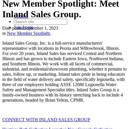
New Member Spotlight: Meet
Inland Sales Group.
Contact
Join
Login
Date posted
September 1, 2023
in
New Member Spotlight
,
Inland Sales Group, Inc. is a full-service manufacturers'
representative with locations in Peoria and Willowbrook, Illinois.
For over 20 years, Inland Sales has serviced Central and Northern
Illinois and has grown to include Eastern Iowa, Northwest Indiana,
and Southern Illinois. We work with all facets of commercial,
industrial, and residential/showroom plumbing, whether it pertains to
sales, follow up, or marketing. Inland takes pride in being educators
in the field of water delivery and safety, specifically legionella, with
three of our employees holding ASSE 12080 Legionella Water
Safety and Management Specialist titles. Inland Sales Group is a
family-owned business with its history stretching back to include 4
generations, headed by Brian Yelton, CPMR.
CONNECT WITH INLAND SALES GROUP