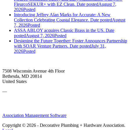
FleurcoSEKUR+ with EZ Clean.
Date posted
August 7,
2026
Posted
Introducing Jeffrey Alan Marks for Accurate: A New
Collection Celebrating Coastal Elegance.
Date posted
August
7, 2026
Posted
ASSA ABLOY acquires Classic Brass in the US.
Date
posted
August 7, 2026
Posted
Designing the Future Together: Foster Announces Partnership
with SOAR Venture Partners.
Date posted
July 31,
2026
Posted
7508 Wisconsin Avenue 4th Floor
Bethesda, MD 20814
United States
—
Association Management Software
Copyright © 2026 - Decorative Plumbing + Hardware Association.