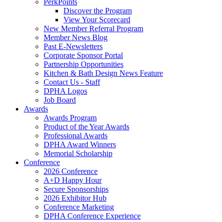
PerkPoints
Discover the Program
View Your Scorecard
New Member Referral Program
Member News Blog
Past E-Newsletters
Corporate Sponsor Portal
Partnership Opportunities
Kitchen & Bath Design News Feature
Contact Us - Staff
DPHA Logos
Job Board
Awards
Awards Program
Product of the Year Awards
Professional Awards
DPHA Award Winners
Memorial Scholarship
Conference
2026 Conference
A+D Happy Hour
Secure Sponsorships
2026 Exhibitor Hub
Conference Marketing
DPHA Conference Experience