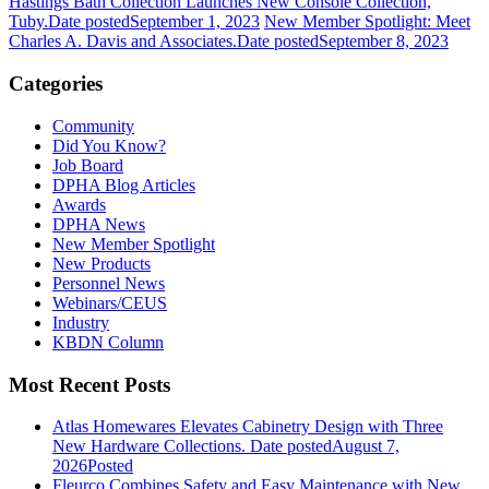
Hastings Bath Collection Launches New Console Collection,
Tuby.
Date posted
September 1, 2023
New Member Spotlight: Meet
Charles A. Davis and Associates.
Date posted
September 8, 2023
Categories
Community
Did You Know?
Job Board
DPHA Blog Articles
Awards
DPHA News
New Member Spotlight
New Products
Personnel News
Webinars/CEUS
Industry
KBDN Column
Most Recent Posts
Atlas Homewares Elevates Cabinetry Design with Three
New Hardware Collections.
Date posted
August 7,
2026
Posted
Fleurco Combines Safety and Easy Maintenance with New