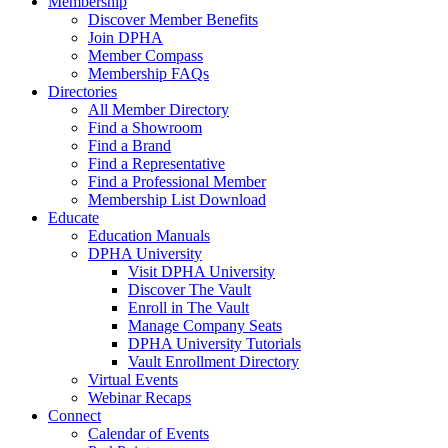
Membership
Discover Member Benefits
Join DPHA
Member Compass
Membership FAQs
Directories
All Member Directory
Find a Showroom
Find a Brand
Find a Representative
Find a Professional Member
Membership List Download
Educate
Education Manuals
DPHA University
Visit DPHA University
Discover The Vault
Enroll in The Vault
Manage Company Seats
DPHA University Tutorials
Vault Enrollment Directory
Virtual Events
Webinar Recaps
Connect
Calendar of Events