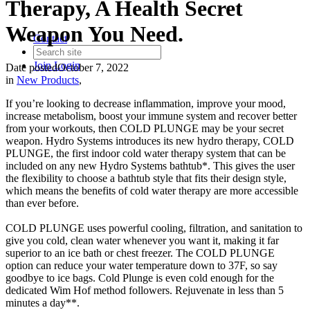
Therapy, A Health Secret
Weapon You Need.
Contact
Join
Login
Date posted
October 7, 2022
in
New Products
,
If you’re looking to decrease inflammation, improve your mood,
increase metabolism, boost your immune system and recover better
from your workouts, then COLD PLUNGE may be your secret
weapon. Hydro Systems introduces its new hydro therapy, COLD
PLUNGE, the first indoor cold water therapy system that can be
included on any new Hydro Systems bathtub*. This gives the user
the flexibility to choose a bathtub style that fits their design style,
which means the benefits of cold water therapy are more accessible
than ever before.
COLD PLUNGE uses powerful cooling, filtration, and sanitation to
give you cold, clean water whenever you want it, making it far
superior to an ice bath or chest freezer. The COLD PLUNGE
option can reduce your water temperature down to 37F, so say
goodbye to ice bags. Cold Plunge is even cold enough for the
dedicated Wim Hof method followers. Rejuvenate in less than 5
minutes a day**.