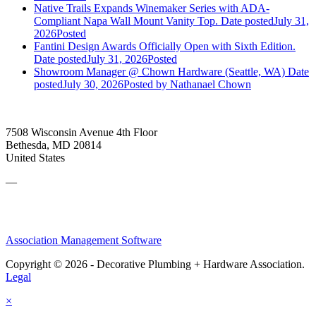
Native Trails Expands Winemaker Series with ADA-
Compliant Napa Wall Mount Vanity Top.
Date posted
July 31,
2026
Posted
Fantini Design Awards Officially Open with Sixth Edition.
Date posted
July 31, 2026
Posted
Showroom Manager @ Chown Hardware (Seattle, WA)
Date
posted
July 30, 2026
Posted
by Nathanael Chown
7508 Wisconsin Avenue 4th Floor
Bethesda, MD 20814
United States
—
Association Management Software
Copyright © 2026 - Decorative Plumbing + Hardware Association.
Legal
×