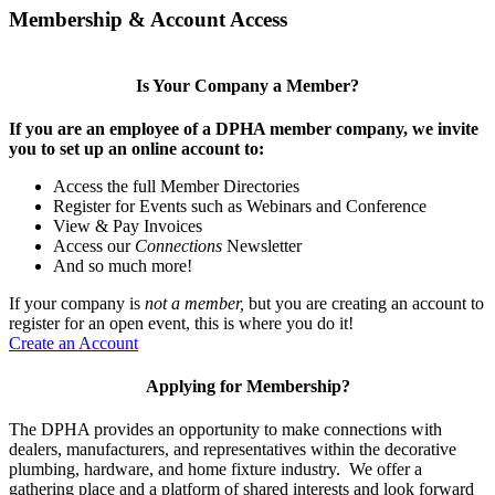
Membership & Account Access
Is Your Company a Member?
If you are an employee of a DPHA member company, we invite
you to set up an online account to:
Access the full Member Directories
Register for Events such as Webinars and Conference
View & Pay Invoices
Access our
Connections
Newsletter
And so much more!
If your company is
not a member,
but you are creating an account to
register for an open event, this is where you do it!
Create an Account
Applying for Membership?
The DPHA provides an opportunity to make connections with
dealers, manufacturers, and representatives within the decorative
plumbing, hardware, and home fixture industry. We offer a
gathering place and a platform of shared interests and look forward