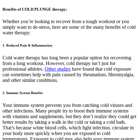
Benefits of COLD PLUNGE therapy:
Whether you’re looking to recover from a tough workout or you
simply want to de-stress, here are some of the many benefits of cold
water therapy:
1. Reduced Pain & Inflammation
Cold water therapy has long been a popular option for recovering
from a long workout. However, cold therapy isn’t just for
professional athletes.
Other studies
have found that cold exposure
can sometimes help with pain caused by rheumatism, fibromyalgia,
and other similar conditions.
2. Immune System Benefits
Your immune system prevents you from catching cold viruses and
other infections. Many people try to boost their immune systems
with vitamins and supplements, but they don’t realize they could get
better results by taking a walk in the cold or taking a cold bath.
That’s because white blood cells, which fight infection, circulate in
your body more quickly when you are exposed to cold
temperatures. Exposure to cold may also help your immune system