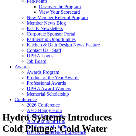
PerkPoints
Discover the Program
View Your Scorecard
New Member Referral Program
Member News Blog
Past E-Newsletters
Corporate Sponsor Portal
Partnership Opportunities
Kitchen & Bath Design News Feature
Contact Us - Staff
DPHA Logos
Job Board
Awards
Awards Program
Product of the Year Awards
Professional Awards
DPHA Award Winners
Memorial Scholarship
Conference
2026 Conference
A+D Happy Hour
Hydro Systems Introduces
Secure Sponsorships
2026 Exhibitor Hub
Cold Plunge: Cold Water
Conference Marketing
DPHA Conference Experience