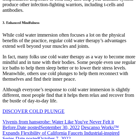
produce other infection-fighting warriors, including t-cells and
antibodies.
3. Enhanced Mindfulness
While cold water immersion often focuses a lot on the physical
benefits of the practice, regular cold water therapy’s advantages
extend well beyond your muscles and joints.
In fact, many folks use cold water therapy as a way to become more
mindful and in tune with their bodies. Some people even use regular
ice baths to help them sleep better or to lower their stress levels.
Meanwhile, others use cold plunges to help them reconnect with
themselves and find their inner peace.
Although everyone’s response to cold water immersion is slightly
different, most people find that it helps them relax and recover from
the bustle of day-to-day life.
DISCOVER COLD PLUNGE
Vivenis from hansgrohe: Water Like You've Never Felt it
Before.
Date posted
September 30, 2022
Descanso Works™
Expands Flexibility of California Faucets Industrial-inspired
Series.
Date posted
October 7, 2022