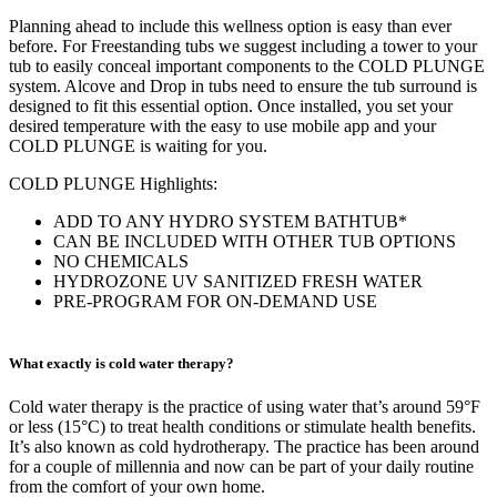
Planning ahead to include this wellness option is easy than ever
before. For Freestanding tubs we suggest including a tower to your
tub to easily conceal important components to the COLD PLUNGE
system. Alcove and Drop in tubs need to ensure the tub surround is
designed to fit this essential option. Once installed, you set your
desired temperature with the easy to use mobile app and your
COLD PLUNGE is waiting for you.
COLD PLUNGE Highlights:
ADD TO ANY HYDRO SYSTEM BATHTUB*
CAN BE INCLUDED WITH OTHER TUB OPTIONS
NO CHEMICALS
HYDROZONE UV SANITIZED FRESH WATER
PRE-PROGRAM FOR ON-DEMAND USE
What exactly is cold water therapy?
Cold water therapy is the practice of using water that’s around 59°F
or less (15°C) to treat health conditions or stimulate health benefits.
It’s also known as cold hydrotherapy.
The practice has been around
for a couple of millennia and now can be part of your daily routine
from the comfort of your own home.