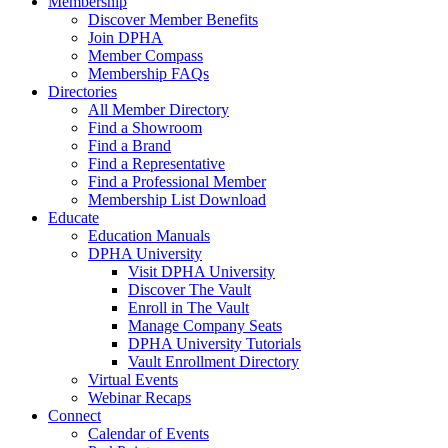
Membership
Discover Member Benefits
Join DPHA
Member Compass
Membership FAQs
Directories
All Member Directory
Find a Showroom
Find a Brand
Find a Representative
Find a Professional Member
Membership List Download
Educate
Education Manuals
DPHA University
Visit DPHA University
Discover The Vault
Enroll in The Vault
Manage Company Seats
DPHA University Tutorials
Vault Enrollment Directory
Virtual Events
Webinar Recaps
Connect
Calendar of Events