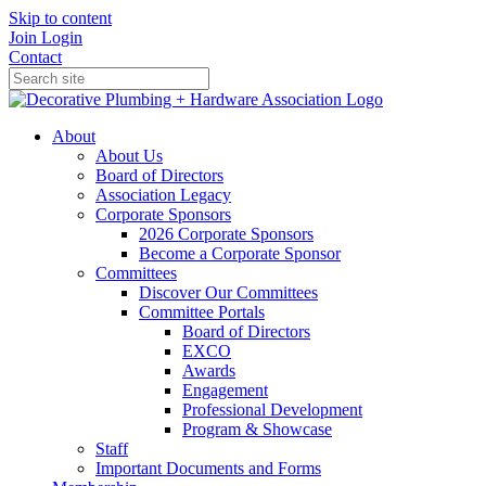
Skip to content
Join
Login
Contact
About
About Us
Board of Directors
Association Legacy
Corporate Sponsors
2026 Corporate Sponsors
Become a Corporate Sponsor
Committees
Discover Our Committees
Committee Portals
Board of Directors
EXCO
Awards
Engagement
Professional Development
Program & Showcase
Staff
Important Documents and Forms