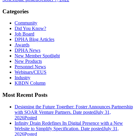
Categories
Community
Did You Know?
Job Board
DPHA Blog Articles
Awards
DPHA News
New Member Spotlight
New Products
Personnel News
Webinars/CEUS
Industry
KBDN Column
Most Recent Posts
Designing the Future Together: Foster Announces Partnership
with SOAR Venture Partners.
Date posted
July 31,
2026
Posted
Infinity Drain Redefines Its Digital Presence with a New
Website to Simplify Specification.
Date posted
July 31,
2026
Posted