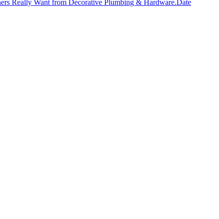
ers Really Want from Decorative Plumbing & Hardware.
Date