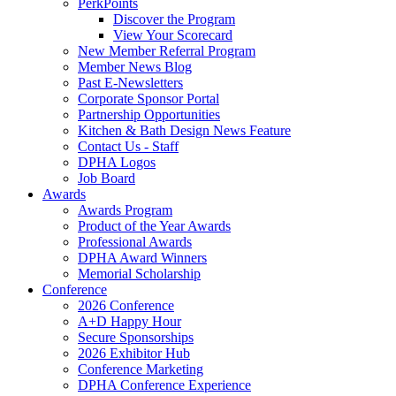
PerkPoints
Discover the Program
View Your Scorecard
New Member Referral Program
Member News Blog
Past E-Newsletters
Corporate Sponsor Portal
Partnership Opportunities
Kitchen & Bath Design News Feature
Contact Us - Staff
DPHA Logos
Job Board
Awards
Awards Program
Product of the Year Awards
Professional Awards
DPHA Award Winners
Memorial Scholarship
Conference
2026 Conference
A+D Happy Hour
Secure Sponsorships
2026 Exhibitor Hub
Conference Marketing
DPHA Conference Experience