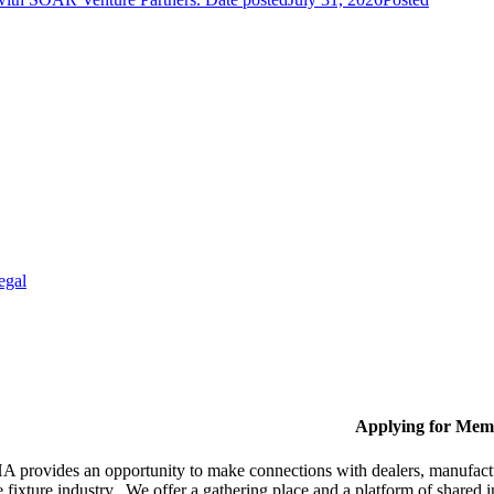
egal
Applying for Mem
provides an opportunity to make connections with dealers, manufactur
fixture industry. We offer a gathering place and a platform of shared