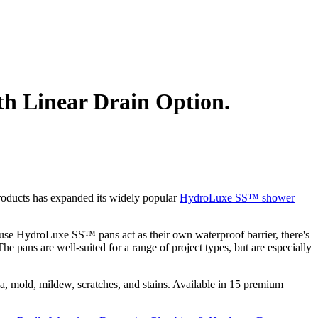
th Linear Drain Option.
roducts has expanded its widely popular
HydroLuxe SS™ shower
use HydroLuxe SS™ pans act as their own waterproof barrier, there's
e pans are well-suited for a range of project types, but are especially
, mold, mildew, scratches, and stains. Available in 15 premium