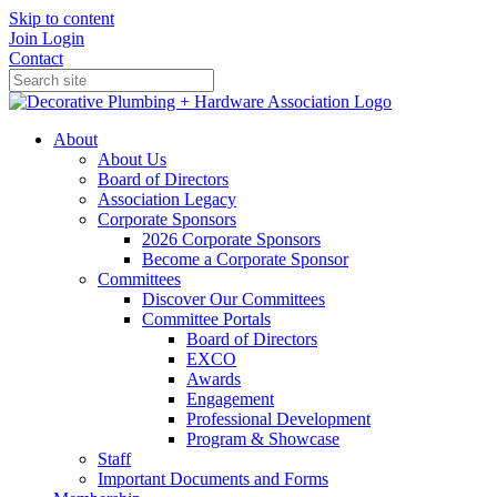
Skip to content
Join
Login
Contact
About
About Us
Board of Directors
Association Legacy
Corporate Sponsors
2026 Corporate Sponsors
Become a Corporate Sponsor
Committees
Discover Our Committees
Committee Portals
Board of Directors
EXCO
Awards
Engagement
Professional Development
Program & Showcase
Staff
Important Documents and Forms