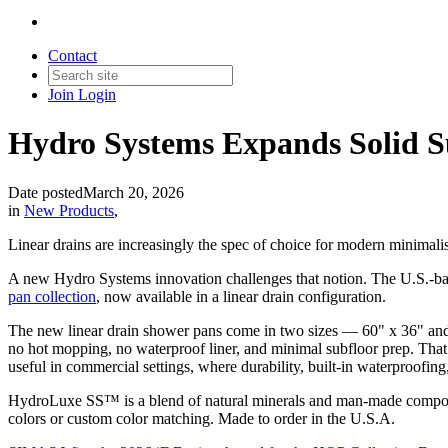
Contact
Join
Login
Hydro Systems Expands Solid Su
Date posted
March 20, 2026
in
New Products
,
Linear drains are increasingly the spec of choice for modern minimalist
A new Hydro Systems innovation challenges that notion. The U.S.-ba
pan collection
, now available in a linear drain configuration.
The new linear drain shower pans come in two sizes — 60" x 36" and
no hot mopping, no waterproof liner, and minimal subfloor prep. That m
useful in commercial settings, where durability, built-in waterproofing
HydroLuxe SS™ is a blend of natural minerals and man-made composites
colors or custom color matching. Made to order in the U.S.A.