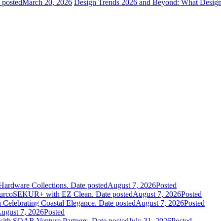
 posted
March 20, 2026
Design Trends 2026 and Beyond: What Design
Hardware Collections.
Date posted
August 7, 2026
Posted
leurcoSEKUR+ with EZ Clean.
Date posted
August 7, 2026
Posted
 Celebrating Coastal Elegance.
Date posted
August 7, 2026
Posted
ugust 7, 2026
Posted
 with SOAR Venture Partners.
Date posted
July 31, 2026
Posted