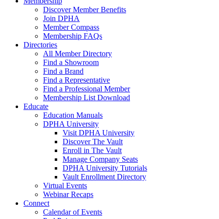
Membership
Discover Member Benefits
Join DPHA
Member Compass
Membership FAQs
Directories
All Member Directory
Find a Showroom
Find a Brand
Find a Representative
Find a Professional Member
Membership List Download
Educate
Education Manuals
DPHA University
Visit DPHA University
Discover The Vault
Enroll in The Vault
Manage Company Seats
DPHA University Tutorials
Vault Enrollment Directory
Virtual Events
Webinar Recaps
Connect
Calendar of Events