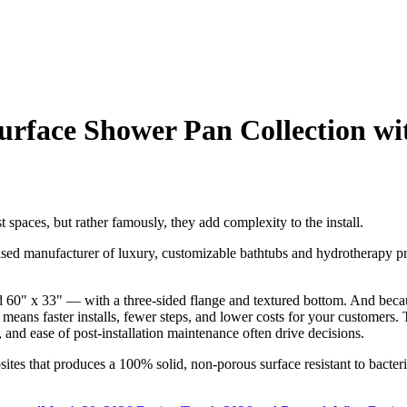
rface Shower Pan Collection wi
 spaces, but rather famously, they add complexity to the install.
sed manufacturer of luxury, customizable bathtubs and hydrotherapy p
 60" x 33" — with a three-sided flange and textured bottom. And beca
eans faster installs, fewer steps, and lower costs for your customers. Th
, and ease of post-installation maintenance often drive decisions.
 that produces a 100% solid, non-porous surface resistant to bacteria