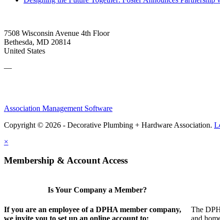
7508 Wisconsin Avenue 4th Floor
Bethesda, MD 20814
United States
—
Association Management Software
Copyright © 2026 - Decorative Plumbing + Hardware Association.
L
×
Membership & Account Access
Is Your Company a Member?
If you are an employee of a DPHA member company,
The DPHA 
we invite you to set up an online account to:
and home 