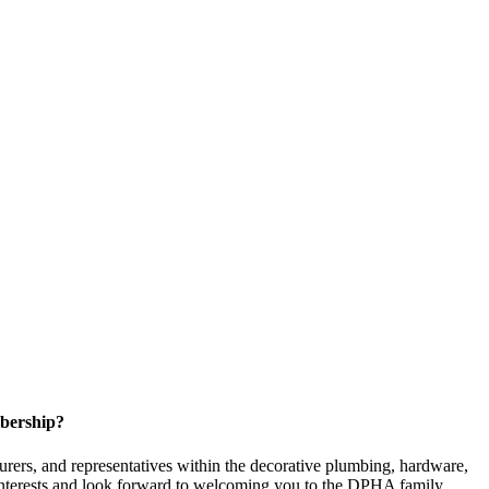
bership?
ers, and representatives within the decorative plumbing, hardware,
 interests and look forward to welcoming you to the DPHA family.