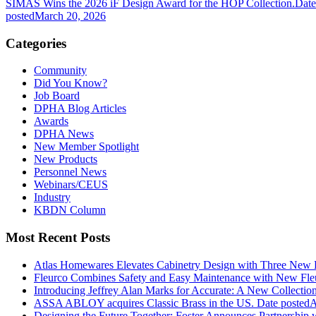
SIMAS Wins the 2026 iF Design Award for the HOP Collection.
Date
posted
March 20, 2026
Categories
Community
Did You Know?
Job Board
DPHA Blog Articles
Awards
DPHA News
New Member Spotlight
New Products
Personnel News
Webinars/CEUS
Industry
KBDN Column
Most Recent Posts
Atlas Homewares Elevates Cabinetry Design with Three New 
Fleurco Combines Safety and Easy Maintenance with New F
Introducing Jeffrey Alan Marks for Accurate: A New Collection
ASSA ABLOY acquires Classic Brass in the US.
Date posted
A
Designing the Future Together: Foster Announces Partnership