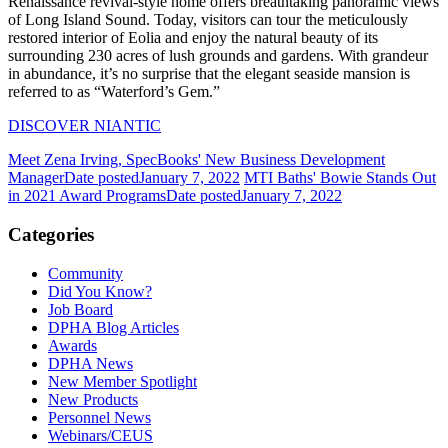
Renaissance revival-style home offers breathtaking panoramic views
of Long Island Sound. Today, visitors can tour the meticulously
restored interior of Eolia and enjoy the natural beauty of its
surrounding 230 acres of lush grounds and gardens. With grandeur
in abundance, it’s no surprise that the elegant seaside mansion is
referred to as “Waterford’s Gem.”
DISCOVER NIANTIC
Meet Zena Irving, SpecBooks' New Business Development
Manager
Date posted
January 7, 2022
MTI Baths' Bowie Stands Out
in 2021 Award Programs
Date posted
January 7, 2022
Categories
Community
Did You Know?
Job Board
DPHA Blog Articles
Awards
DPHA News
New Member Spotlight
New Products
Personnel News
Webinars/CEUS