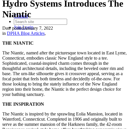
Hydro Systems Introduces The
Niantic
Contact
Join
Login
Date posted
January 7, 2022
in
DPHA Blog Articles
,
THE NIANTIC
The Niantic, named after the picturesque town located in East Lyme,
Connecticut, embodies classic New England style to a tee.
Sophisticated, coastal-inspired charm comes through in the
thoughtful architectural details, including the beveled outer rim and
base. The urn-like silhouette gives it crossover appeal, serving as a
focal point that feels both timeless and decidedly of-the-now. For
those looking to bring the stately influence of the New England
region into their home, the Niantic is the perfect design choice for
your bathing sanctuary.
THE INSPIRATION
The Niantic is inspired by the sprawling Eolia Mansion, located in
Waterford, Connecticut. Completed in 1906 and originally built to
serve as the summer mansion of the Harkness family, the 42-room