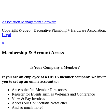
—
Association Management Software
Copyright © 2026 - Decorative Plumbing + Hardware Association.
Legal
×
Membership & Account Access
Is Your Company a Member?
If you are an employee of a DPHA member company, we invite
you to set up an online account to:
Access the full Member Directories
Register for Events such as Webinars and Conference
View & Pay Invoices
Access our
Connections
Newsletter
And so much more!