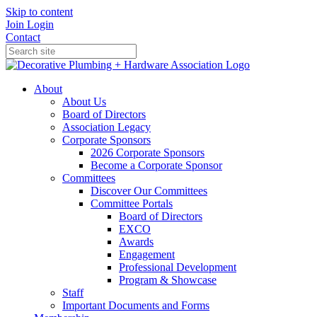
Skip to content
Join
Login
Contact
About
About Us
Board of Directors
Association Legacy
Corporate Sponsors
2026 Corporate Sponsors
Become a Corporate Sponsor
Committees
Discover Our Committees
Committee Portals
Board of Directors
EXCO
Awards
Engagement
Professional Development
Program & Showcase
Staff
Important Documents and Forms