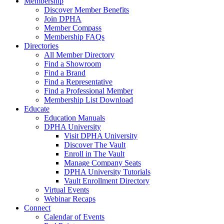
Membership
Discover Member Benefits
Join DPHA
Member Compass
Membership FAQs
Directories
All Member Directory
Find a Showroom
Find a Brand
Find a Representative
Find a Professional Member
Membership List Download
Educate
Education Manuals
DPHA University
Visit DPHA University
Discover The Vault
Enroll in The Vault
Manage Company Seats
DPHA University Tutorials
Vault Enrollment Directory
Virtual Events
Webinar Recaps
Connect
Calendar of Events