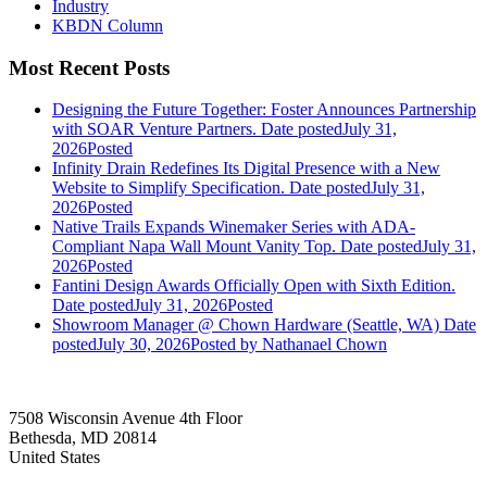
Industry
KBDN Column
Most Recent Posts
Designing the Future Together: Foster Announces Partnership
with SOAR Venture Partners.
Date posted
July 31,
2026
Posted
Infinity Drain Redefines Its Digital Presence with a New
Website to Simplify Specification.
Date posted
July 31,
2026
Posted
Native Trails Expands Winemaker Series with ADA-
Compliant Napa Wall Mount Vanity Top.
Date posted
July 31,
2026
Posted
Fantini Design Awards Officially Open with Sixth Edition.
Date posted
July 31, 2026
Posted
Showroom Manager @ Chown Hardware (Seattle, WA)
Date
posted
July 30, 2026
Posted
by Nathanael Chown
7508 Wisconsin Avenue 4th Floor
Bethesda, MD 20814
United States