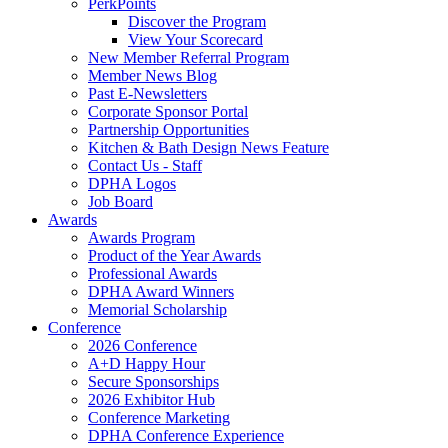
PerkPoints
Discover the Program
View Your Scorecard
New Member Referral Program
Member News Blog
Past E-Newsletters
Corporate Sponsor Portal
Partnership Opportunities
Kitchen & Bath Design News Feature
Contact Us - Staff
DPHA Logos
Job Board
Awards
Awards Program
Product of the Year Awards
Professional Awards
DPHA Award Winners
Memorial Scholarship
Conference
2026 Conference
A+D Happy Hour
Secure Sponsorships
2026 Exhibitor Hub
Conference Marketing
DPHA Conference Experience