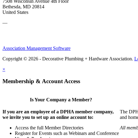
7508 Wisconsin Avenue 4th Floor
Bethesda, MD 20814
United States
—
Association Management Software
Copyright © 2026 - Decorative Plumbing + Hardware Association.
L
×
Membership & Account Access
Is Your Company a Member?
If you are an employee of a DPHA member company,
The DPHA 
we invite you to set up an online account to:
and home 
Access the full Member Directories
All memb
Register for Events such as Webinars and Conference