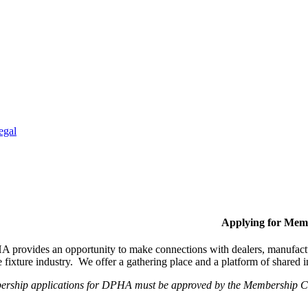
egal
Applying for Mem
provides an opportunity to make connections with dealers, manufactur
fixture industry. We offer a gathering place and a platform of shared
ership applications for DPHA must be approved by the Membership Com