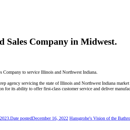
d Sales Company in Midwest.
Company to service Illinois and Northwest Indiana.
 rep agency servicing the state of Illinois and Northwest Indiana marke
or its ability to offer first-class customer service and deliver manufac
 2023.
Date posted
December 16, 2022
Hansgrohe's Vision of the Bathr