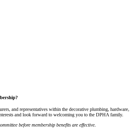
bership?
ers, and representatives within the decorative plumbing, hardware,
 interests and look forward to welcoming you to the DPHA family.
mittee before membership benefits are effective.