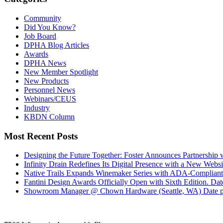
Community
Did You Know?
Job Board
DPHA Blog Articles
Awards
DPHA News
New Member Spotlight
New Products
Personnel News
Webinars/CEUS
Industry
KBDN Column
Most Recent Posts
Designing the Future Together: Foster Announces Partnership
Infinity Drain Redefines Its Digital Presence with a New Websit
Native Trails Expands Winemaker Series with ADA-Compliant
Fantini Design Awards Officially Open with Sixth Edition.
Dat
Showroom Manager @ Chown Hardware (Seattle, WA)
Date 