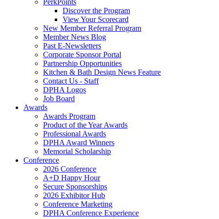
PerkPoints
Discover the Program
View Your Scorecard
New Member Referral Program
Member News Blog
Past E-Newsletters
Corporate Sponsor Portal
Partnership Opportunities
Kitchen & Bath Design News Feature
Contact Us - Staff
DPHA Logos
Job Board
Awards
Awards Program
Product of the Year Awards
Professional Awards
DPHA Award Winners
Memorial Scholarship
Conference
2026 Conference
A+D Happy Hour
Secure Sponsorships
2026 Exhibitor Hub
Conference Marketing
DPHA Conference Experience