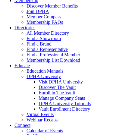
Membership
Discover Member Benefits
Join DPHA
Member Compass
Membership FAQs
Directories
All Member Directory
Find a Showroom
Find a Brand
Find a Representative
Find a Professional Member
Membership List Download
Educate
Education Manuals
DPHA University
Visit DPHA University
Discover The Vault
Enroll in The Vault
Manage Company Seats
DPHA University Tutorials
Vault Enrollment Directory
Virtual Events
Webinar Recaps
Connect
Calendar of Events