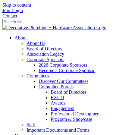
Skip to content
Join
Login
Contact
About
About Us
Board of Directors
Association Legacy
Corporate Sponsors
2026 Corporate Sponsors
Become a Corporate Sponsor
Committees
Discover Our Committees
Committee Portals
Board of Directors
EXCO
Awards
Engagement
Professional Development
Program & Showcase
Staff
Important Documents and Forms