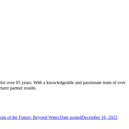
t for over 65 years. With a knowledgeable and passionate team of over
turer partner results.
oom of the Future: Beyond Water.
Date posted
December 16, 2022