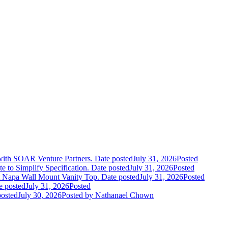
 with SOAR Venture Partners.
Date posted
July 31, 2026
Posted
e to Simplify Specification.
Date posted
July 31, 2026
Posted
 Napa Wall Mount Vanity Top.
Date posted
July 31, 2026
Posted
e posted
July 31, 2026
Posted
posted
July 30, 2026
Posted
by Nathanael Chown