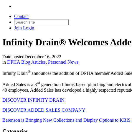
Contact
Join
Login
Infinity Drain® Welcomes Adde
Date posted
December 16, 2022
in
DPHA Blog Articles
,
Personnel News
,
®
Infinity Drain
announces the addition of DPHA member Added Sales 
rd
Added Sales is a 3
generation Illinois-based plumbing and electrical
40 employees, Added Sales has developed a highly respected reputation f
DISCOVER INFINITY DRAIN
DISCOVER ADDED SALES COMPANY
Berenson is Bringing New Collections and Display Options to KBIS
Categories