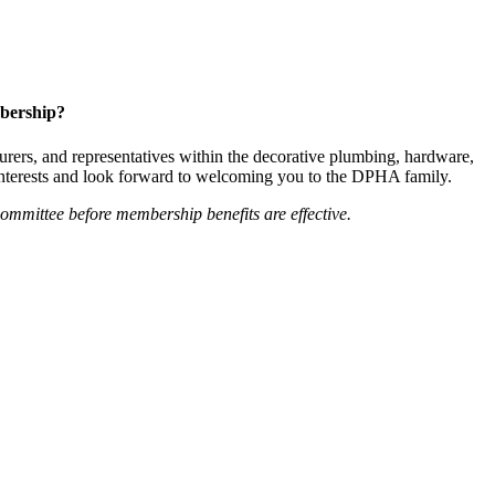
bership?
ers, and representatives within the decorative plumbing, hardware,
 interests and look forward to welcoming you to the DPHA family.
mittee before membership benefits are effective.