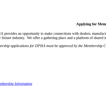
Applying for Mem
provides an opportunity to make connections with dealers, manufactur
fixture industry. We offer a gathering place and a platform of shared
ership applications for DPHA must be approved by the Membership Com
bership Information