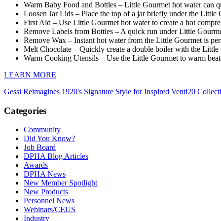
Warm Baby Food and Bottles – Little Gourmet hot water can qu
Loosen Jar Lids – Place the top of a jar briefly under the Little 
First Aid – Use Little Gourmet hot water to create a hot compres
Remove Labels from Bottles – A quick run under Little Gourmet
Remove Wax – Instant hot water from the Little Gourmet is per
Melt Chocolate – Quickly create a double boiler with the Little
Warm Cooking Utensils – Use the Little Gourmet to warm beaters
LEARN MORE
Gessi Reimagines 1920's Signature Style for Inspired Venti20 Collect
Categories
Community
Did You Know?
Job Board
DPHA Blog Articles
Awards
DPHA News
New Member Spotlight
New Products
Personnel News
Webinars/CEUS
Industry