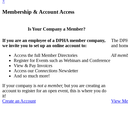
×
Membership & Account Access
Is Your Company a Member?
If you are an employee of a DPHA member company,
The DPHA 
we invite you to set up an online account to:
and home 
Access the full Member Directories
All memb
Register for Events such as Webinars and Conference
View & Pay Invoices
Access our
Connections
Newsletter
And so much more!
If your company is
not a member,
but you are creating an
account to register for an open event, this is where you do
it!
Create an Account
View Mem