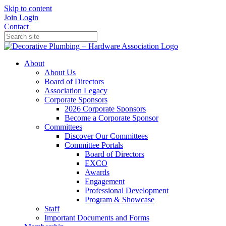
Skip to content
Join
Login
Contact
About
About Us
Board of Directors
Association Legacy
Corporate Sponsors
2026 Corporate Sponsors
Become a Corporate Sponsor
Committees
Discover Our Committees
Committee Portals
Board of Directors
EXCO
Awards
Engagement
Professional Development
Program & Showcase
Staff
Important Documents and Forms