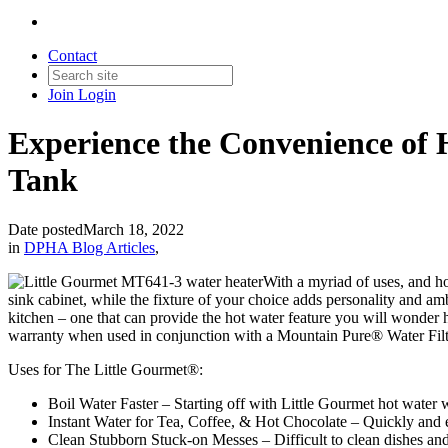
Contact
Join
Login
Experience the Convenience of 
Tank
Date posted
March 18, 2022
in
DPHA Blog Articles
,
With a myriad of uses, and ho
sink cabinet, while the fixture of your choice adds personality and amb
kitchen – one that can provide the hot water feature you will wonder 
warranty when used in conjunction with a Mountain Pure® Water Filt
Uses for The Little Gourmet®:
Boil Water Faster – Starting off with Little Gourmet hot water w
Instant Water for Tea, Coffee, & Hot Chocolate – Quickly and 
Clean Stubborn Stuck-on Messes – Difficult to clean dishes and 