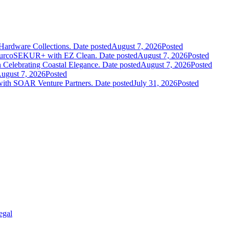
Hardware Collections.
Date posted
August 7, 2026
Posted
leurcoSEKUR+ with EZ Clean.
Date posted
August 7, 2026
Posted
 Celebrating Coastal Elegance.
Date posted
August 7, 2026
Posted
ugust 7, 2026
Posted
 with SOAR Venture Partners.
Date posted
July 31, 2026
Posted
egal