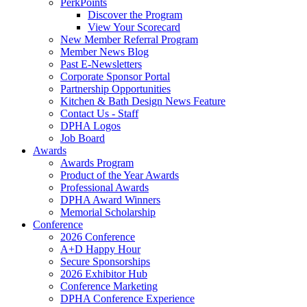
PerkPoints
Discover the Program
View Your Scorecard
New Member Referral Program
Member News Blog
Past E-Newsletters
Corporate Sponsor Portal
Partnership Opportunities
Kitchen & Bath Design News Feature
Contact Us - Staff
DPHA Logos
Job Board
Awards
Awards Program
Product of the Year Awards
Professional Awards
DPHA Award Winners
Memorial Scholarship
Conference
2026 Conference
A+D Happy Hour
Secure Sponsorships
2026 Exhibitor Hub
Conference Marketing
DPHA Conference Experience