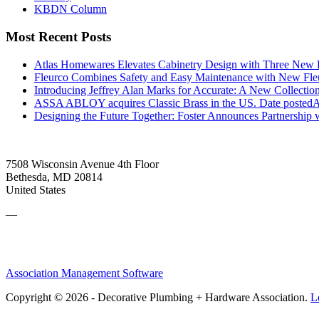
KBDN Column
Most Recent Posts
Atlas Homewares Elevates Cabinetry Design with Three New 
Fleurco Combines Safety and Easy Maintenance with New F
Introducing Jeffrey Alan Marks for Accurate: A New Collection
ASSA ABLOY acquires Classic Brass in the US.
Date posted
A
Designing the Future Together: Foster Announces Partnership
7508 Wisconsin Avenue 4th Floor
Bethesda, MD 20814
United States
—
Association Management Software
Copyright © 2026 - Decorative Plumbing + Hardware Association.
L