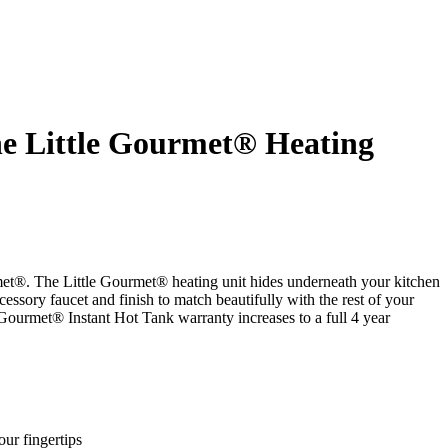
he Little Gourmet® Heating
ourmet®. The Little Gourmet® heating unit hides underneath your kitchen
cessory faucet and finish to match beautifully with the rest of your
 Gourmet® Instant Hot Tank warranty increases to a full 4 year
ur fingertips