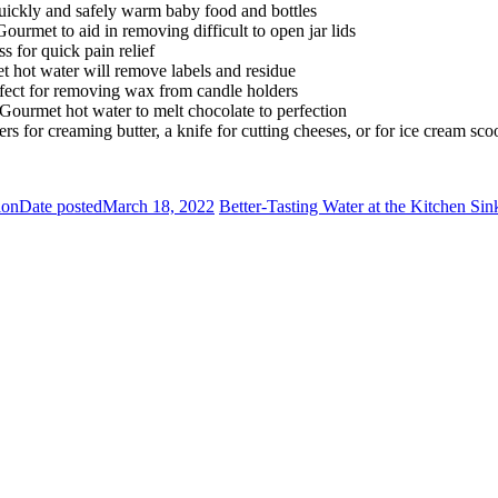
ickly and safely warm baby food and bottles
Gourmet to aid in removing difficult to open jar lids
s for quick pain relief
 hot water will remove labels and residue
fect for removing wax from candle holders
 Gourmet hot water to melt chocolate to perfection
 for creaming butter, a knife for cutting cheeses, or for ice cream sco
ion
Date posted
March 18, 2022
Better-Tasting Water at the Kitchen Sin