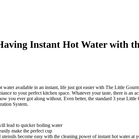
Having Instant Hot Water with t
t water available in an instant, life just got easier with The Little G
iance to your perfect kitchen space. Whatever your taste, there is an ac
how you ever got along without. Even better, the standard 3 year Little
ration System.
ill lead to quicker boiling water
easily make the perfect cup
utensils become easy with the cleaning power of instant hot water at yo