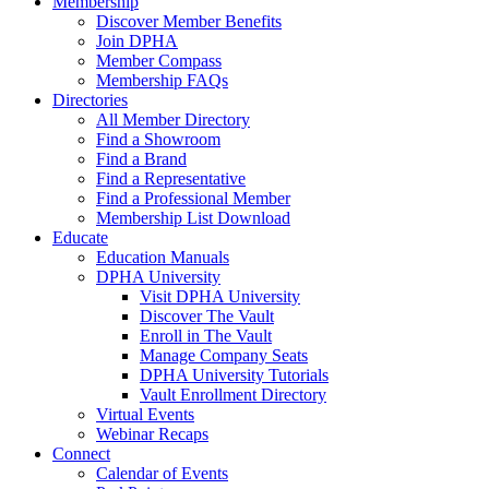
Membership
Discover Member Benefits
Join DPHA
Member Compass
Membership FAQs
Directories
All Member Directory
Find a Showroom
Find a Brand
Find a Representative
Find a Professional Member
Membership List Download
Educate
Education Manuals
DPHA University
Visit DPHA University
Discover The Vault
Enroll in The Vault
Manage Company Seats
DPHA University Tutorials
Vault Enrollment Directory
Virtual Events
Webinar Recaps
Connect
Calendar of Events