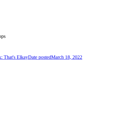
ops
k: That's Elkay
Date posted
March 18, 2022