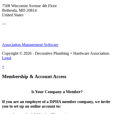
7508 Wisconsin Avenue 4th Floor
Bethesda, MD 20814
United States
—
Association Management Software
Copyright © 2026 - Decorative Plumbing + Hardware Association.
Legal
×
Membership & Account Access
Is Your Company a Member?
If you are an employee of a DPHA member company, we invite
you to set up an online account to: