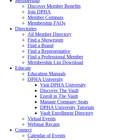
Membership
Discover Member Benefits
Join DPHA
Member Compass
Membership FAQs
Directories
All Member Directory
Find a Showroom
Find a Brand
Find a Representative
Find a Professional Member
Membership List Download
Educate
Education Manuals
DPHA University
Visit DPHA University
Discover The Vault
Enroll in The Vault
Manage Company Seats
DPHA University Tutorials
Vault Enrollment Directory
Virtual Events
Webinar Recaps
Connect
Calendar of Events