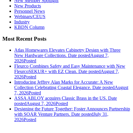
New Member Spotlight
New Products
Personnel News
Webinars/CEUS
Industry
KBDN Column
Most Recent Posts
Atlas Homewares Elevates Cabinetry Design with Three
New Hardware Collections.
Date posted
August 7,
2026
Posted
Fleurco Combines Safety and Easy Maintenance with New
FleurcoSEKUR+ with EZ Clean.
Date posted
August 7,
2026
Posted
Introducing Jeffrey Alan Marks for Accurate: A New
Collection Celebrating Coastal Elegance.
Date posted
August
7, 2026
Posted
ASSA ABLOY acquires Classic Brass in the US.
Date
posted
August 7, 2026
Posted
Designing the Future Together: Foster Announces Partnership
with SOAR Venture Partners.
Date posted
July 31,
2026
Posted