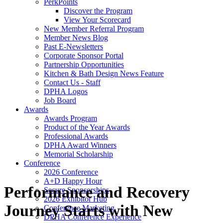
PerkPoints
Discover the Program
View Your Scorecard
New Member Referral Program
Member News Blog
Past E-Newsletters
Corporate Sponsor Portal
Partnership Opportunities
Kitchen & Bath Design News Feature
Contact Us - Staff
DPHA Logos
Job Board
Awards
Awards Program
Product of the Year Awards
Professional Awards
DPHA Award Winners
Memorial Scholarship
Conference
2026 Conference
A+D Happy Hour
Performance and Recovery
Secure Sponsorships
2026 Exhibitor Hub
Journey Starts with New
Conference Marketing
DPHA Conference Experience