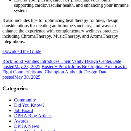
supporting cardiovascular health, and enhancing your immune
system
It also includes tips for optimizing heat therapy routines, design
considerations for creating an in-home sanctuary, and ways to
enhance the experience with complementary wellness practices,
including ChromaTherapy, MusicTherapy, and AromaTherapy
integrations.
Download the Guide
Rock Solid Vanities Introduces Their Vanity Design Center.
Date
posted
May 23, 2025
Buster + Punch Joins Be Original Americas to
Fight Counterfeits and Champion Authentic Design.
Date
posted
May 30, 2025
Categories
Community
Did You Know?
Job Board
DPHA Blog Articles
Awards
DPHA News