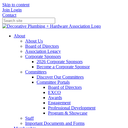
Skip to content
Join
Login
Contact
About
About Us
Board of Directors
Association Legacy
Corporate Sponsors
2026 Corporate Sponsors
Become a Corporate Sponsor
Committees
Discover Our Committees
Committee Portals
Board of Directors
EXCO
Awards
Engagement
Professional Development
Program & Showcase
Staff
Important Documents and Forms