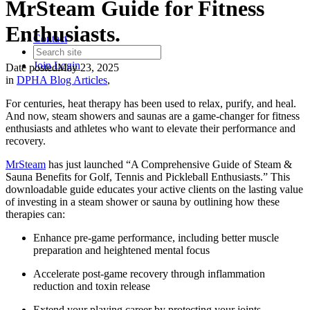
MrSteam Guide for Fitness
Enthusiasts.
Contact
Join
Login
Date posted
May 23, 2025
in
DPHA Blog Articles
,
For centuries, heat therapy has been used to relax, purify, and heal.
And now, steam showers and saunas are a game-changer for fitness
enthusiasts and athletes who want to elevate their performance and
recovery.
MrSteam
has just launched “A Comprehensive Guide of Steam &
Sauna Benefits for Golf, Tennis and Pickleball Enthusiasts.” This
downloadable guide educates your active clients on the lasting value
of investing in a steam shower or sauna by outlining how these
therapies can:
Enhance pre-game performance, including better muscle
preparation and heightened mental focus
Accelerate post-game recovery through inflammation
reduction and toxin release
Extend your playing career by protecting your joints,