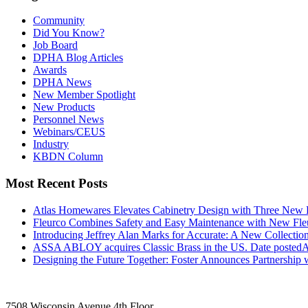
Community
Did You Know?
Job Board
DPHA Blog Articles
Awards
DPHA News
New Member Spotlight
New Products
Personnel News
Webinars/CEUS
Industry
KBDN Column
Most Recent Posts
Atlas Homewares Elevates Cabinetry Design with Three New 
Fleurco Combines Safety and Easy Maintenance with New F
Introducing Jeffrey Alan Marks for Accurate: A New Collection
ASSA ABLOY acquires Classic Brass in the US.
Date posted
A
Designing the Future Together: Foster Announces Partnership
7508 Wisconsin Avenue 4th Floor