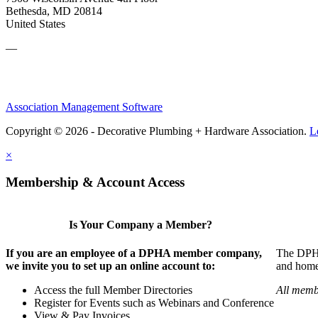
Bethesda, MD 20814
United States
—
Association Management Software
Copyright © 2026 - Decorative Plumbing + Hardware Association.
L
×
Membership & Account Access
Is Your Company a Member?
If you are an employee of a DPHA member company,
The DPHA 
we invite you to set up an online account to:
and home 
Access the full Member Directories
All memb
Register for Events such as Webinars and Conference
View & Pay Invoices