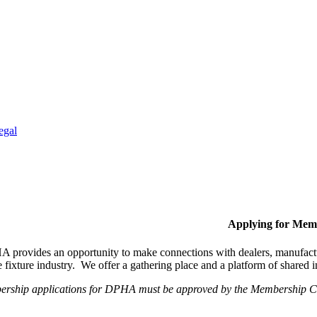
egal
Applying for Mem
provides an opportunity to make connections with dealers, manufactur
fixture industry. We offer a gathering place and a platform of shared
ership applications for DPHA must be approved by the Membership Com