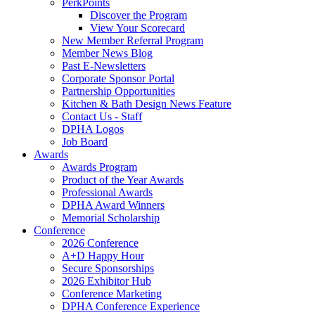
PerkPoints
Discover the Program
View Your Scorecard
New Member Referral Program
Member News Blog
Past E-Newsletters
Corporate Sponsor Portal
Partnership Opportunities
Kitchen & Bath Design News Feature
Contact Us - Staff
DPHA Logos
Job Board
Awards
Awards Program
Product of the Year Awards
Professional Awards
DPHA Award Winners
Memorial Scholarship
Conference
2026 Conference
A+D Happy Hour
Secure Sponsorships
2026 Exhibitor Hub
Conference Marketing
DPHA Conference Experience