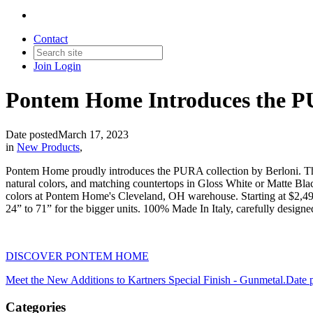
Contact
Join
Login
Pontem Home Introduces the PU
Date posted
March 17, 2023
in
New Products
,
Pontem Home proudly introduces the PURA collection by Berloni. This 
natural colors, and matching countertops in Gloss White or Matte Blac
colors at Pontem Home's Cleveland, OH warehouse. Starting at $2,495.
24” to 71” for the bigger units. 100% Made In Italy, carefully desig
DISCOVER PONTEM HOME
Meet the New Additions to Kartners Special Finish - Gunmetal.
Date 
Categories