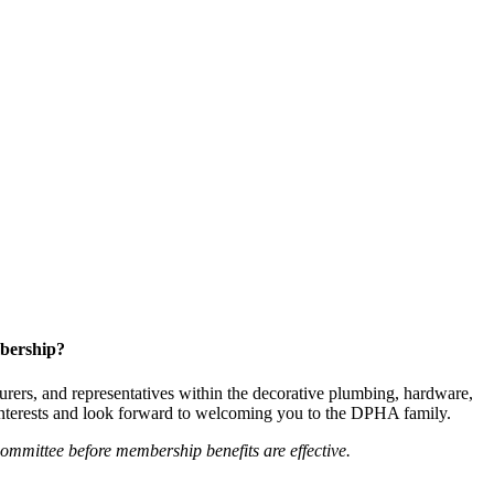
bership?
ers, and representatives within the decorative plumbing, hardware,
 interests and look forward to welcoming you to the DPHA family.
mittee before membership benefits are effective.