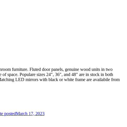
throom furniture. Fluted door panels, genuine wood units in two
 of space. Populare sizes 24", 36", and 48" are in stock in both
Matching LED mirrors with black or white frame are availabile from
te posted
March 17, 2023