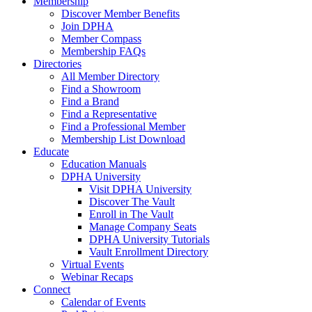
Membership
Discover Member Benefits
Join DPHA
Member Compass
Membership FAQs
Directories
All Member Directory
Find a Showroom
Find a Brand
Find a Representative
Find a Professional Member
Membership List Download
Educate
Education Manuals
DPHA University
Visit DPHA University
Discover The Vault
Enroll in The Vault
Manage Company Seats
DPHA University Tutorials
Vault Enrollment Directory
Virtual Events
Webinar Recaps
Connect
Calendar of Events