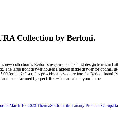
RA Collection by Berloni.
new collection is Berloni's response to the latest design trends in ba
k. The large front drawer houses a hidden inside drawer for optimal use
00 for the 24” set, this provides a new entry into the Berloni brand. 
ned and manufactured by specialists who care about your home.
posted
March 10, 2023
ThermaSol Joins the Luxury Products Group.
Da