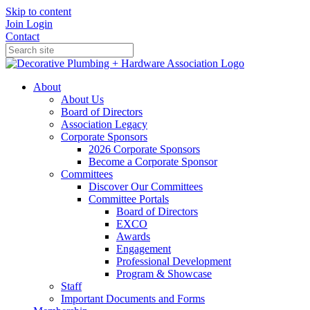
Skip to content
Join
Login
Contact
About
About Us
Board of Directors
Association Legacy
Corporate Sponsors
2026 Corporate Sponsors
Become a Corporate Sponsor
Committees
Discover Our Committees
Committee Portals
Board of Directors
EXCO
Awards
Engagement
Professional Development
Program & Showcase
Staff
Important Documents and Forms