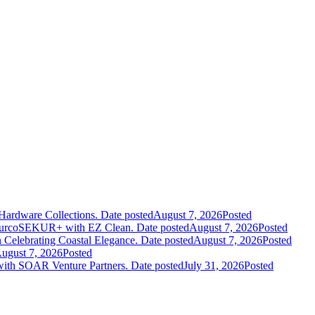
Hardware Collections.
Date posted
August 7, 2026
Posted
leurcoSEKUR+ with EZ Clean.
Date posted
August 7, 2026
Posted
 Celebrating Coastal Elegance.
Date posted
August 7, 2026
Posted
ugust 7, 2026
Posted
 with SOAR Venture Partners.
Date posted
July 31, 2026
Posted