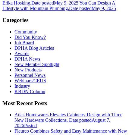
Erika Hosking.
Date posted
May 9, 2025
You Can Design A
Lifestyle with Mountain Plumbing.
Date posted
May 9, 2025
Categories
Community
Did You Know?
Job Board
DPHA Blog Articles
Awards
DPHA News
New Member Spotlight
New Products
Personnel News
Webinars/CEUS
Industry
KBDN Column
Most Recent Posts
Atlas Homewares Elevates Cabinetry Design with Three
New Hardware Collections.
Date posted
August 7,
2026
Posted
Fleurco Combines Safety and Easy Maintenance with New