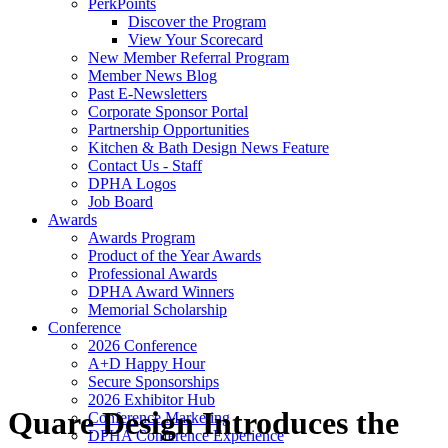
PerkPoints
Discover the Program
View Your Scorecard
New Member Referral Program
Member News Blog
Past E-Newsletters
Corporate Sponsor Portal
Partnership Opportunities
Kitchen & Bath Design News Feature
Contact Us - Staff
DPHA Logos
Job Board
Awards
Awards Program
Product of the Year Awards
Professional Awards
DPHA Award Winners
Memorial Scholarship
Conference
2026 Conference
A+D Happy Hour
Secure Sponsorships
2026 Exhibitor Hub
Quare Design Introduces the
Conference Marketing
DPHA Conference Experience