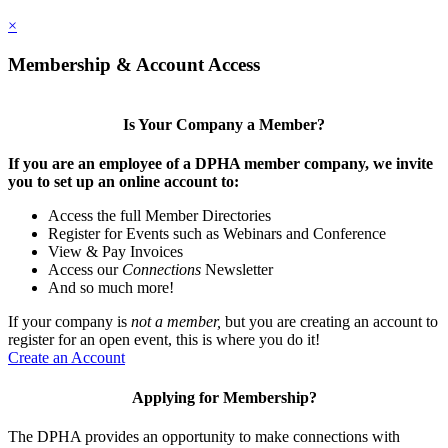
×
Membership & Account Access
Is Your Company a Member?
If you are an employee of a DPHA member company, we invite
you to set up an online account to:
Access the full Member Directories
Register for Events such as Webinars and Conference
View & Pay Invoices
Access our
Connections
Newsletter
And so much more!
If your company is
not a member,
but you are creating an account to
register for an open event, this is where you do it!
Create an Account
Applying for Membership?
The DPHA provides an opportunity to make connections with