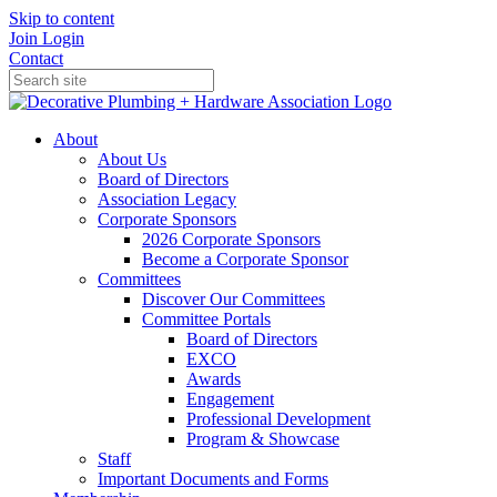
Skip to content
Join
Login
Contact
About
About Us
Board of Directors
Association Legacy
Corporate Sponsors
2026 Corporate Sponsors
Become a Corporate Sponsor
Committees
Discover Our Committees
Committee Portals
Board of Directors
EXCO
Awards
Engagement
Professional Development
Program & Showcase
Staff
Important Documents and Forms