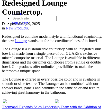
Redesigned Lounge
Countertop.
Contact
Join
Login
Date posted
May 9, 2025
in
New Products
,
Redesigned to combine modern style with functional adaptability,
the new
Lounge
stands out for the curvilinear lines of its bowl.
The Lounge is a customizable countertop with an integrated sink
bowl, all made from a single piece of our QUARE's exclusive
mineral composite material. The Lounge is available in different
dimensions and the customer can choose from a single or double
bowl. Our products offer unlimited possibilities to make the
bathroom a unique space.
The Lounge is offered in every possible color and is available in
smooth or slate texture. The Lounge can be combined with our
shower bases, panels and bathtubs in the same color and texture,
achieving great harmony in the bathroom.
Thermasol Expands Sales Leadership Team with the Addition of