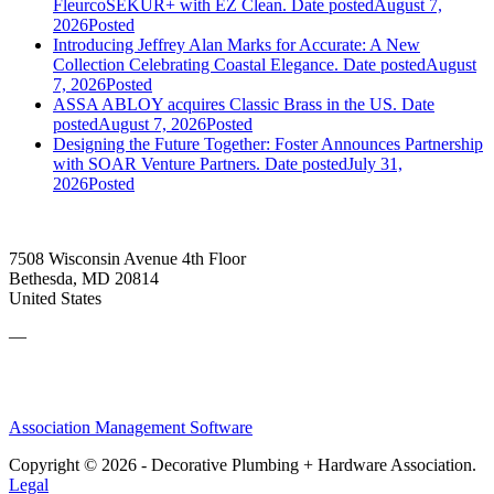
FleurcoSEKUR+ with EZ Clean.
Date posted
August 7,
2026
Posted
Introducing Jeffrey Alan Marks for Accurate: A New
Collection Celebrating Coastal Elegance.
Date posted
August
7, 2026
Posted
ASSA ABLOY acquires Classic Brass in the US.
Date
posted
August 7, 2026
Posted
Designing the Future Together: Foster Announces Partnership
with SOAR Venture Partners.
Date posted
July 31,
2026
Posted
7508 Wisconsin Avenue 4th Floor
Bethesda, MD 20814
United States
—
Association Management Software
Copyright © 2026 - Decorative Plumbing + Hardware Association.
Legal