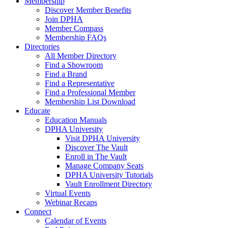
Membership
Discover Member Benefits
Join DPHA
Member Compass
Membership FAQs
Directories
All Member Directory
Find a Showroom
Find a Brand
Find a Representative
Find a Professional Member
Membership List Download
Educate
Education Manuals
DPHA University
Visit DPHA University
Discover The Vault
Enroll in The Vault
Manage Company Seats
DPHA University Tutorials
Vault Enrollment Directory
Virtual Events
Webinar Recaps
Connect
Calendar of Events