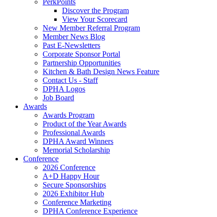
PerkPoints
Discover the Program
View Your Scorecard
New Member Referral Program
Member News Blog
Past E-Newsletters
Corporate Sponsor Portal
Partnership Opportunities
Kitchen & Bath Design News Feature
Contact Us - Staff
DPHA Logos
Job Board
Awards
Awards Program
Product of the Year Awards
Professional Awards
DPHA Award Winners
Memorial Scholarship
Conference
2026 Conference
A+D Happy Hour
Secure Sponsorships
2026 Exhibitor Hub
Conference Marketing
DPHA Conference Experience