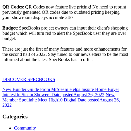
QR Codes
: QR Codes now feature live pricing! No need to reprint
previously generated QR codes due to outdated pricing keeping
your showroom displays accurate 24/7.
Budget
: SpecBooks project owners can input their client's shopping
budget which will turn red to alert the SpecBook user they are over
budget.
These are just the first of many features and more enhancements for
the second half of 2022. Stay tuned to our newsletters to be the most
informed about the latest SpecBooks has to offer.
DISCOVER SPECBOOKS
New Builder Guide From MrSteam Helps Inspire Home Buyer
Interest in Steam Showers.
Date posted
August 26, 2022
New
Member Spotlight: Meet High10 Digital.
Date posted
August 26,
2022
Categories
Community