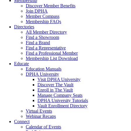
Membership
Discover Member Benefits
Join DPHA
Member Compass
Membership FAQs
Directories
All Member Directory
Find a Showroom
Find a Brand
Find a Representative
Find a Professional Member
Membership List Download
Educate
Education Manuals
DPHA University
Visit DPHA University
Discover The Vault
Enroll in The Vault
Manage Company Seats
DPHA University Tutorials
Vault Enrollment Directory
Virtual Events
Webinar Recaps
Connect
Calendar of Events