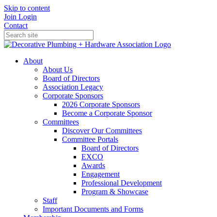
Skip to content
Join
Login
Contact
About
About Us
Board of Directors
Association Legacy
Corporate Sponsors
2026 Corporate Sponsors
Become a Corporate Sponsor
Committees
Discover Our Committees
Committee Portals
Board of Directors
EXCO
Awards
Engagement
Professional Development
Program & Showcase
Staff
Important Documents and Forms