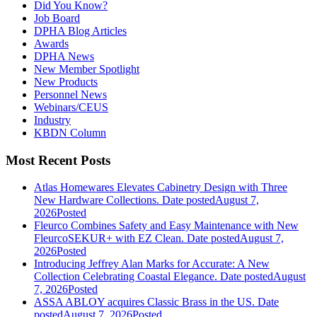
Did You Know?
Job Board
DPHA Blog Articles
Awards
DPHA News
New Member Spotlight
New Products
Personnel News
Webinars/CEUS
Industry
KBDN Column
Most Recent Posts
Atlas Homewares Elevates Cabinetry Design with Three
New Hardware Collections.
Date posted
August 7,
2026
Posted
Fleurco Combines Safety and Easy Maintenance with New
FleurcoSEKUR+ with EZ Clean.
Date posted
August 7,
2026
Posted
Introducing Jeffrey Alan Marks for Accurate: A New
Collection Celebrating Coastal Elegance.
Date posted
August
7, 2026
Posted
ASSA ABLOY acquires Classic Brass in the US.
Date
posted
August 7, 2026
Posted