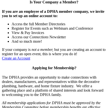
Is Your Company a Member?
If you are an employee of a DPHA member company, we invite
you to set up an online account to:
Access the full Member Directories
Register for Events such as Webinars and Conference
View & Pay Invoices
Access our
Connections
Newsletter
And so much more!
If your company is
not a member,
but you are creating an account to
register for an open event, this is where you do it!
Create an Account
Applying for Membership?
The DPHA provides an opportunity to make connections with
dealers, manufacturers, and representatives within the decorative
plumbing, hardware, and home fixture industry. We offer a
gathering place and a platform of shared interests and look forward
to welcoming you to the DPHA family.
All membership applications for DPHA must be approved by the
Membership Committee before membership benefits are effective.