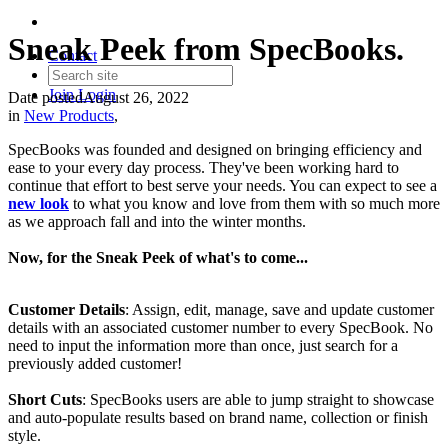
Sneak Peek from SpecBooks.
Contact
Join
Login
Date posted
August 26, 2022
in
New Products
,
SpecBooks was founded and designed on bringing efficiency and
ease to your every day process. They've been working hard to
continue that effort to best serve your needs. You can expect to see a
new look
to what you know and love from them with so much more
as we approach fall and into the winter months.
Now, for the Sneak Peek of what's to come...
Customer Details
: Assign, edit, manage, save and update customer
details with an associated customer number to every SpecBook. No
need to input the information more than once, just search for a
previously added customer!
Short Cuts
: SpecBooks users are able to jump straight to showcase
and auto-populate results based on brand name, collection or finish
style.