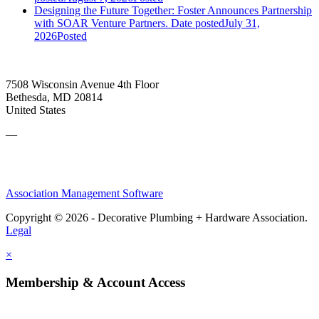
Designing the Future Together: Foster Announces Partnership
with SOAR Venture Partners.
Date posted
July 31,
2026
Posted
7508 Wisconsin Avenue 4th Floor
Bethesda, MD 20814
United States
—
Association Management Software
Copyright © 2026 - Decorative Plumbing + Hardware Association.
Legal
×
Membership & Account Access