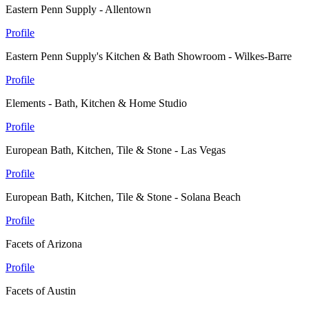
Eastern Penn Supply - Allentown
Profile
Eastern Penn Supply's Kitchen & Bath Showroom - Wilkes-Barre
Profile
Elements - Bath, Kitchen & Home Studio
Profile
European Bath, Kitchen, Tile & Stone - Las Vegas
Profile
European Bath, Kitchen, Tile & Stone - Solana Beach
Profile
Facets of Arizona
Profile
Facets of Austin