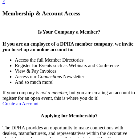
×
Membership & Account Access
Is Your Company a Member?
If you are an employee of a DPHA member company, we invite
you to set up an online account to:
Access the full Member Directories
Register for Events such as Webinars and Conference
View & Pay Invoices
Access our
Connections
Newsletter
And so much more!
If your company is
not a member,
but you are creating an account to
register for an open event, this is where you do it!
Create an Account
Applying for Membership?
The DPHA provides an opportunity to make connections with
dealers, manufacturers, and representatives within the decorative