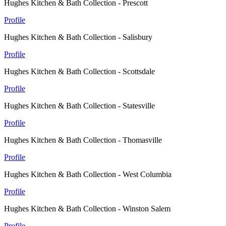
Hughes Kitchen & Bath Collection - Prescott
Profile
Hughes Kitchen & Bath Collection - Salisbury
Profile
Hughes Kitchen & Bath Collection - Scottsdale
Profile
Hughes Kitchen & Bath Collection - Statesville
Profile
Hughes Kitchen & Bath Collection - Thomasville
Profile
Hughes Kitchen & Bath Collection - West Columbia
Profile
Hughes Kitchen & Bath Collection - Winston Salem
Profile