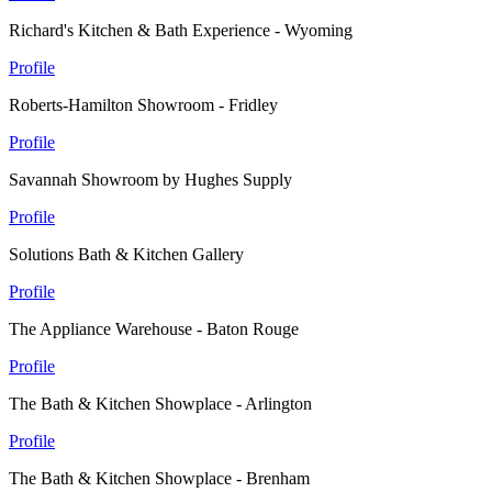
Richard's Kitchen & Bath Experience - Wyoming
Profile
Roberts-Hamilton Showroom - Fridley
Profile
Savannah Showroom by Hughes Supply
Profile
Solutions Bath & Kitchen Gallery
Profile
The Appliance Warehouse - Baton Rouge
Profile
The Bath & Kitchen Showplace - Arlington
Profile
The Bath & Kitchen Showplace - Brenham