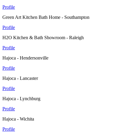
Profile
Green Art Kitchen Bath Home - Southampton
Profile
H2O Kitchen & Bath Showroom - Raleigh
Profile
Hajoca - Hendersonville
Profile
Hajoca - Lancaster
Profile
Hajoca - Lynchburg
Profile
Hajoca - Wichita
Profile