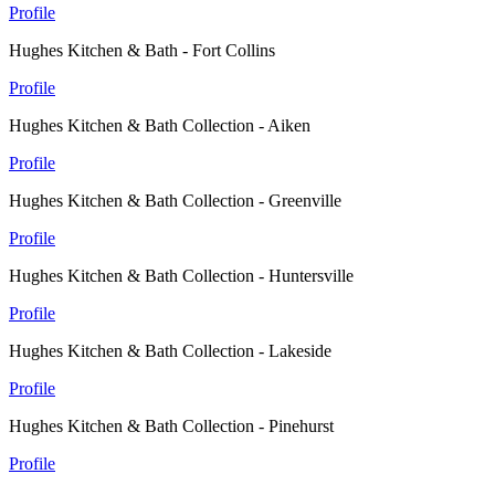
Profile
Hughes Kitchen & Bath - Fort Collins
Profile
Hughes Kitchen & Bath Collection - Aiken
Profile
Hughes Kitchen & Bath Collection - Greenville
Profile
Hughes Kitchen & Bath Collection - Huntersville
Profile
Hughes Kitchen & Bath Collection - Lakeside
Profile
Hughes Kitchen & Bath Collection - Pinehurst
Profile