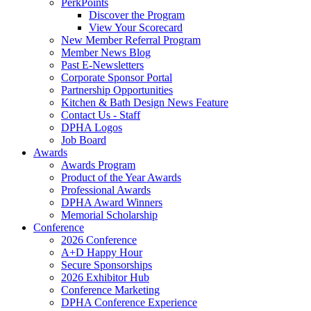
PerkPoints
Discover the Program
View Your Scorecard
New Member Referral Program
Member News Blog
Past E-Newsletters
Corporate Sponsor Portal
Partnership Opportunities
Kitchen & Bath Design News Feature
Contact Us - Staff
DPHA Logos
Job Board
Awards
Awards Program
Product of the Year Awards
Professional Awards
DPHA Award Winners
Memorial Scholarship
Conference
2026 Conference
A+D Happy Hour
Secure Sponsorships
2026 Exhibitor Hub
Conference Marketing
DPHA Conference Experience