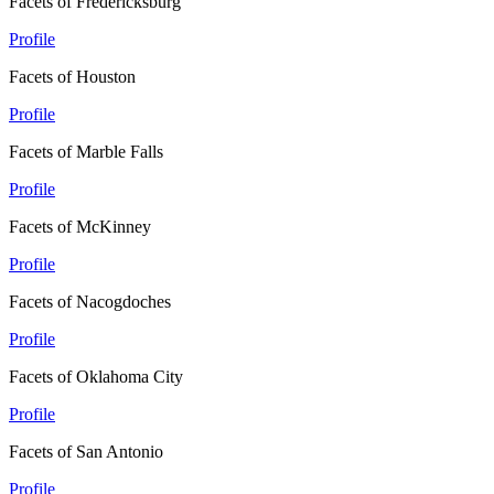
Facets of Fredericksburg
Profile
Facets of Houston
Profile
Facets of Marble Falls
Profile
Facets of McKinney
Profile
Facets of Nacogdoches
Profile
Facets of Oklahoma City
Profile
Facets of San Antonio
Profile