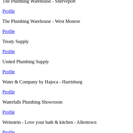
The Plumbing Warehouse - Shreveport
Profile
The Plumbing Warehouse - West Monroe
Profile
Treaty Supply
Profile
United Plumbing Supply
Profile
Water & Company by Hajoca - Harrisburg
Profile
Waterfalls Plumbing Showroom
Profile
Weinstein - Love your bath & kitchen - Allentown
Profile