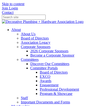
Skip to content
Join
Login
Contact
About
About Us
Board of Directors
Association Legacy
Corporate Sponsors
2026 Corporate Sponsors
Become a Corporate Sponsor
Committees
Discover Our Committees
Committee Portals
Board of Directors
EXCO
Awards
Engagement
Professional Development
Program & Showcase
Staff
Important Documents and Forms