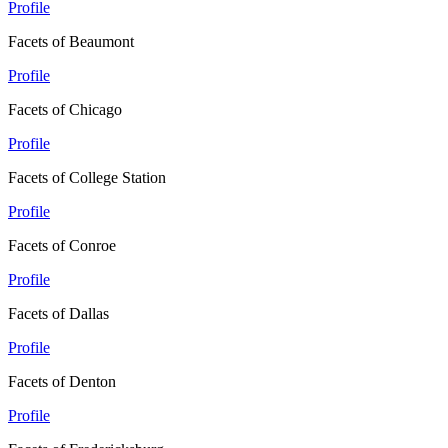
Profile
Facets of Beaumont
Profile
Facets of Chicago
Profile
Facets of College Station
Profile
Facets of Conroe
Profile
Facets of Dallas
Profile
Facets of Denton
Profile