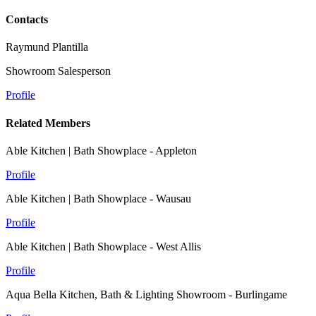
Contacts
Raymund Plantilla
Showroom Salesperson
Profile
Related Members
Able Kitchen | Bath Showplace - Appleton
Profile
Able Kitchen | Bath Showplace - Wausau
Profile
Able Kitchen | Bath Showplace - West Allis
Profile
Aqua Bella Kitchen, Bath & Lighting Showroom - Burlingame