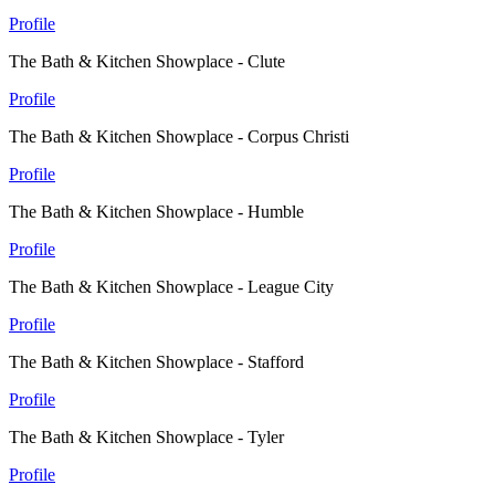
Profile
The Bath & Kitchen Showplace - Clute
Profile
The Bath & Kitchen Showplace - Corpus Christi
Profile
The Bath & Kitchen Showplace - Humble
Profile
The Bath & Kitchen Showplace - League City
Profile
The Bath & Kitchen Showplace - Stafford
Profile
The Bath & Kitchen Showplace - Tyler
Profile