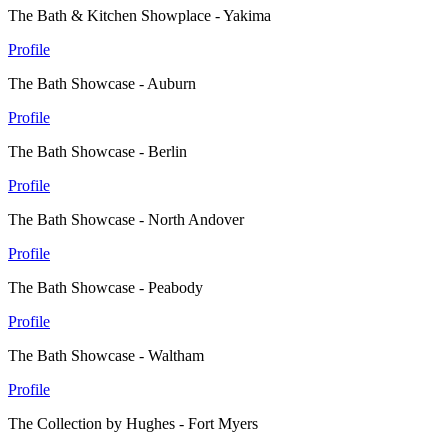
The Bath & Kitchen Showplace - Yakima
Profile
The Bath Showcase - Auburn
Profile
The Bath Showcase - Berlin
Profile
The Bath Showcase - North Andover
Profile
The Bath Showcase - Peabody
Profile
The Bath Showcase - Waltham
Profile
The Collection by Hughes - Fort Myers