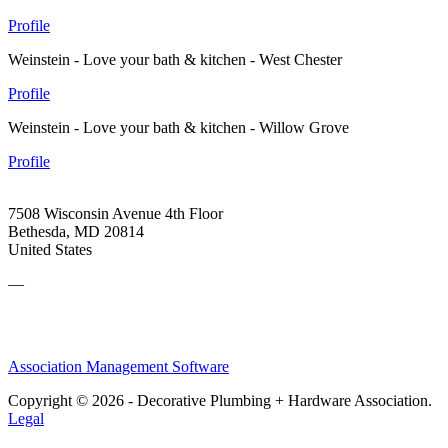
Profile
Weinstein - Love your bath & kitchen - West Chester
Profile
Weinstein - Love your bath & kitchen - Willow Grove
Profile
7508 Wisconsin Avenue 4th Floor
Bethesda, MD 20814
United States
—
Association Management Software
Copyright © 2026 - Decorative Plumbing + Hardware Association.
Legal