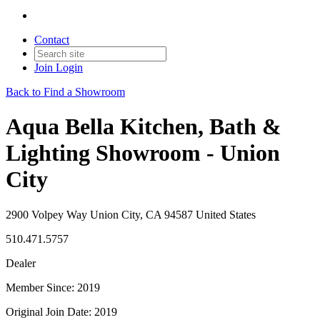
Contact
Join
Login
Back to Find a Showroom
Aqua Bella Kitchen, Bath &
Lighting Showroom - Union
City
2900 Volpey Way Union City, CA 94587 United States
510.471.5757
Dealer
Member Since: 2019
Original Join Date: 2019