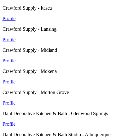
Crawford Supply - Itasca
Profile
Crawford Supply - Lansing
Profile
Crawford Supply - Midland
Profile
Crawford Supply - Mokena
Profile
Crawford Supply - Morton Grove
Profile
Dahl Decorative Kitchen & Bath - Glenwood Springs
Profile
Dahl Decorative Kitchen & Bath Studio - Albuquerque