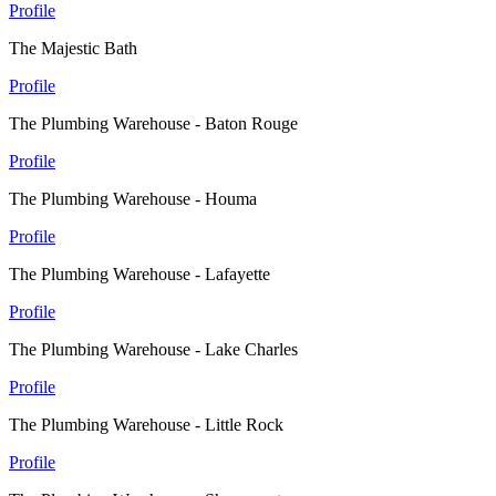
Profile
The Majestic Bath
Profile
The Plumbing Warehouse - Baton Rouge
Profile
The Plumbing Warehouse - Houma
Profile
The Plumbing Warehouse - Lafayette
Profile
The Plumbing Warehouse - Lake Charles
Profile
The Plumbing Warehouse - Little Rock
Profile