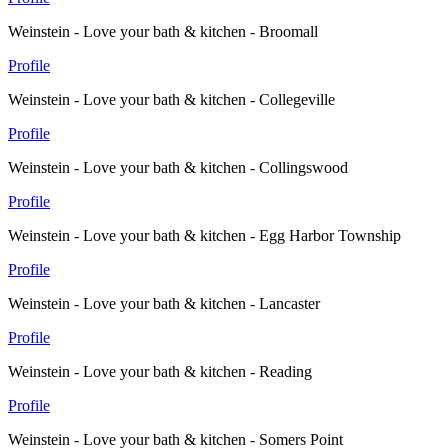
Weinstein - Love your bath & kitchen - Broomall
Profile
Weinstein - Love your bath & kitchen - Collegeville
Profile
Weinstein - Love your bath & kitchen - Collingswood
Profile
Weinstein - Love your bath & kitchen - Egg Harbor Township
Profile
Weinstein - Love your bath & kitchen - Lancaster
Profile
Weinstein - Love your bath & kitchen - Reading
Profile
Weinstein - Love your bath & kitchen - Somers Point