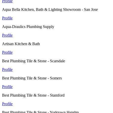
Profile
Aqua Bella Kitchen, Bath & Lighting Showroom - San Jose
Profile
Aqua-Draulics Plumbing Supply
Profile
Artisan Kitchen & Bath
Profile
Best Plumbing Tile & Stone - Scarsdale
Profile
Best Plumbing Tile & Stone - Somers
Profile
Best Plumbing Tile & Stone - Stamford
Profile
Best Plumbing Tile & Stone - Yorktown Heights