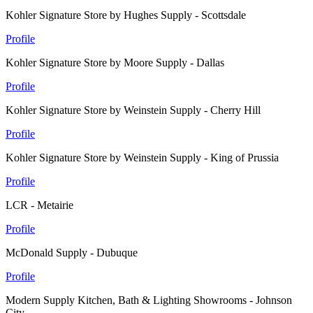
Kohler Signature Store by Hughes Supply - Scottsdale
Profile
Kohler Signature Store by Moore Supply - Dallas
Profile
Kohler Signature Store by Weinstein Supply - Cherry Hill
Profile
Kohler Signature Store by Weinstein Supply - King of Prussia
Profile
LCR - Metairie
Profile
McDonald Supply - Dubuque
Profile
Modern Supply Kitchen, Bath & Lighting Showrooms - Johnson
City