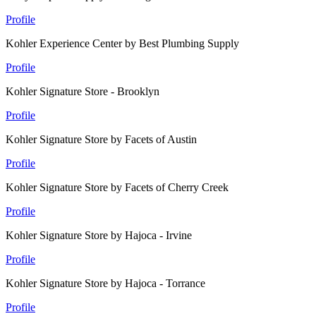
Profile
Kohler Experience Center by Best Plumbing Supply
Profile
Kohler Signature Store - Brooklyn
Profile
Kohler Signature Store by Facets of Austin
Profile
Kohler Signature Store by Facets of Cherry Creek
Profile
Kohler Signature Store by Hajoca - Irvine
Profile
Kohler Signature Store by Hajoca - Torrance
Profile