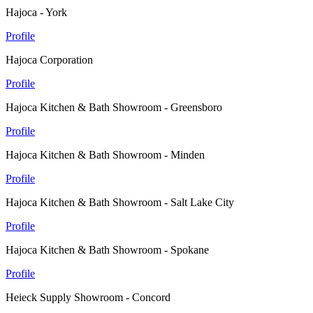
Hajoca - York
Profile
Hajoca Corporation
Profile
Hajoca Kitchen & Bath Showroom - Greensboro
Profile
Hajoca Kitchen & Bath Showroom - Minden
Profile
Hajoca Kitchen & Bath Showroom - Salt Lake City
Profile
Hajoca Kitchen & Bath Showroom - Spokane
Profile
Heieck Supply Showroom - Concord