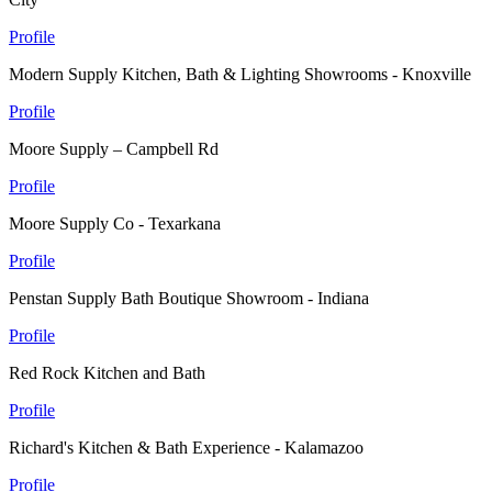
Profile
Modern Supply Kitchen, Bath & Lighting Showrooms - Knoxville
Profile
Moore Supply – Campbell Rd
Profile
Moore Supply Co - Texarkana
Profile
Penstan Supply Bath Boutique Showroom - Indiana
Profile
Red Rock Kitchen and Bath
Profile
Richard's Kitchen & Bath Experience - Kalamazoo
Profile