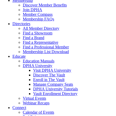
Membership
Discover Member Benefits
Join DPHA
Member Compass
Membership FAQs
Directories
All Member Directory
Find a Showroom
Find a Brand
Find a Representative
Find a Professional Member
Membership List Download
Educate
Education Manuals
DPHA University
Visit DPHA University
Discover The Vault
Enroll in The Vault
Manage Company Seats
DPHA University Tutorials
Vault Enrollment Directory
Virtual Events
Webinar Recaps
Connect
Calendar of Events