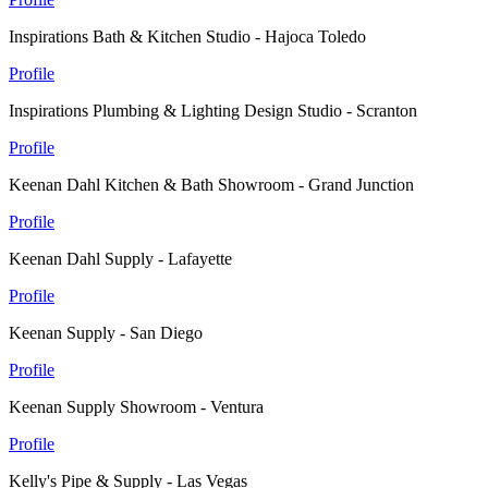
Inspirations Bath & Kitchen Studio - Hajoca Toledo
Profile
Inspirations Plumbing & Lighting Design Studio - Scranton
Profile
Keenan Dahl Kitchen & Bath Showroom - Grand Junction
Profile
Keenan Dahl Supply - Lafayette
Profile
Keenan Supply - San Diego
Profile
Keenan Supply Showroom - Ventura
Profile
Kelly's Pipe & Supply - Las Vegas