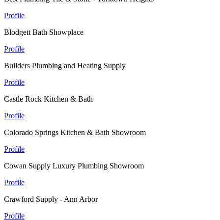
Profile
Blodgett Bath Showplace
Profile
Builders Plumbing and Heating Supply
Profile
Castle Rock Kitchen & Bath
Profile
Colorado Springs Kitchen & Bath Showroom
Profile
Cowan Supply Luxury Plumbing Showroom
Profile
Crawford Supply - Ann Arbor
Profile