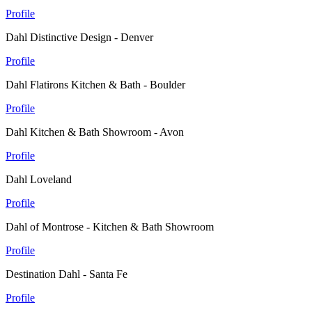
Profile
Dahl Distinctive Design - Denver
Profile
Dahl Flatirons Kitchen & Bath - Boulder
Profile
Dahl Kitchen & Bath Showroom - Avon
Profile
Dahl Loveland
Profile
Dahl of Montrose - Kitchen & Bath Showroom
Profile
Destination Dahl - Santa Fe
Profile