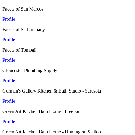
Facets of San Marcos
Profile
Facets of St Tammany
Profile
Facets of Tomball
Profile
Gloucester Plumbing Supply
Profile
Gorman's Gallery Kitchen & Bath Studio - Sarasota
Profile
Green Art Kitchen Bath Home - Freeport
Profile
Green Art Kitchen Bath Home - Huntington Station