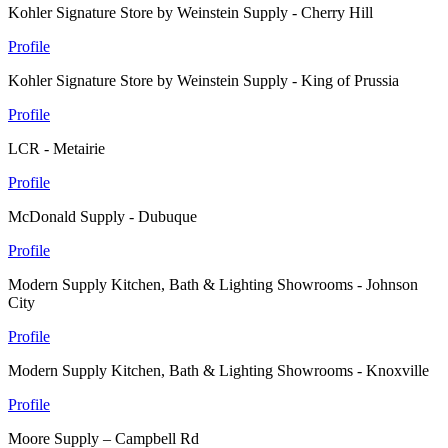
Kohler Signature Store by Weinstein Supply - Cherry Hill
Profile
Kohler Signature Store by Weinstein Supply - King of Prussia
Profile
LCR - Metairie
Profile
McDonald Supply - Dubuque
Profile
Modern Supply Kitchen, Bath & Lighting Showrooms - Johnson
City
Profile
Modern Supply Kitchen, Bath & Lighting Showrooms - Knoxville
Profile
Moore Supply – Campbell Rd