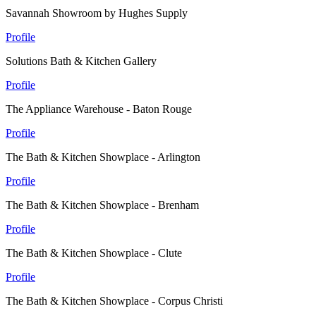
Savannah Showroom by Hughes Supply
Profile
Solutions Bath & Kitchen Gallery
Profile
The Appliance Warehouse - Baton Rouge
Profile
The Bath & Kitchen Showplace - Arlington
Profile
The Bath & Kitchen Showplace - Brenham
Profile
The Bath & Kitchen Showplace - Clute
Profile
The Bath & Kitchen Showplace - Corpus Christi