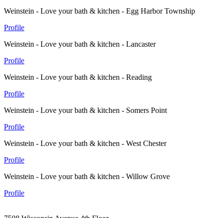
Weinstein - Love your bath & kitchen - Egg Harbor Township
Profile
Weinstein - Love your bath & kitchen - Lancaster
Profile
Weinstein - Love your bath & kitchen - Reading
Profile
Weinstein - Love your bath & kitchen - Somers Point
Profile
Weinstein - Love your bath & kitchen - West Chester
Profile
Weinstein - Love your bath & kitchen - Willow Grove
Profile