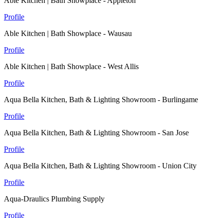
Able Kitchen | Bath Showplace - Appleton
Profile
Able Kitchen | Bath Showplace - Wausau
Profile
Able Kitchen | Bath Showplace - West Allis
Profile
Aqua Bella Kitchen, Bath & Lighting Showroom - Burlingame
Profile
Aqua Bella Kitchen, Bath & Lighting Showroom - San Jose
Profile
Aqua Bella Kitchen, Bath & Lighting Showroom - Union City
Profile
Aqua-Draulics Plumbing Supply
Profile