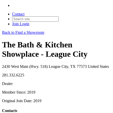
Contact
Join
Login
Back to Find a Showroom
The Bath & Kitchen
Showplace - League City
2430 West Main (Hwy. 518) League City, TX 77573 United States
281.332.6225
Dealer
Member Since: 2019
Original Join Date: 2019
Contacts