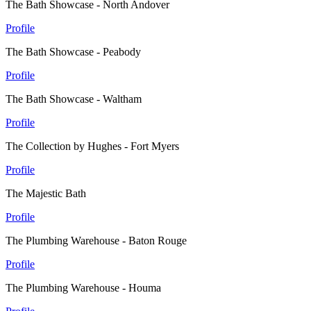
The Bath Showcase - North Andover
Profile
The Bath Showcase - Peabody
Profile
The Bath Showcase - Waltham
Profile
The Collection by Hughes - Fort Myers
Profile
The Majestic Bath
Profile
The Plumbing Warehouse - Baton Rouge
Profile
The Plumbing Warehouse - Houma