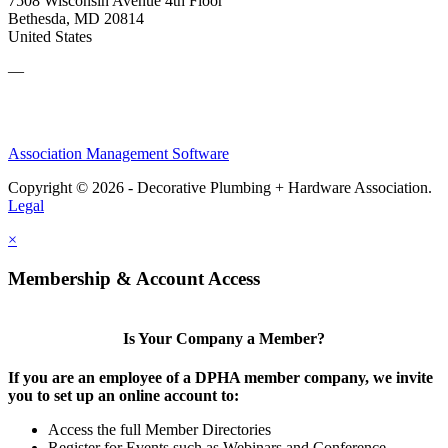
7508 Wisconsin Avenue 4th Floor
Bethesda, MD 20814
United States
—
Association Management Software
Copyright © 2026 - Decorative Plumbing + Hardware Association.
Legal
×
Membership & Account Access
Is Your Company a Member?
If you are an employee of a DPHA member company, we invite
you to set up an online account to:
Access the full Member Directories
Register for Events such as Webinars and Conference