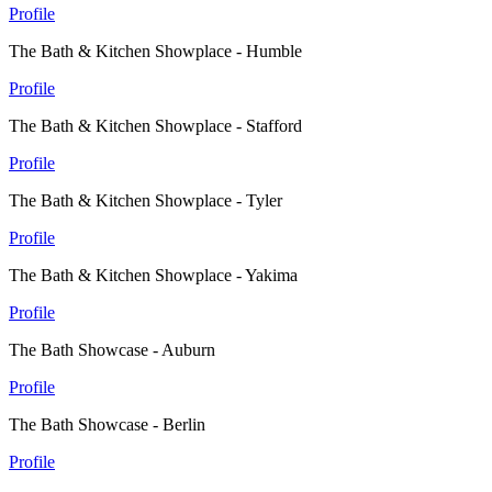
Profile
The Bath & Kitchen Showplace - Humble
Profile
The Bath & Kitchen Showplace - Stafford
Profile
The Bath & Kitchen Showplace - Tyler
Profile
The Bath & Kitchen Showplace - Yakima
Profile
The Bath Showcase - Auburn
Profile
The Bath Showcase - Berlin
Profile