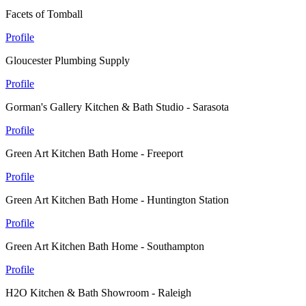
Facets of Tomball
Profile
Gloucester Plumbing Supply
Profile
Gorman's Gallery Kitchen & Bath Studio - Sarasota
Profile
Green Art Kitchen Bath Home - Freeport
Profile
Green Art Kitchen Bath Home - Huntington Station
Profile
Green Art Kitchen Bath Home - Southampton
Profile
H2O Kitchen & Bath Showroom - Raleigh