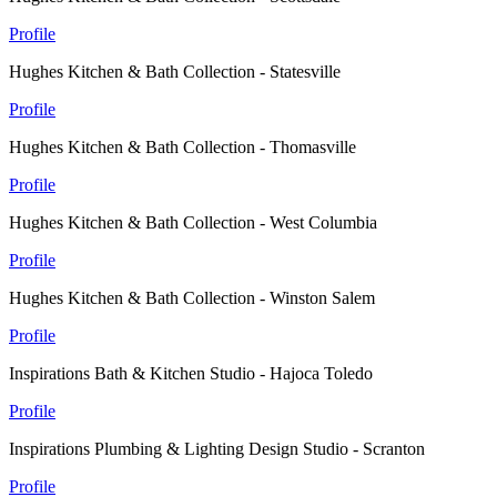
Profile
Hughes Kitchen & Bath Collection - Statesville
Profile
Hughes Kitchen & Bath Collection - Thomasville
Profile
Hughes Kitchen & Bath Collection - West Columbia
Profile
Hughes Kitchen & Bath Collection - Winston Salem
Profile
Inspirations Bath & Kitchen Studio - Hajoca Toledo
Profile
Inspirations Plumbing & Lighting Design Studio - Scranton
Profile