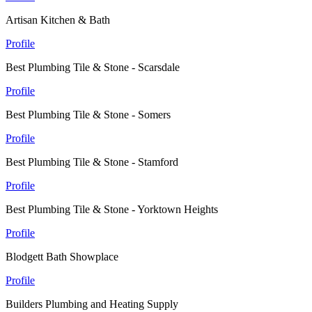
Artisan Kitchen & Bath
Profile
Best Plumbing Tile & Stone - Scarsdale
Profile
Best Plumbing Tile & Stone - Somers
Profile
Best Plumbing Tile & Stone - Stamford
Profile
Best Plumbing Tile & Stone - Yorktown Heights
Profile
Blodgett Bath Showplace
Profile
Builders Plumbing and Heating Supply