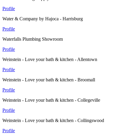
Profile
Water & Company by Hajoca - Harrisburg
Profile
Waterfalls Plumbing Showroom
Profile
Weinstein - Love your bath & kitchen - Allentown
Profile
Weinstein - Love your bath & kitchen - Broomall
Profile
Weinstein - Love your bath & kitchen - Collegeville
Profile
Weinstein - Love your bath & kitchen - Collingswood
Profile