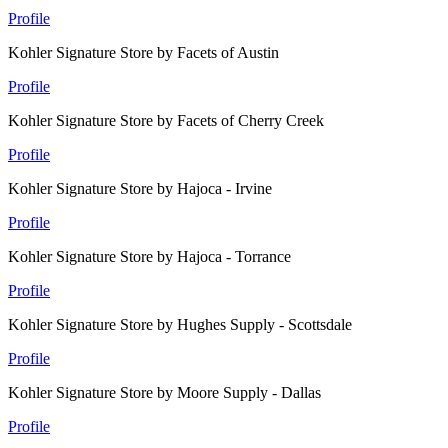
Profile
Kohler Signature Store by Facets of Austin
Profile
Kohler Signature Store by Facets of Cherry Creek
Profile
Kohler Signature Store by Hajoca - Irvine
Profile
Kohler Signature Store by Hajoca - Torrance
Profile
Kohler Signature Store by Hughes Supply - Scottsdale
Profile
Kohler Signature Store by Moore Supply - Dallas
Profile