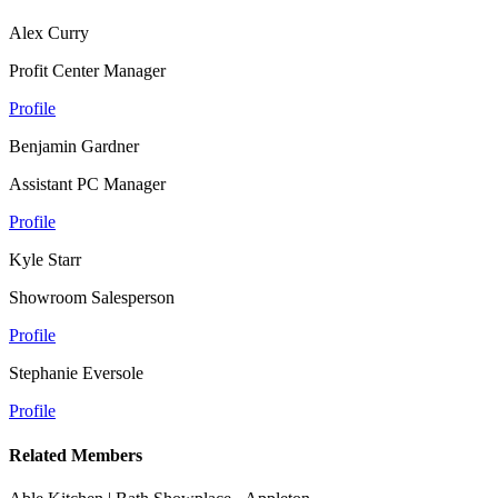
Alex Curry
Profit Center Manager
Profile
Benjamin Gardner
Assistant PC Manager
Profile
Kyle Starr
Showroom Salesperson
Profile
Stephanie Eversole
Profile
Related Members