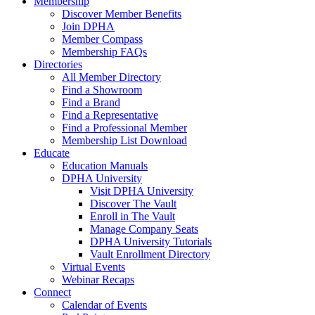
Membership
Discover Member Benefits
Join DPHA
Member Compass
Membership FAQs
Directories
All Member Directory
Find a Showroom
Find a Brand
Find a Representative
Find a Professional Member
Membership List Download
Educate
Education Manuals
DPHA University
Visit DPHA University
Discover The Vault
Enroll in The Vault
Manage Company Seats
DPHA University Tutorials
Vault Enrollment Directory
Virtual Events
Webinar Recaps
Connect
Calendar of Events