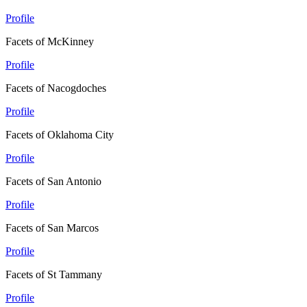
Profile
Facets of McKinney
Profile
Facets of Nacogdoches
Profile
Facets of Oklahoma City
Profile
Facets of San Antonio
Profile
Facets of San Marcos
Profile
Facets of St Tammany
Profile