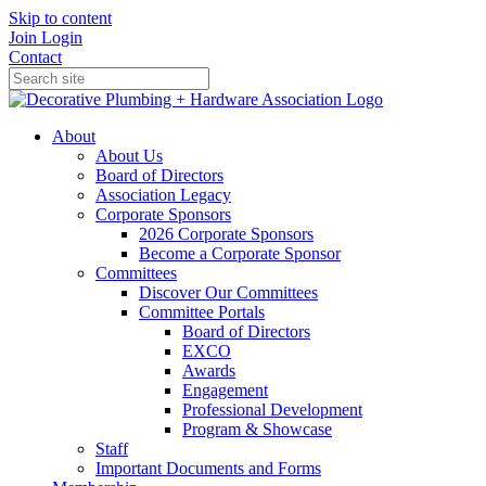
Skip to content
Join
Login
Contact
About
About Us
Board of Directors
Association Legacy
Corporate Sponsors
2026 Corporate Sponsors
Become a Corporate Sponsor
Committees
Discover Our Committees
Committee Portals
Board of Directors
EXCO
Awards
Engagement
Professional Development
Program & Showcase
Staff
Important Documents and Forms