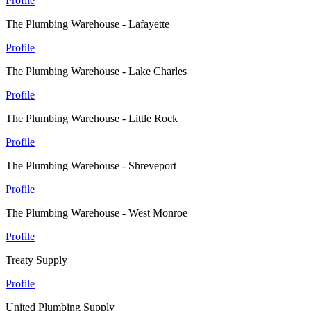
Profile
The Plumbing Warehouse - Lafayette
Profile
The Plumbing Warehouse - Lake Charles
Profile
The Plumbing Warehouse - Little Rock
Profile
The Plumbing Warehouse - Shreveport
Profile
The Plumbing Warehouse - West Monroe
Profile
Treaty Supply
Profile
United Plumbing Supply