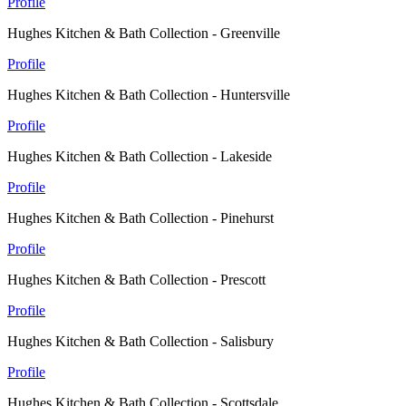
Profile
Hughes Kitchen & Bath Collection - Greenville
Profile
Hughes Kitchen & Bath Collection - Huntersville
Profile
Hughes Kitchen & Bath Collection - Lakeside
Profile
Hughes Kitchen & Bath Collection - Pinehurst
Profile
Hughes Kitchen & Bath Collection - Prescott
Profile
Hughes Kitchen & Bath Collection - Salisbury
Profile
Hughes Kitchen & Bath Collection - Scottsdale