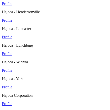
Profile
Hajoca - Hendersonville
Profile
Hajoca - Lancaster
Profile
Hajoca - Lynchburg
Profile
Hajoca - Wichita
Profile
Hajoca - York
Profile
Hajoca Corporation
Profile