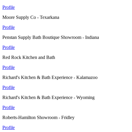
Profile
Moore Supply Co - Texarkana
Profile
Penstan Supply Bath Boutique Showroom - Indiana
Profile
Red Rock Kitchen and Bath
Profile
Richard's Kitchen & Bath Experience - Kalamazoo
Profile
Richard's Kitchen & Bath Experience - Wyoming
Profile
Roberts-Hamilton Showroom - Fridley
Profile