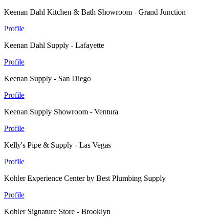
Keenan Dahl Kitchen & Bath Showroom - Grand Junction
Profile
Keenan Dahl Supply - Lafayette
Profile
Keenan Supply - San Diego
Profile
Keenan Supply Showroom - Ventura
Profile
Kelly's Pipe & Supply - Las Vegas
Profile
Kohler Experience Center by Best Plumbing Supply
Profile
Kohler Signature Store - Brooklyn