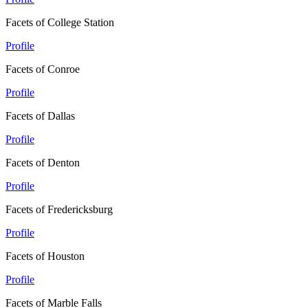
Facets of College Station
Profile
Facets of Conroe
Profile
Facets of Dallas
Profile
Facets of Denton
Profile
Facets of Fredericksburg
Profile
Facets of Houston
Profile
Facets of Marble Falls