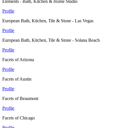
Elements - Bath, Kitchen & Home Studio
Profile
European Bath, Kitchen, Tile & Stone - Las Vegas
Profile
European Bath, Kitchen, Tile & Stone - Solana Beach
Profile
Facets of Arizona
Profile
Facets of Austin
Profile
Facets of Beaumont
Profile
Facets of Chicago
Profile