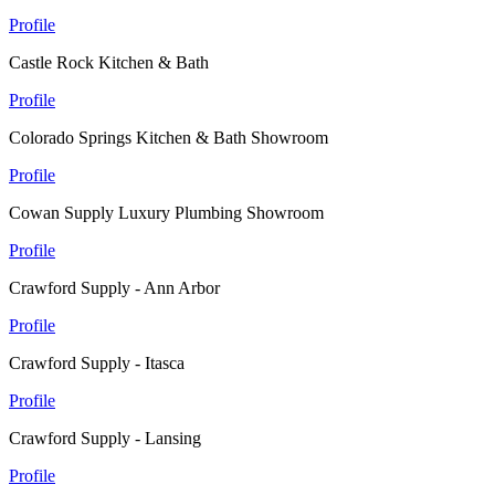
Profile
Castle Rock Kitchen & Bath
Profile
Colorado Springs Kitchen & Bath Showroom
Profile
Cowan Supply Luxury Plumbing Showroom
Profile
Crawford Supply - Ann Arbor
Profile
Crawford Supply - Itasca
Profile
Crawford Supply - Lansing
Profile