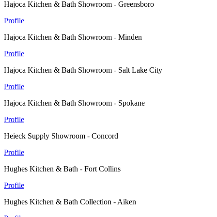
Hajoca Kitchen & Bath Showroom - Greensboro
Profile
Hajoca Kitchen & Bath Showroom - Minden
Profile
Hajoca Kitchen & Bath Showroom - Salt Lake City
Profile
Hajoca Kitchen & Bath Showroom - Spokane
Profile
Heieck Supply Showroom - Concord
Profile
Hughes Kitchen & Bath - Fort Collins
Profile
Hughes Kitchen & Bath Collection - Aiken