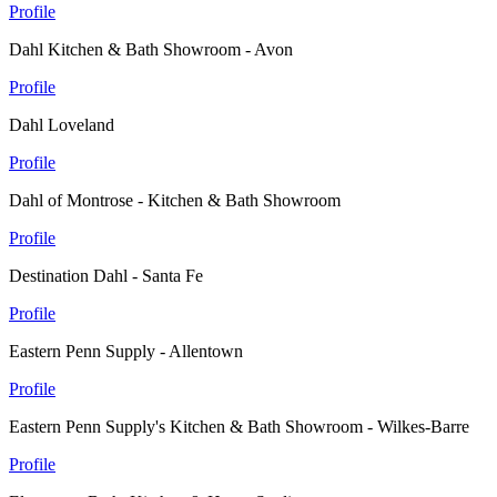
Profile
Dahl Kitchen & Bath Showroom - Avon
Profile
Dahl Loveland
Profile
Dahl of Montrose - Kitchen & Bath Showroom
Profile
Destination Dahl - Santa Fe
Profile
Eastern Penn Supply - Allentown
Profile
Eastern Penn Supply's Kitchen & Bath Showroom - Wilkes-Barre
Profile