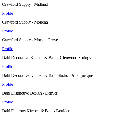
Crawford Supply - Midland
Profile
Crawford Supply - Mokena
Profile
Crawford Supply - Morton Grove
Profile
Dahl Decorative Kitchen & Bath - Glenwood Springs
Profile
Dahl Decorative Kitchen & Bath Studio - Albuquerque
Profile
Dahl Distinctive Design - Denver
Profile
Dahl Flatirons Kitchen & Bath - Boulder