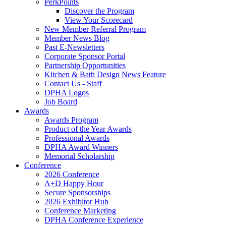
PerkPoints
Discover the Program
View Your Scorecard
New Member Referral Program
Member News Blog
Past E-Newsletters
Corporate Sponsor Portal
Partnership Opportunities
Kitchen & Bath Design News Feature
Contact Us - Staff
DPHA Logos
Job Board
Awards
Awards Program
Product of the Year Awards
Professional Awards
DPHA Award Winners
Memorial Scholarship
Conference
2026 Conference
A+D Happy Hour
Secure Sponsorships
2026 Exhibitor Hub
Conference Marketing
DPHA Conference Experience