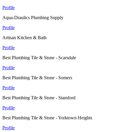
Profile
Aqua-Draulics Plumbing Supply
Profile
Artisan Kitchen & Bath
Profile
Best Plumbing Tile & Stone - Scarsdale
Profile
Best Plumbing Tile & Stone - Somers
Profile
Best Plumbing Tile & Stone - Stamford
Profile
Best Plumbing Tile & Stone - Yorktown Heights
Profile