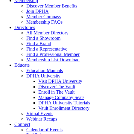
Membership
Discover Member Benefits
Join DPHA
Member Compass
Membership FAQs
Directories
All Member Directory
Find a Showroom
Find a Brand
Find a Representative
Find a Professional Member
Membership List Download
Educate
Education Manuals
DPHA University
Visit DPHA University
Discover The Vault
Enroll in The Vault
Manage Company Seats
DPHA University Tutorials
Vault Enrollment Directory
Virtual Events
Webinar Recaps
Connect
Calendar of Events