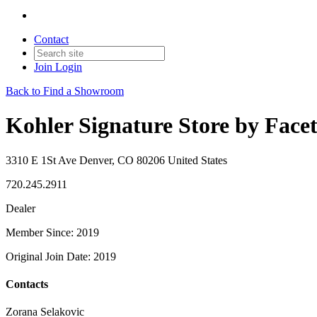
Contact
Join
Login
Back to Find a Showroom
Kohler Signature Store by Face
3310 E 1St Ave Denver, CO 80206 United States
720.245.2911
Dealer
Member Since: 2019
Original Join Date: 2019
Contacts
Zorana Selakovic