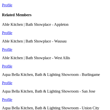
Profile
Related Members
Able Kitchen | Bath Showplace - Appleton
Profile
Able Kitchen | Bath Showplace - Wausau
Profile
Able Kitchen | Bath Showplace - West Allis
Profile
Aqua Bella Kitchen, Bath & Lighting Showroom - Burlingame
Profile
Aqua Bella Kitchen, Bath & Lighting Showroom - San Jose
Profile
Aqua Bella Kitchen, Bath & Lighting Showroom - Union City