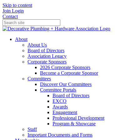
Skip to content
Join
Login
Contact
About
About Us
Board of Directors
Association Legacy
Corporate Sponsors
2026 Corporate Sponsors
Become a Corporate Sponsor
Committees
Discover Our Committees
Committee Portals
Board of Directors
EXCO
Awards
Engagement
Professional Development
Program & Showcase
Staff
Important Documents and Forms