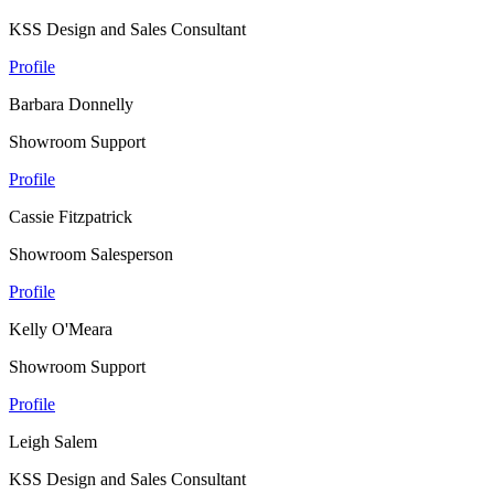
KSS Design and Sales Consultant
Profile
Barbara Donnelly
Showroom Support
Profile
Cassie Fitzpatrick
Showroom Salesperson
Profile
Kelly O'Meara
Showroom Support
Profile
Leigh Salem
KSS Design and Sales Consultant