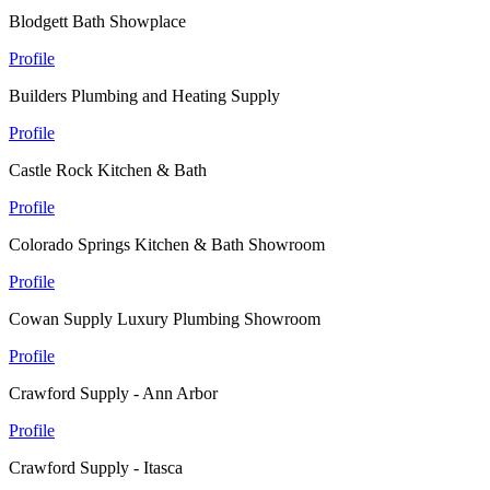
Blodgett Bath Showplace
Profile
Builders Plumbing and Heating Supply
Profile
Castle Rock Kitchen & Bath
Profile
Colorado Springs Kitchen & Bath Showroom
Profile
Cowan Supply Luxury Plumbing Showroom
Profile
Crawford Supply - Ann Arbor
Profile
Crawford Supply - Itasca