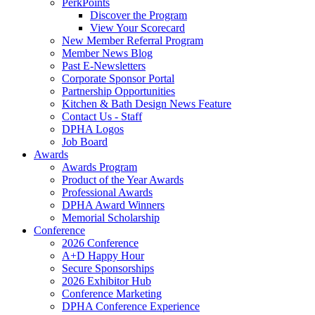
PerkPoints
Discover the Program
View Your Scorecard
New Member Referral Program
Member News Blog
Past E-Newsletters
Corporate Sponsor Portal
Partnership Opportunities
Kitchen & Bath Design News Feature
Contact Us - Staff
DPHA Logos
Job Board
Awards
Awards Program
Product of the Year Awards
Professional Awards
DPHA Award Winners
Memorial Scholarship
Conference
2026 Conference
A+D Happy Hour
Secure Sponsorships
2026 Exhibitor Hub
Conference Marketing
DPHA Conference Experience