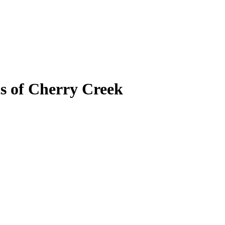
ts of Cherry Creek