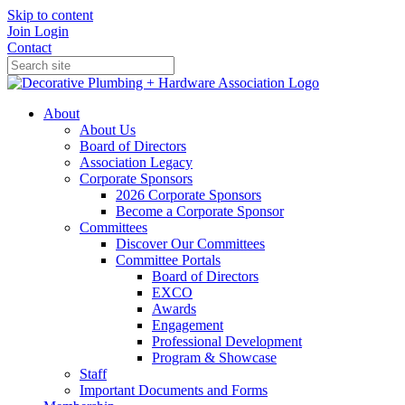
Skip to content
Join
Login
Contact
About
About Us
Board of Directors
Association Legacy
Corporate Sponsors
2026 Corporate Sponsors
Become a Corporate Sponsor
Committees
Discover Our Committees
Committee Portals
Board of Directors
EXCO
Awards
Engagement
Professional Development
Program & Showcase
Staff
Important Documents and Forms