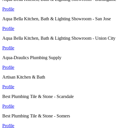
Profile
Aqua Bella Kitchen, Bath & Lighting Showroom - San Jose
Profile
Aqua Bella Kitchen, Bath & Lighting Showroom - Union City
Profile
Aqua-Draulics Plumbing Supply
Profile
Artisan Kitchen & Bath
Profile
Best Plumbing Tile & Stone - Scarsdale
Profile
Best Plumbing Tile & Stone - Somers
Profile