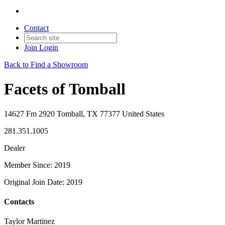
Contact
Join
Login
Back to Find a Showroom
Facets of Tomball
14627 Fm 2920 Tomball, TX 77377 United States
281.351.1005
Dealer
Member Since: 2019
Original Join Date: 2019
Contacts
Taylor Martinez