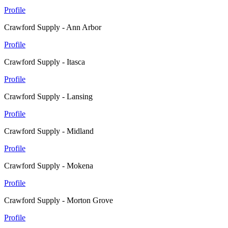
Profile
Crawford Supply - Ann Arbor
Profile
Crawford Supply - Itasca
Profile
Crawford Supply - Lansing
Profile
Crawford Supply - Midland
Profile
Crawford Supply - Mokena
Profile
Crawford Supply - Morton Grove
Profile