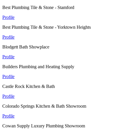
Best Plumbing Tile & Stone - Stamford
Profile
Best Plumbing Tile & Stone - Yorktown Heights
Profile
Blodgett Bath Showplace
Profile
Builders Plumbing and Heating Supply
Profile
Castle Rock Kitchen & Bath
Profile
Colorado Springs Kitchen & Bath Showroom
Profile
Cowan Supply Luxury Plumbing Showroom