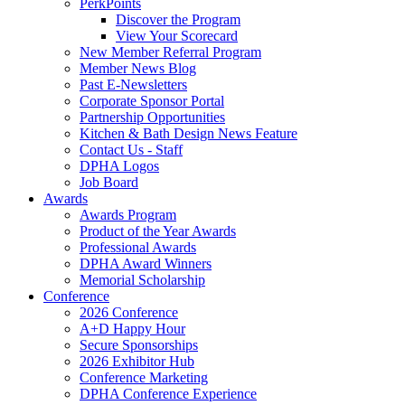
PerkPoints
Discover the Program
View Your Scorecard
New Member Referral Program
Member News Blog
Past E-Newsletters
Corporate Sponsor Portal
Partnership Opportunities
Kitchen & Bath Design News Feature
Contact Us - Staff
DPHA Logos
Job Board
Awards
Awards Program
Product of the Year Awards
Professional Awards
DPHA Award Winners
Memorial Scholarship
Conference
2026 Conference
A+D Happy Hour
Secure Sponsorships
2026 Exhibitor Hub
Conference Marketing
DPHA Conference Experience