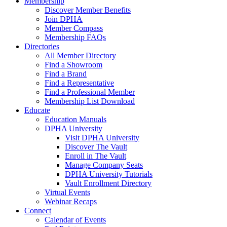
Membership
Discover Member Benefits
Join DPHA
Member Compass
Membership FAQs
Directories
All Member Directory
Find a Showroom
Find a Brand
Find a Representative
Find a Professional Member
Membership List Download
Educate
Education Manuals
DPHA University
Visit DPHA University
Discover The Vault
Enroll in The Vault
Manage Company Seats
DPHA University Tutorials
Vault Enrollment Directory
Virtual Events
Webinar Recaps
Connect
Calendar of Events