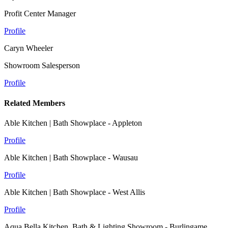
Profit Center Manager
Profile
Caryn Wheeler
Showroom Salesperson
Profile
Related Members
Able Kitchen | Bath Showplace - Appleton
Profile
Able Kitchen | Bath Showplace - Wausau
Profile
Able Kitchen | Bath Showplace - West Allis
Profile
Aqua Bella Kitchen, Bath & Lighting Showroom - Burlingame