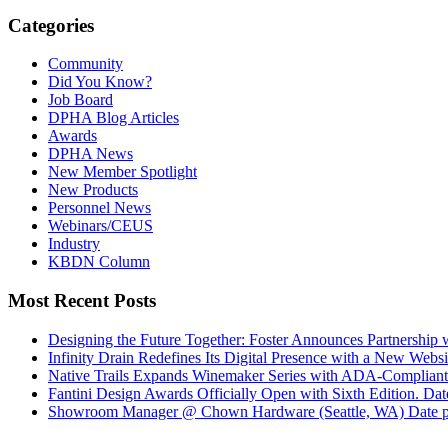
Categories
Community
Did You Know?
Job Board
DPHA Blog Articles
Awards
DPHA News
New Member Spotlight
New Products
Personnel News
Webinars/CEUS
Industry
KBDN Column
Most Recent Posts
Designing the Future Together: Foster Announces Partnership
Infinity Drain Redefines Its Digital Presence with a New Websit
Native Trails Expands Winemaker Series with ADA-Compliant
Fantini Design Awards Officially Open with Sixth Edition.
Dat
Showroom Manager @ Chown Hardware (Seattle, WA)
Date 