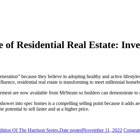
of Residential Real Estate: Inves
neration” because they believe in adopting healthy and active lifestyl
nfluence, residential real estate is transforming to meet millennial home
ovement are now available from MrSteam so builders can demonstrate to 
hower into spec homes is a compelling selling point because it adds aest
potential to sell faster and at a higher price.
ition Of The Harrison Series.
Date posted
November 11, 2022
Congrat