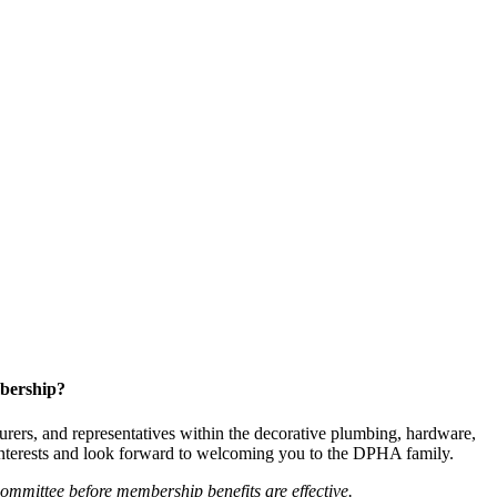
bership?
ers, and representatives within the decorative plumbing, hardware,
 interests and look forward to welcoming you to the DPHA family.
mittee before membership benefits are effective.