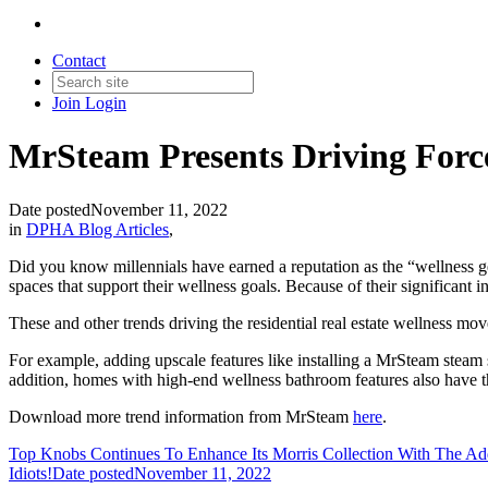
Contact
Join
Login
MrSteam Presents Driving Force 
Date posted
November 11, 2022
in
DPHA Blog Articles
,
Did you know millennials have earned a reputation as the “wellness ge
spaces that support their wellness goals. Because of their significant i
These and other trends driving the residential real estate wellness m
For example, adding upscale features like installing a MrSteam steam s
addition, homes with high-end wellness bathroom features also have the 
Download more trend information from MrSteam
here
.
Top Knobs Continues To Enhance Its Morris Collection With The Add
Idiots!
Date posted
November 11, 2022