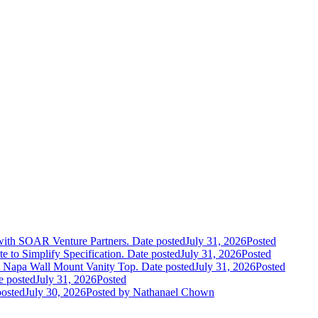
 with SOAR Venture Partners.
Date posted
July 31, 2026
Posted
e to Simplify Specification.
Date posted
July 31, 2026
Posted
 Napa Wall Mount Vanity Top.
Date posted
July 31, 2026
Posted
e posted
July 31, 2026
Posted
posted
July 30, 2026
Posted
by Nathanael Chown