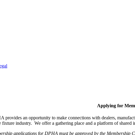
egal
Applying for Mem
provides an opportunity to make connections with dealers, manufactur
fixture industry. We offer a gathering place and a platform of shared
ership applications for DPHA must be approved by the Membership Com