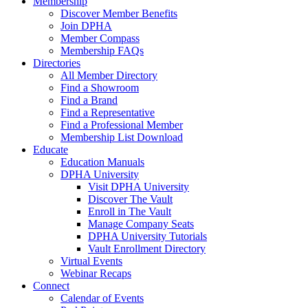
Membership
Discover Member Benefits
Join DPHA
Member Compass
Membership FAQs
Directories
All Member Directory
Find a Showroom
Find a Brand
Find a Representative
Find a Professional Member
Membership List Download
Educate
Education Manuals
DPHA University
Visit DPHA University
Discover The Vault
Enroll in The Vault
Manage Company Seats
DPHA University Tutorials
Vault Enrollment Directory
Virtual Events
Webinar Recaps
Connect
Calendar of Events