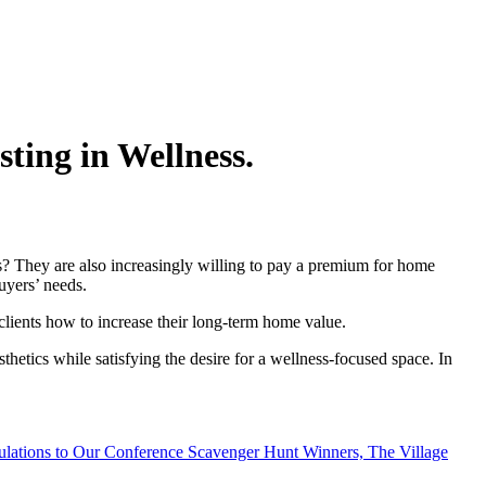
ting in Wellness.
es? They are also increasingly willing to pay a premium for home
buyers’ needs.
clients how to increase their long-term home value.
hetics while satisfying the desire for a wellness-focused space. In
ulations to Our Conference Scavenger Hunt Winners, The Village