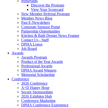
PerkPoints
Discover the Program
View Your Scorecard
New Member Referral Program
Member News Blog
Past E-Newsletters
Corporate Sponsor Portal
Partnership Opportunities
Kitchen & Bath Design News Feature
Contact Us - Staff
DPHA Logos
Job Board
Awards
Awards Program
Product of the Year Awards
Professional Awards
DPHA Award Winners
Memorial Scholarship
Conference
2026 Conference
A+D Happy Hour
Secure Sponsorships
2026 Exhibitor Hub
Conference Marketing
DPHA Conference Experience