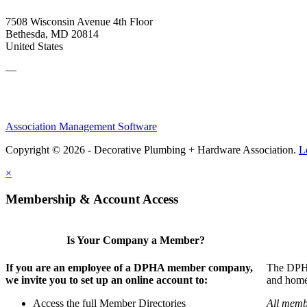
7508 Wisconsin Avenue 4th Floor
Bethesda, MD 20814
United States
—
Association Management Software
Copyright © 2026 - Decorative Plumbing + Hardware Association.
L
×
Membership & Account Access
Is Your Company a Member?
If you are an employee of a DPHA member company,
The DPHA 
we invite you to set up an online account to:
and home 
Access the full Member Directories
All memb