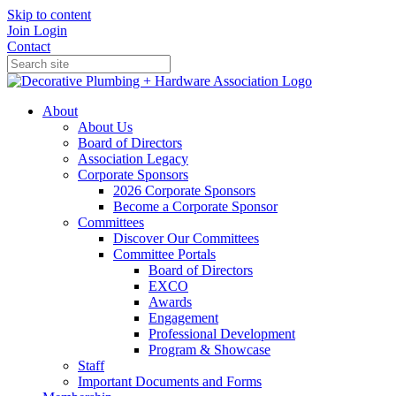
Skip to content
Join
Login
Contact
About
About Us
Board of Directors
Association Legacy
Corporate Sponsors
2026 Corporate Sponsors
Become a Corporate Sponsor
Committees
Discover Our Committees
Committee Portals
Board of Directors
EXCO
Awards
Engagement
Professional Development
Program & Showcase
Staff
Important Documents and Forms