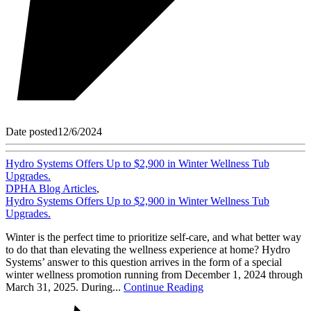
Date posted
12/6/2024
Hydro Systems Offers Up to $2,900 in Winter Wellness Tub
Upgrades.
DPHA Blog Articles
,
Hydro Systems Offers Up to $2,900 in Winter Wellness Tub
Upgrades.
Winter is the perfect time to prioritize self-care, and what better way
to do that than elevating the wellness experience at home? Hydro
Systems’ answer to this question arrives in the form of a special
winter wellness promotion running from December 1, 2024 through
March 31, 2025. During...
Continue Reading