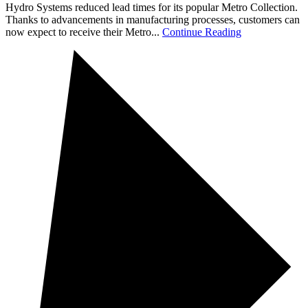
Hydro Systems reduced lead times for its popular Metro Collection.
Thanks to advancements in manufacturing processes, customers can
now expect to receive their Metro...
Continue Reading