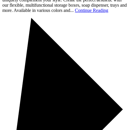
our flexible, multifunctional storage boxes, soap dispenser, trays and
more. Available in various colors and...
Continue Reading