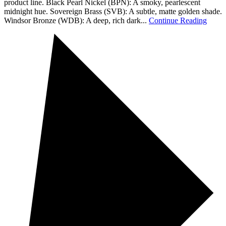
product line. Black Pearl Nickel (BPN): A smoky, pearlescent
midnight hue. Sovereign Brass (SVB): A subtle, matte golden shade.
Windsor Bronze (WDB): A deep, rich dark...
Continue Reading