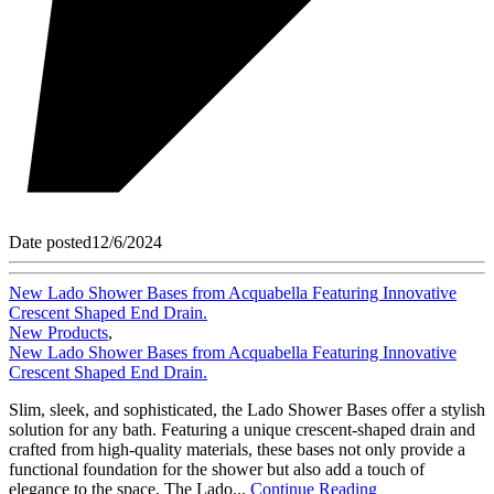
Date posted
12/6/2024
New Lado Shower Bases from Acquabella Featuring Innovative
Crescent Shaped End Drain.
New Products
,
New Lado Shower Bases from Acquabella Featuring Innovative
Crescent Shaped End Drain.
Slim, sleek, and sophisticated, the Lado Shower Bases offer a stylish
solution for any bath. Featuring a unique crescent-shaped drain and
crafted from high-quality materials, these bases not only provide a
functional foundation for the shower but also add a touch of
elegance to the space. The Lado...
Continue Reading