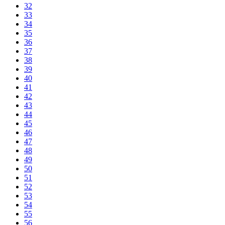
32
33
34
35
36
37
38
39
40
41
42
43
44
45
46
47
48
49
50
51
52
53
54
55
56