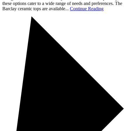
these options cater to a wide range of needs and preferences. The
Barclay ceramic tops are available...
Continue Reading