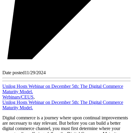
Date posted
11/29/2024
Unilog Hosts Webinar on December 5th: The Digital Commerce
Maturity Model.
Webinars/CEUS
,
Unilog Hosts Webinar on December 5th: The Digital Commerce
Maturity Model.
Digital commerce is a journey where upon continual improvements
are necessary to stay relevant. But before you can build a better
digital commerce channel, you must first determine where your