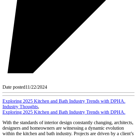
Date posted
11/22/2024
Exploring 2025 Kitchen and Bath Industry Trends with DPHA.
Industry Thoughts
,
Exploring 2025 Kitchen and Bath Industry Trends with DPHA.
With the standards of interior design constantly changing, architects,
designers and homeowners are witnessing a dynamic evolution
within the kitchen and bath industry. Projects are driven by a client’s