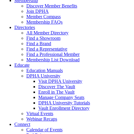
Membership
Discover Member Benefits
Join DPHA
Member Compass
Membership FAQs
Directories
All Member Directory
Find a Showroom
Find a Brand
Find a Representative
Find a Professional Member
Membership List Download
Educate
Education Manuals
DPHA University
Visit DPHA University
Discover The Vault
Enroll in The Vault
Manage Company Seats
DPHA University Tutorials
Vault Enrollment Directory
Virtual Events
Webinar Recaps
Connect
Calendar of Events