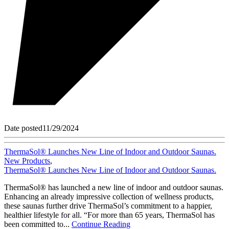
Date posted
11/29/2024
ThermaSol® Launches New Line of Indoor and Outdoor Saunas.
New Products
,
ThermaSol® Launches New Line of Indoor and Outdoor Saunas.
ThermaSol® has launched a new line of indoor and outdoor saunas.
Enhancing an already impressive collection of wellness products,
these saunas further drive ThermaSol’s commitment to a happier,
healthier lifestyle for all. “For more than 65 years, ThermaSol has
been committed to...
Continue Reading