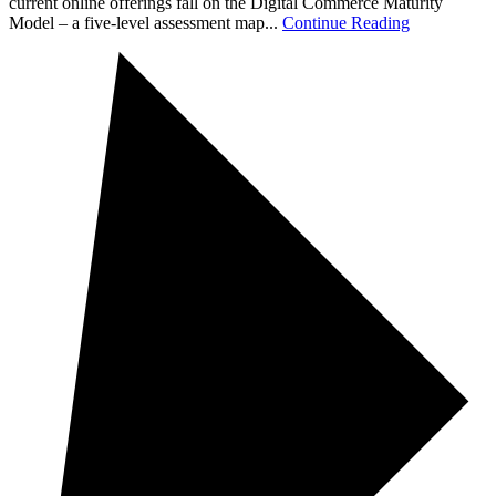
current online offerings fall on the Digital Commerce Maturity
Model – a five-level assessment map...
Continue Reading