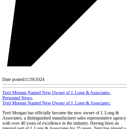
Date posted
11/29/2024
Terri Morgan Named New Owner of J. Long & Associates.
Personnel News
,
Terri Morgan Named New Owner of J. Long & Associates.
Terri Morgan has officially become the new owner of J. Long &
Associates, a distinguished manufacturer sales representative agency
with over 40 years of excellence in the industry. Having been an
integral part of J. Long & Associates for 25 years, Terri has played a