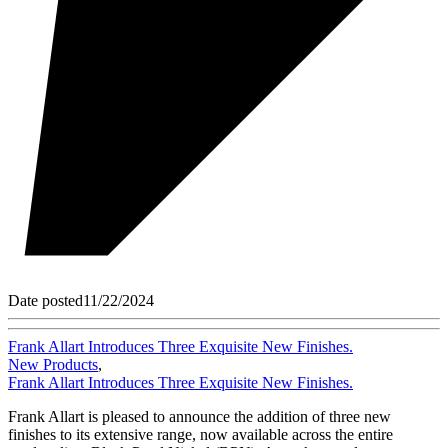
Date posted
11/22/2024
Frank Allart Introduces Three Exquisite New Finishes.
New Products
,
Frank Allart Introduces Three Exquisite New Finishes.
Frank Allart is pleased to announce the addition of three new
finishes to its extensive range, now available across the entire