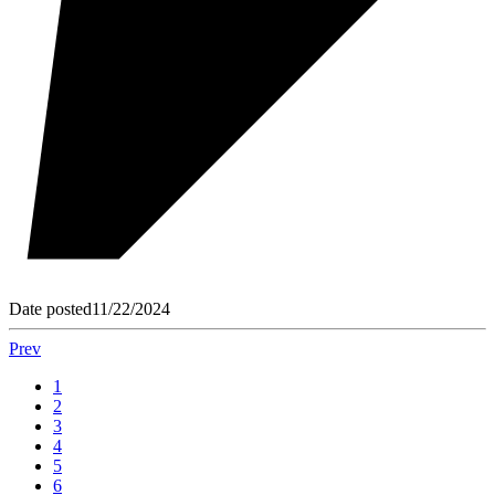
Date posted
11/22/2024
Prev
1
2
3
4
5
6