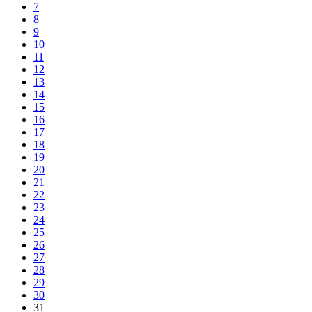
7
8
9
10
11
12
13
14
15
16
17
18
19
20
21
22
23
24
25
26
27
28
29
30
31