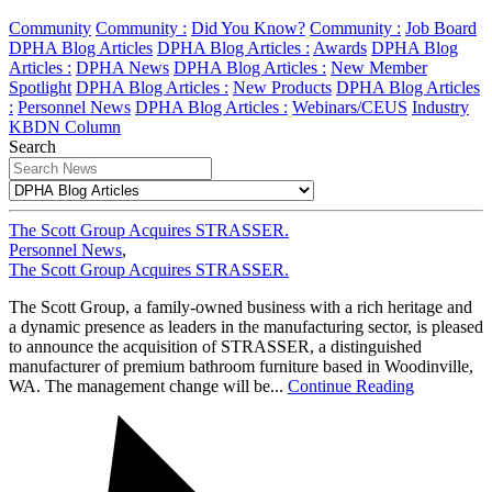
Community
Community :
Did You Know?
Community :
Job Board
DPHA Blog Articles
DPHA Blog Articles :
Awards
DPHA Blog
Articles :
DPHA News
DPHA Blog Articles :
New Member
Spotlight
DPHA Blog Articles :
New Products
DPHA Blog Articles
:
Personnel News
DPHA Blog Articles :
Webinars/CEUS
Industry
KBDN Column
Search
The Scott Group Acquires STRASSER.
Personnel News
,
The Scott Group Acquires STRASSER.
The Scott Group, a family-owned business with a rich heritage and
a dynamic presence as leaders in the manufacturing sector, is pleased
to announce the acquisition of STRASSER, a distinguished
manufacturer of premium bathroom furniture based in Woodinville,
WA. The management change will be...
Continue Reading