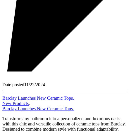
Date posted
11/22/2024
Barclay Launches New Ceramic Tops.
New Products
,
Barclay Launches New Ceramic Tops.
Transform any bathroom into a personalized and luxurious oasis
with this chic and versatile collection of ceramic tops from Barclay.
Designed to combine modern style with functional adaptability,