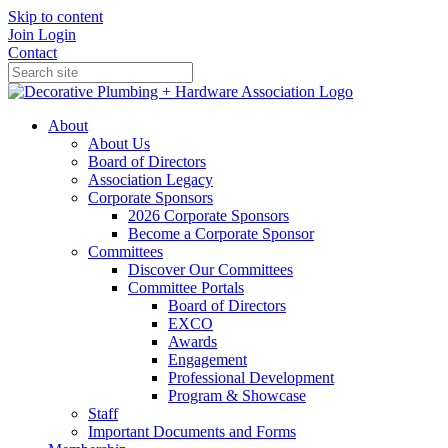
Skip to content
Join
Login
Contact
About
About Us
Board of Directors
Association Legacy
Corporate Sponsors
2026 Corporate Sponsors
Become a Corporate Sponsor
Committees
Discover Our Committees
Committee Portals
Board of Directors
EXCO
Awards
Engagement
Professional Development
Program & Showcase
Staff
Important Documents and Forms