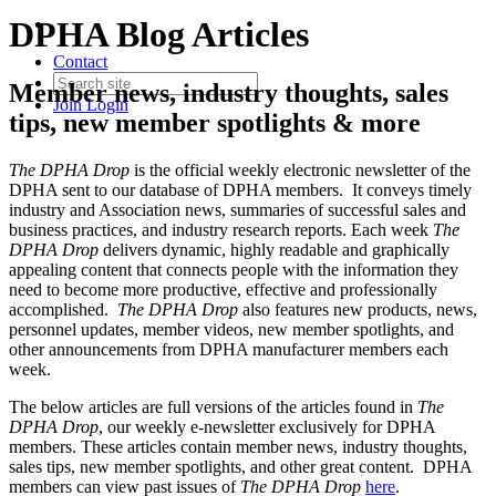
DPHA Blog Articles
Contact
Member news, industry thoughts, sales
Join
Login
tips, new member spotlights & more
The DPHA Drop
is the official weekly electronic newsletter of the
DPHA sent to our database of DPHA members. It conveys timely
industry and Association news, summaries of successful sales and
business practices, and industry research reports. Each week
The
DPHA Drop
delivers dynamic, highly readable and graphically
appealing content that connects people with the information they
need to become more productive, effective and professionally
accomplished.
The DPHA Drop
also features new products, news,
personnel updates, member videos, new member spotlights, and
other announcements from DPHA manufacturer members each
week.
The below articles are full versions of the articles found in
The
DPHA Drop
, our weekly e-newsletter exclusively for DPHA
members. These articles contain member news, industry thoughts,
sales tips, new member spotlights, and other great content. DPHA
members can view past issues of
The DPHA Drop
here
.