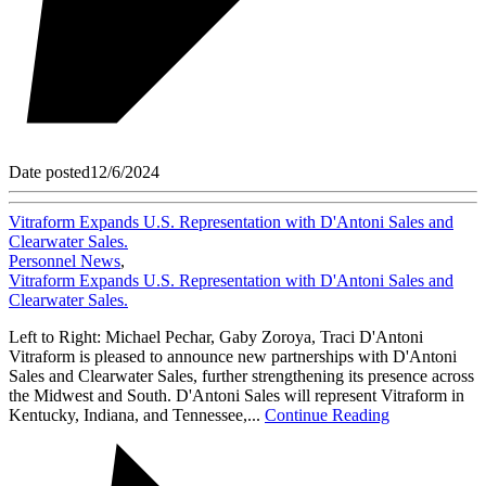
Date posted
12/6/2024
Vitraform Expands U.S. Representation with D'Antoni Sales and
Clearwater Sales.
Personnel News
,
Vitraform Expands U.S. Representation with D'Antoni Sales and
Clearwater Sales.
Left to Right: Michael Pechar, Gaby Zoroya, Traci D'Antoni
Vitraform is pleased to announce new partnerships with D'Antoni
Sales and Clearwater Sales, further strengthening its presence across
the Midwest and South. D'Antoni Sales will represent Vitraform in
Kentucky, Indiana, and Tennessee,...
Continue Reading