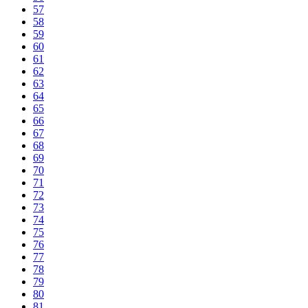
57
58
59
60
61
62
63
64
65
66
67
68
69
70
71
72
73
74
75
76
77
78
79
80
81