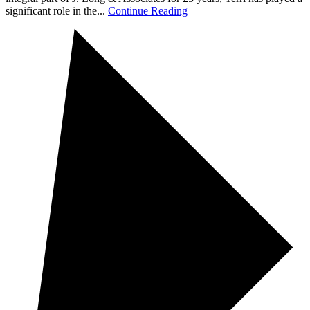
significant role in the...
Continue Reading