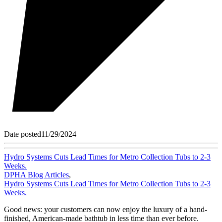
Date posted
11/29/2024
Hydro Systems Cuts Lead Times for Metro Collection Tubs to 2-3
Weeks.
DPHA Blog Articles
,
Hydro Systems Cuts Lead Times for Metro Collection Tubs to 2-3
Weeks.
Good news: your customers can now enjoy the luxury of a hand-
finished, American-made bathtub in less time than ever before.