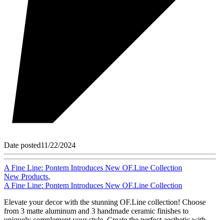
Date posted
11/22/2024
A Fine Line: Pontem Introduces New OF.Line Collection
New Products
,
A Fine Line: Pontem Introduces New OF.Line Collection
Elevate your decor with the stunning OF.Line collection! Choose
from 3 matte aluminum and 3 handmade ceramic finishes to
uniquely complement your style. Create the perfect aesthetic with