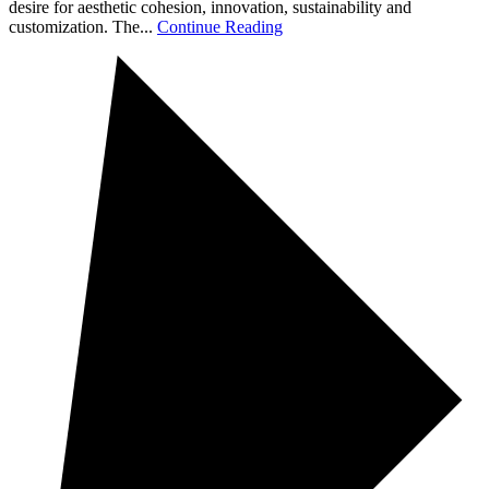
desire for aesthetic cohesion, innovation, sustainability and
customization. The...
Continue Reading