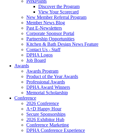
PerkPoints
Discover the Program
View Your Scorecard
New Member Referral Program
Member News Blog
Past E-Newsletters
Corporate Sponsor Portal
Partnership Opportunities
Kitchen & Bath Design News Feature
Contact Us - Staff
DPHA Logos
Job Board
Awards
Awards Program
Product of the Year Awards
Professional Awards
DPHA Award Winners
Memorial Scholarship
Conference
2026 Conference
A+D Happy Hour
Secure Sponsorships
2026 Exhibitor Hub
Conference Marketing
DPHA Conference Experience