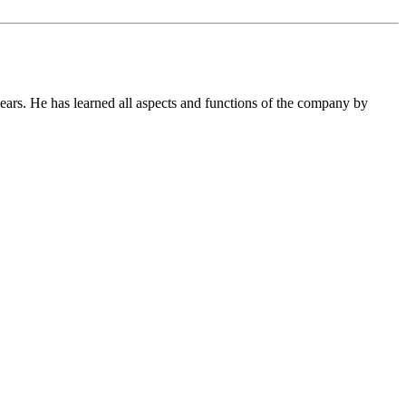
ears. He has learned all aspects and functions of the company by