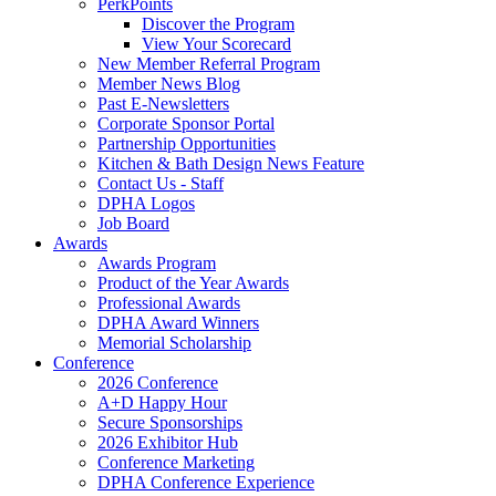
PerkPoints
Discover the Program
View Your Scorecard
New Member Referral Program
Member News Blog
Past E-Newsletters
Corporate Sponsor Portal
Partnership Opportunities
Kitchen & Bath Design News Feature
Contact Us - Staff
DPHA Logos
Job Board
Awards
Awards Program
Product of the Year Awards
Professional Awards
DPHA Award Winners
Memorial Scholarship
Conference
2026 Conference
A+D Happy Hour
Secure Sponsorships
2026 Exhibitor Hub
Conference Marketing
DPHA Conference Experience