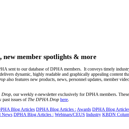
ps, new member spotlights & more
 DPHA sent to our database of DPHA members. It conveys timely industr
delivers dynamic, highly readable and graphically appealing content th
rop
also features new products, news, personnel updates, member vid
 Drop
, our weekly e-newsletter exclusively for DPHA members. These a
 past issues of
The DPHA Drop
here
.
PHA Blog Articles
DPHA Blog Articles :
Awards
DPHA Blog Articles
l News
DPHA Blog Articles :
Webinars/CEUS
Industry
KBDN Colum