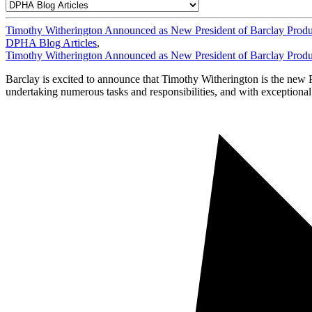
Timothy Witherington Announced as New President of Barclay Produ
DPHA Blog Articles
,
Timothy Witherington Announced as New President of Barclay Produ
Barclay is excited to announce that Timothy Witherington is the new 
undertaking numerous tasks and responsibilities, and with exceptiona