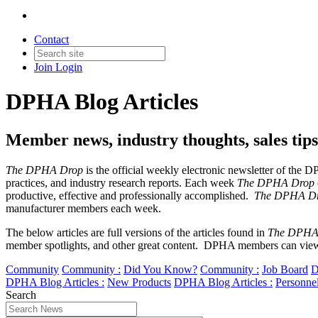
Contact
Join
Login
DPHA Blog Articles
Member news, industry thoughts, sales ti
The DPHA Drop
is the official weekly electronic newsletter of the
practices, and industry research reports. Each week
The DPHA Drop
productive, effective and professionally accomplished.
The DPHA D
manufacturer members each week.
The below articles are full versions of the articles found in
The DPHA
member spotlights, and other great content. DPHA members can view
Community
Community :
Did You Know?
Community :
Job Board
D
DPHA Blog Articles :
New Products
DPHA Blog Articles :
Personne
Search