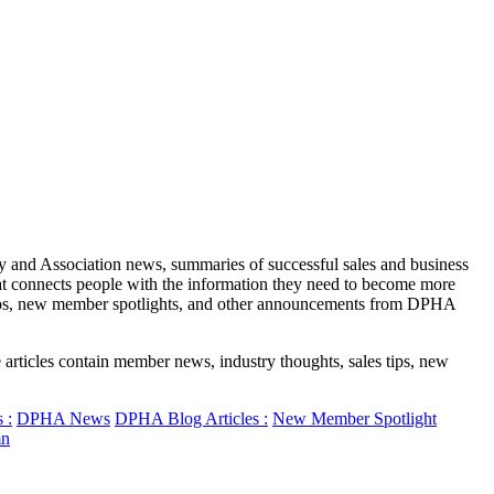
y and Association news, summaries of successful sales and business
at connects people with the information they need to become more
eos, new member spotlights, and other announcements from DPHA
rticles contain member news, industry thoughts, sales tips, new
 :
DPHA News
DPHA Blog Articles :
New Member Spotlight
n