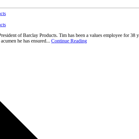
cts
cts
President of Barclay Products. Tim has been a values employee for 38 y
l acumen he has ensured...
Continue Reading