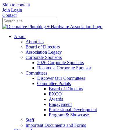
Skip to content
Join
Login
Contact
About
About Us
Board of Directors
Association Legacy
Corporate Sponsors
2026 Corporate Sponsors
Become a Corporate Sponsor
Committees
Discover Our Committees
Committee Portals
Board of Directors
EXCO
Awards
Engagement
Professional Development
Program & Showcase
Staff
Important Documents and Forms