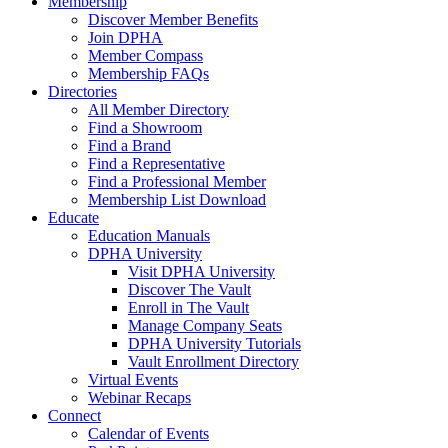
Membership
Discover Member Benefits
Join DPHA
Member Compass
Membership FAQs
Directories
All Member Directory
Find a Showroom
Find a Brand
Find a Representative
Find a Professional Member
Membership List Download
Educate
Education Manuals
DPHA University
Visit DPHA University
Discover The Vault
Enroll in The Vault
Manage Company Seats
DPHA University Tutorials
Vault Enrollment Directory
Virtual Events
Webinar Recaps
Connect
Calendar of Events