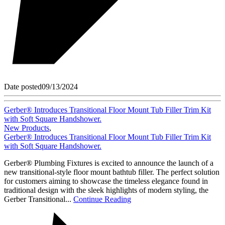
Date posted
09/13/2024
Gerber® Introduces Transitional Floor Mount Tub Filler Trim Kit
with Soft Square Handshower.
New Products
,
Gerber® Introduces Transitional Floor Mount Tub Filler Trim Kit
with Soft Square Handshower.
Gerber® Plumbing Fixtures is excited to announce the launch of a
new transitional-style floor mount bathtub filler. The perfect solution
for customers aiming to showcase the timeless elegance found in
traditional design with the sleek highlights of modern styling, the
Gerber Transitional...
Continue Reading