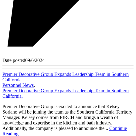
Date posted
09/6/2024
Premier Decorative Group Expands Leadership Team in Southern
California.
Personnel News
,
Premier Decorative Group Expands Leadership Team in Southern
California.
Premier Decorative Group is excited to announce that Kelsey
Soriano will be joining the team as the Southern California Territory
Manager. Kelsey comes from PIRCH and brings a wealth of
knowledge and expertise in the kitchen and bath industry.
Additionally, the company is pleased to announce the...
Continue
Reading