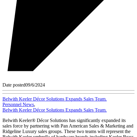
Date posted
09/6/2024
Belwith Keeler Décor Solutions Expands Sales Team.
Personnel News
,
Belwith Keeler Décor Solutions Expands Sales Team.
Belwith Keeler® Décor Solutions has significantly expanded its
sales force by partnering with Pan American Sales & Marketing and
Ridgeline Luxury sales groups. These two teams will represent the
Belwith Keeler umbrella of hardware brands including Keeler Brass