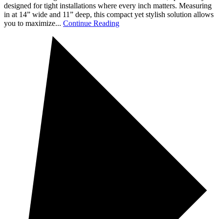
designed for tight installations where every inch matters. Measuring
in at 14” wide and 11” deep, this compact yet stylish solution allows
you to maximize...
Continue Reading