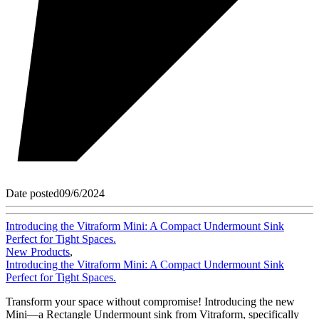
Date posted
09/6/2024
Introducing the Vitraform Mini: A Compact Undermount Sink
Perfect for Tight Spaces.
New Products
,
Introducing the Vitraform Mini: A Compact Undermount Sink
Perfect for Tight Spaces.
Transform your space without compromise! Introducing the new
Mini—a Rectangle Undermount sink from Vitraform, specifically