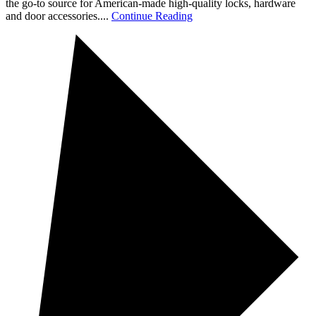
the go-to source for American-made high-quality locks, hardware
and door accessories....
Continue Reading