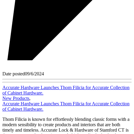
Date posted
09/6/2024
Accurate Hardware Launches Thom Filicia for Accurate Collection
of Cabinet Hardware.
New Products
,
Accurate Hardware Launches Thom Filicia for Accurate Collection
of Cabinet Hardware.
Thom Filicia is known for effortlessly blending classic forms with a
modern sensibility to create products and interiors that are both
timely and timeless. Accurate Lock & Hardware of Stamford CT is