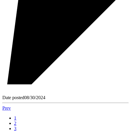
Date posted
08/30/2024
Prev
1
2
3