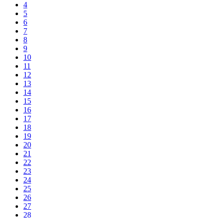
4
5
6
7
8
9
10
11
12
13
14
15
16
17
18
19
20
21
22
23
24
25
26
27
28