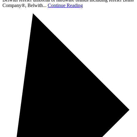
Company®, Belwith...
Continue Reading