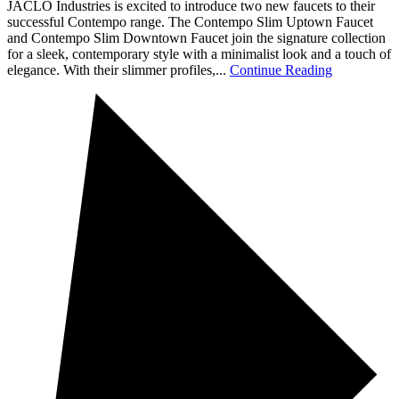
JACLO Industries is excited to introduce two new faucets to their
successful Contempo range. The Contempo Slim Uptown Faucet
and Contempo Slim Downtown Faucet join the signature collection
for a sleek, contemporary style with a minimalist look and a touch of
elegance. With their slimmer profiles,...
Continue Reading