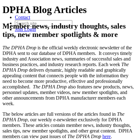
DPHA Blog Articles
Contact
Member news, industry thoughts, sales
Join
Login
tips, new member spotlights & more
The DPHA Drop
is the official weekly electronic newsletter of the
DPHA sent to our database of DPHA members. It conveys timely
industry and Association news, summaries of successful sales and
business practices, and industry research reports. Each week
The
DPHA Drop
delivers dynamic, highly readable and graphically
appealing content that connects people with the information they
need to become more productive, effective and professionally
accomplished.
The DPHA Drop
also features new products, news,
personnel updates, member videos, new member spotlights, and
other announcements from DPHA manufacturer members each
week.
The below articles are full versions of the articles found in
The
DPHA Drop
, our weekly e-newsletter exclusively for DPHA
members. These articles contain member news, industry thoughts,
sales tips, new member spotlights, and other great content. DPHA
members can view past issues of
The DPHA Drop
here
.