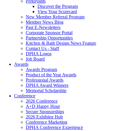
PerkPoints
Discover the Program
View Your Scorecard
New Member Referral Program
Member News Blog
Past E-Newsletters
Corporate Sponsor Portal
Partnership Opportunities
Kitchen & Bath Design News Feature
Contact Us - Staff
DPHA Logos
Job Board
Awards
Awards Program
Product of the Year Awards
Professional Awards
DPHA Award Winners
Memorial Scholarship
Conference
2026 Conference
A+D Happy Hour
Secure Sponsorships
2026 Exhibitor Hub
Conference Marketing
DPHA Conference Experience