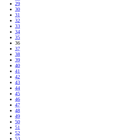
29
30
31
32
33
34
35
36
37
38
39
40
41
42
43
44
45
46
47
48
49
50
51
52
53