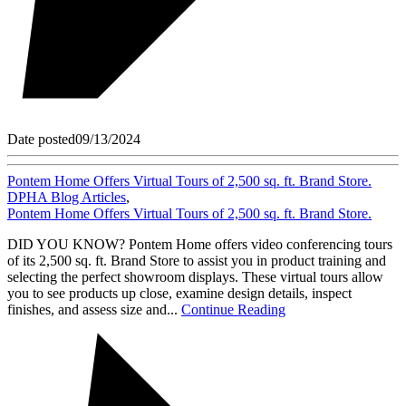
Date posted
09/13/2024
Pontem Home Offers Virtual Tours of 2,500 sq. ft. Brand Store.
DPHA Blog Articles
,
Pontem Home Offers Virtual Tours of 2,500 sq. ft. Brand Store.
DID YOU KNOW? Pontem Home offers video conferencing tours
of its 2,500 sq. ft. Brand Store to assist you in product training and
selecting the perfect showroom displays. These virtual tours allow
you to see products up close, examine design details, inspect
finishes, and assess size and...
Continue Reading