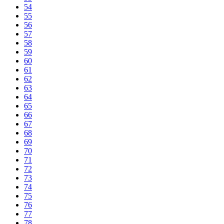
54
55
56
57
58
59
60
61
62
63
64
65
66
67
68
69
70
71
72
73
74
75
76
77
78