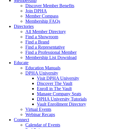
Membership
Discover Member Benefits
Join DPHA
Member Compass
Membership FAQs
Directories
All Member Directory
Find a Showroom
Find a Brand
Find a Representative
Find a Professional Member
Membership List Download
Educate
Education Manuals
DPHA University
Visit DPHA University
Discover The Vault
Enroll in The Vault
Manage Company Seats
DPHA University Tutorials
Vault Enrollment Directory
Virtual Events
Webinar Recaps
Connect
Calendar of Events