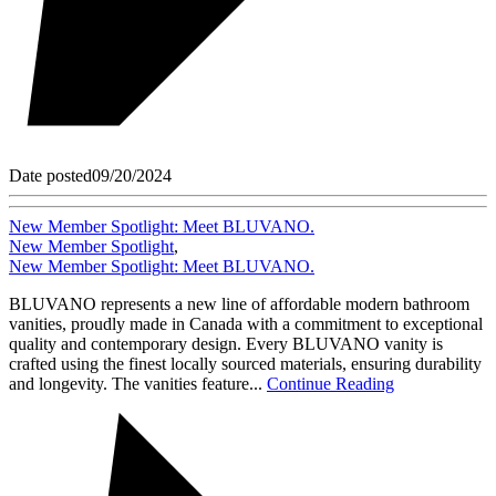
Date posted
09/20/2024
New Member Spotlight: Meet BLUVANO.
New Member Spotlight
,
New Member Spotlight: Meet BLUVANO.
BLUVANO represents a new line of affordable modern bathroom
vanities, proudly made in Canada with a commitment to exceptional
quality and contemporary design. Every BLUVANO vanity is
crafted using the finest locally sourced materials, ensuring durability
and longevity. The vanities feature...
Continue Reading