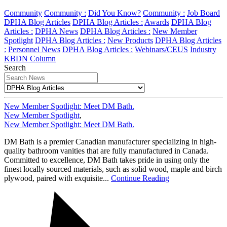
Community
Community :
Did You Know?
Community :
Job Board
DPHA Blog Articles
DPHA Blog Articles :
Awards
DPHA Blog
Articles :
DPHA News
DPHA Blog Articles :
New Member
Spotlight
DPHA Blog Articles :
New Products
DPHA Blog Articles
:
Personnel News
DPHA Blog Articles :
Webinars/CEUS
Industry
KBDN Column
Search
New Member Spotlight: Meet DM Bath.
New Member Spotlight
,
New Member Spotlight: Meet DM Bath.
DM Bath is a premier Canadian manufacturer specializing in high-
quality bathroom vanities that are fully manufactured in Canada.
Committed to excellence, DM Bath takes pride in using only the
finest locally sourced materials, such as solid wood, maple and birch
plywood, paired with exquisite...
Continue Reading