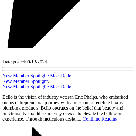
Date posted
09/13/2024
New Member Spotlight: Meet Bello.
New Member Spotlight
,
New Member Spotlight: Meet Bello.
Bello is the vision of industry veteran Eric Phelps, who embarked
on his entrepreneurial journey with a mission to redefine luxury
plumbing products. Bello operates on the belief that beauty and
functionality should seamlessly coexist to elevate the bathroom
experience. Through meticulous design...
Continue Reading