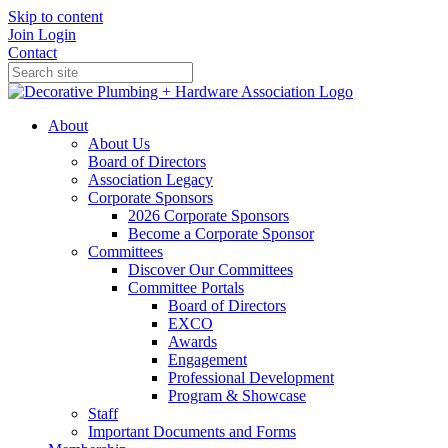
Skip to content
Join
Login
Contact
About
About Us
Board of Directors
Association Legacy
Corporate Sponsors
2026 Corporate Sponsors
Become a Corporate Sponsor
Committees
Discover Our Committees
Committee Portals
Board of Directors
EXCO
Awards
Engagement
Professional Development
Program & Showcase
Staff
Important Documents and Forms