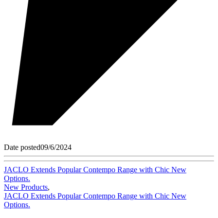
Date posted
09/6/2024
JACLO Extends Popular Contempo Range with Chic New
Options.
New Products
,
JACLO Extends Popular Contempo Range with Chic New
Options.