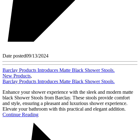
Date posted
09/13/2024
Barclay Products Introduces Matte Black Shower Stools.
New Products
,
Barclay Products Introduces Matte Black Shower Stools.
Enhance your shower experience with the sleek and modern matte
black Shower Stools from Barclay. These stools provide comfort
and style, ensuring a pleasant and luxurious shower experience.
Elevate your bathroom with this practical and elegant addition.
Continue Reading