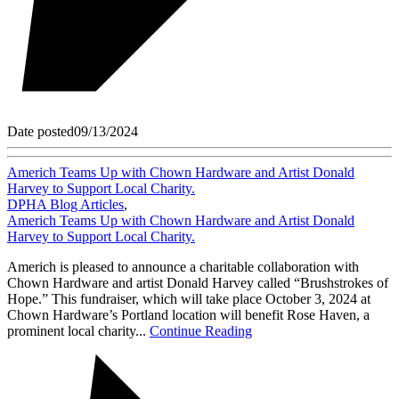
Date posted
09/13/2024
Americh Teams Up with Chown Hardware and Artist Donald
Harvey to Support Local Charity.
DPHA Blog Articles
,
Americh Teams Up with Chown Hardware and Artist Donald
Harvey to Support Local Charity.
Americh is pleased to announce a charitable collaboration with
Chown Hardware and artist Donald Harvey called “Brushstrokes of
Hope.” This fundraiser, which will take place October 3, 2024 at
Chown Hardware’s Portland location will benefit Rose Haven, a
prominent local charity...
Continue Reading