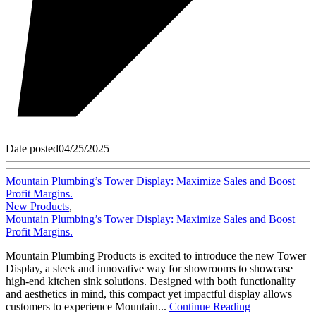
Date posted
04/25/2025
Mountain Plumbing’s Tower Display: Maximize Sales and Boost
Profit Margins.
New Products
,
Mountain Plumbing’s Tower Display: Maximize Sales and Boost
Profit Margins.
Mountain Plumbing Products is excited to introduce the new Tower
Display, a sleek and innovative way for showrooms to showcase
high-end kitchen sink solutions. Designed with both functionality
and aesthetics in mind, this compact yet impactful display allows
customers to experience Mountain...
Continue Reading