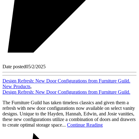
Date posted
05/2/2025
Design Refresh: New Door Configurations from Furniture Guild.
New Products
,
Design Refresh: New Door Configurations from Furniture Guild.
The Furniture Guild has taken timeless classics and given them a
refresh with new door configurations now available on select vanity
designs. Unique to the Hayden, Hannah, Edwin, and Josie vanities,
these new configurations utilize a combination of doors and drawers
to create optimal storage space...
Continue Reading