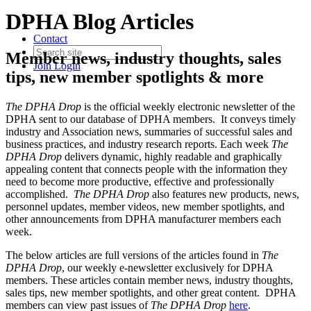
DPHA Blog Articles
Contact
Member news, industry thoughts, sales
Join
Login
tips, new member spotlights & more
The DPHA Drop
is the official weekly electronic newsletter of the
DPHA sent to our database of DPHA members. It conveys timely
industry and Association news, summaries of successful sales and
business practices, and industry research reports. Each week
The
DPHA Drop
delivers dynamic, highly readable and graphically
appealing content that connects people with the information they
need to become more productive, effective and professionally
accomplished.
The DPHA Drop
also features new products, news,
personnel updates, member videos, new member spotlights, and
other announcements from DPHA manufacturer members each
week.
The below articles are full versions of the articles found in
The
DPHA Drop
, our weekly e-newsletter exclusively for DPHA
members. These articles contain member news, industry thoughts,
sales tips, new member spotlights, and other great content. DPHA
members can view past issues of
The DPHA Drop
here
.