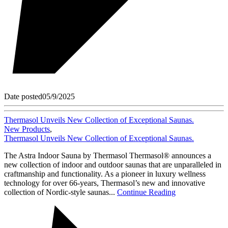
Date posted
05/9/2025
Thermasol Unveils New Collection of Exceptional Saunas.
New Products
,
Thermasol Unveils New Collection of Exceptional Saunas.
The Astra Indoor Sauna by Thermasol Thermasol® announces a
new collection of indoor and outdoor saunas that are unparalleled in
craftmanship and functionality. As a pioneer in luxury wellness
technology for over 66-years, Thermasol’s new and innovative
collection of Nordic-style saunas...
Continue Reading