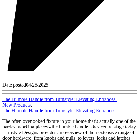
Date posted
04/25/2025
The Humble Handle from Turnstyle: Elevating Entrances.
New Products
,
The Humble Handle from Turnstyle: Elevating Entrances.
The often overlooked fixture in your home that’s actually one of the
hardest working pieces - the humble handle takes centre stage today.
Turnstyle Designs provides an overview of their extensive range of
door hardware, from knobs and pulls, to levers, locks and latches,