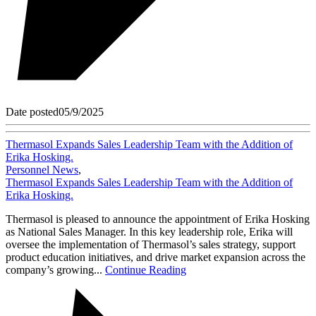
Date posted
05/9/2025
Thermasol Expands Sales Leadership Team with the Addition of
Erika Hosking.
Personnel News
,
Thermasol Expands Sales Leadership Team with the Addition of
Erika Hosking.
Thermasol is pleased to announce the appointment of Erika Hosking
as National Sales Manager. In this key leadership role, Erika will
oversee the implementation of Thermasol’s sales strategy, support
product education initiatives, and drive market expansion across the
company’s growing...
Continue Reading