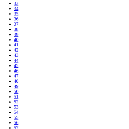
33
34
35
36
37
38
39
40
41
42
43
44
45
46
47
48
49
50
51
52
53
54
55
56
57