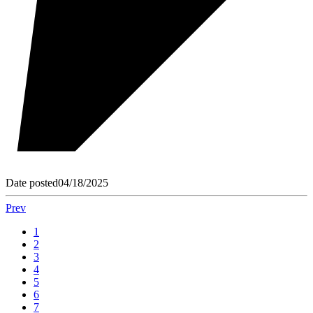
Date posted
04/18/2025
Prev
1
2
3
4
5
6
7