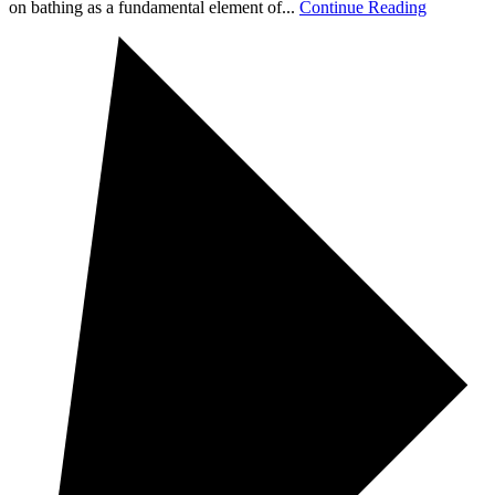
on bathing as a fundamental element of...
Continue Reading