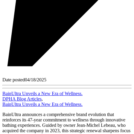
Date posted
04/18/2025
BainUltra Unveils a New Era of Wellness.
DPHA Blog Articles
,
BainUltra Unveils a New Era of Wellness.
BainUltra announces a comprehensive brand evolution that
reinforces its 47-year commitment to wellness through innovative
bathing experiences. Guided by owner Jean-Michel Lebeau, who
acquired the company in 2023, this strategic renewal sharpens focus