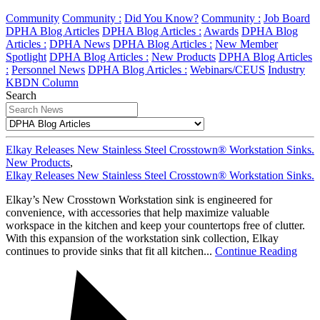
Community
Community :
Did You Know?
Community :
Job Board
DPHA Blog Articles
DPHA Blog Articles :
Awards
DPHA Blog
Articles :
DPHA News
DPHA Blog Articles :
New Member
Spotlight
DPHA Blog Articles :
New Products
DPHA Blog Articles
:
Personnel News
DPHA Blog Articles :
Webinars/CEUS
Industry
KBDN Column
Search
Elkay Releases New Stainless Steel Crosstown® Workstation Sinks.
New Products
,
Elkay Releases New Stainless Steel Crosstown® Workstation Sinks.
Elkay’s New Crosstown Workstation sink is engineered for
convenience, with accessories that help maximize valuable
workspace in the kitchen and keep your countertops free of clutter.
With this expansion of the workstation sink collection, Elkay
continues to provide sinks that fit all kitchen...
Continue Reading