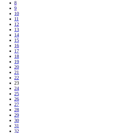
8
9
10
11
12
13
14
15
16
17
18
19
20
21
22
23
24
25
26
27
28
29
30
31
32