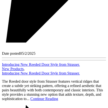
Date posted
05/2/2025
Introducing New Reeded Door Style from Strasser.
New Products
,
Introducing New Reeded Door Style from Strasser.
The Reeded door style from Strasser features vertical ridges that
create a subtle yet striking pattern, offering a refined aesthetic that
pairs beautifully with both contemporary and classic interiors. This
style provides a stunning new option that adds texture, depth, and
sophistication to...
Continue Reading