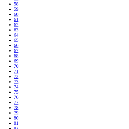
58
59
60
61
62
63
64
65
66
67
68
69
70
71
72
73
74
75
76
77
78
79
80
81
82