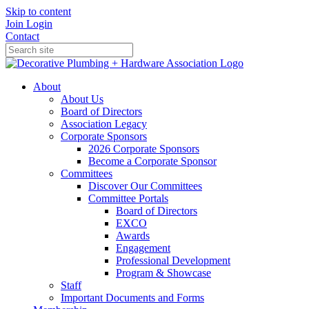
Skip to content
Join
Login
Contact
About
About Us
Board of Directors
Association Legacy
Corporate Sponsors
2026 Corporate Sponsors
Become a Corporate Sponsor
Committees
Discover Our Committees
Committee Portals
Board of Directors
EXCO
Awards
Engagement
Professional Development
Program & Showcase
Staff
Important Documents and Forms