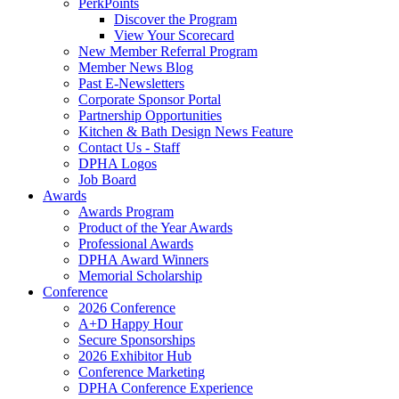
PerkPoints
Discover the Program
View Your Scorecard
New Member Referral Program
Member News Blog
Past E-Newsletters
Corporate Sponsor Portal
Partnership Opportunities
Kitchen & Bath Design News Feature
Contact Us - Staff
DPHA Logos
Job Board
Awards
Awards Program
Product of the Year Awards
Professional Awards
DPHA Award Winners
Memorial Scholarship
Conference
2026 Conference
A+D Happy Hour
Secure Sponsorships
2026 Exhibitor Hub
Conference Marketing
DPHA Conference Experience