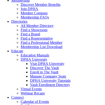
Membership
Discover Member Benefits
Join DPHA
Member Compass
Membership FAQs
Directories
All Member Directory
Find a Showroom
Find a Brand
Find a Representative
Find a Professional Member
Membership List Download
Educate
Education Manuals
DPHA University
Visit DPHA University
Discover The Vault
Enroll in The Vault
Manage Company Seats
DPHA University Tutorials
Vault Enrollment Directory
Virtual Events
Webinar Recaps
Connect
Calendar of Events