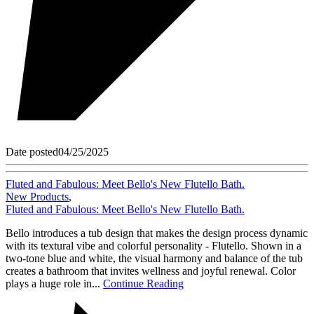
Date posted
04/25/2025
Fluted and Fabulous: Meet Bello's New Flutello Bath.
New Products
,
Fluted and Fabulous: Meet Bello's New Flutello Bath.
Bello introduces a tub design that makes the design process dynamic
with its textural vibe and colorful personality - Flutello. Shown in a
two-tone blue and white, the visual harmony and balance of the tub
creates a bathroom that invites wellness and joyful renewal. Color
plays a huge role in...
Continue Reading