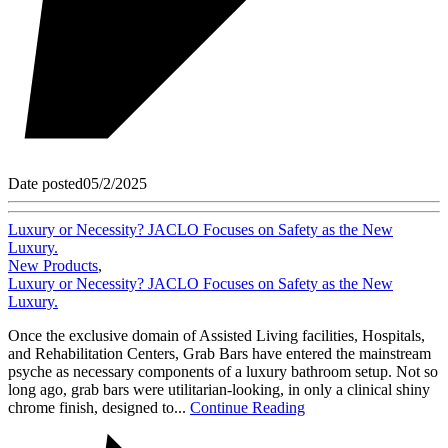
Date posted
05/2/2025
Luxury or Necessity? JACLO Focuses on Safety as the New
Luxury.
New Products
,
Luxury or Necessity? JACLO Focuses on Safety as the New
Luxury.
Once the exclusive domain of Assisted Living facilities, Hospitals,
and Rehabilitation Centers, Grab Bars have entered the mainstream
psyche as necessary components of a luxury bathroom setup. Not so
long ago, grab bars were utilitarian-looking, in only a clinical shiny
chrome finish, designed to...
Continue Reading