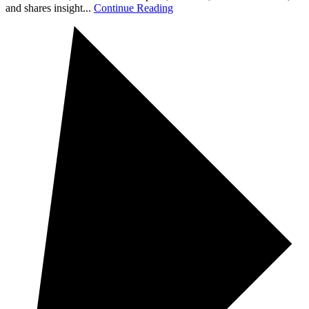
and shares insight...
Continue Reading