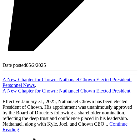
Date posted
05/2/2025
A New Chapter for Chown: Nathanael Chown Elected President.
Personnel News
,
A New Chapter for Chown: Nathanael Chown Elected President.
Effective January 31, 2025, Nathanael Chown has been elected
President of Chown. His appointment was unanimously approved
by the Board of Directors following a shareholder nomination,
reflecting the deep trust and confidence placed in his leadership.
Nathanael, along with Kyle, Joel, and Chown CEO...
Continue
Reading