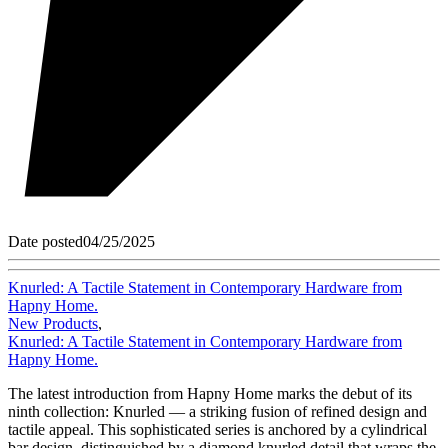
Date posted
04/25/2025
Knurled: A Tactile Statement in Contemporary Hardware from
Hapny Home.
New Products
,
Knurled: A Tactile Statement in Contemporary Hardware from
Hapny Home.
The latest introduction from Hapny Home marks the debut of its
ninth collection: Knurled — a striking fusion of refined design and
tactile appeal. This sophisticated series is anchored by a cylindrical
bar design, distinguished by a diamond knurled detail that wraps the