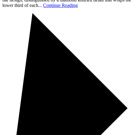
lower third of each...
Continue Reading