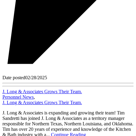
Date posted
02/28/2025
J. Long & Associates Grows Their Team.
Personnel News
,
J. Long & Associates Grows Their Team.
J. Long & Associates is expanding and growing their team! Tim
Sandretti has joined J. Long & Associates as a territory manager
responsible for Northern Texas, Northern Louisiana, and Oklahoma.
Tim has over 20 years of experience and knowledge of the Kitchen
& Bath industry with a...
Continue Reading