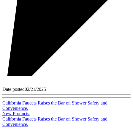
Date posted
02/21/2025
California Faucets Raises the Bar on Shower Safety and
Convenience.
New Products
,
California Faucets Raises the Bar on Shower Safety and
Convenience.