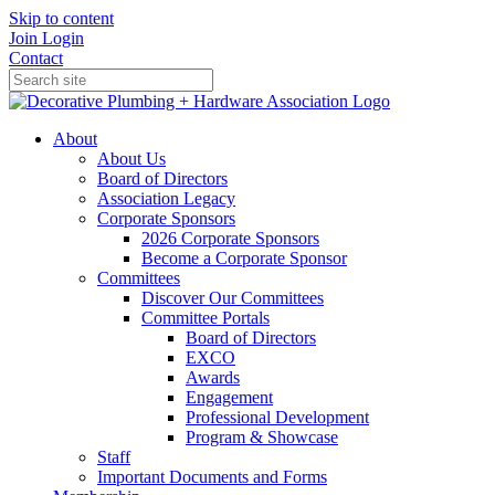
Skip to content
Join
Login
Contact
About
About Us
Board of Directors
Association Legacy
Corporate Sponsors
2026 Corporate Sponsors
Become a Corporate Sponsor
Committees
Discover Our Committees
Committee Portals
Board of Directors
EXCO
Awards
Engagement
Professional Development
Program & Showcase
Staff
Important Documents and Forms