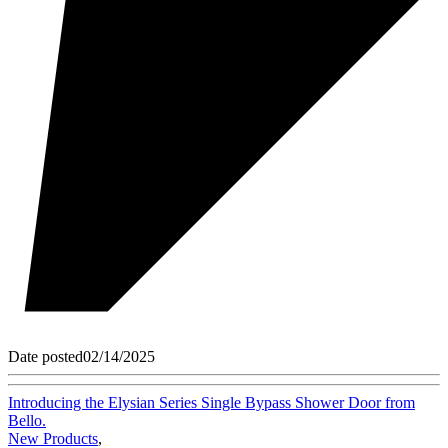
Date posted
02/14/2025
Introducing the Elysian Series Single Bypass Shower Door from
Bello.
New Products
,