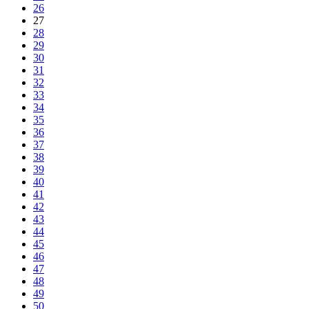
26
27
28
29
30
31
32
33
34
35
36
37
38
39
40
41
42
43
44
45
46
47
48
49
50