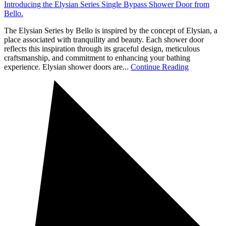
Introducing the Elysian Series Single Bypass Shower Door from
Bello.
The Elysian Series by Bello is inspired by the concept of Elysian, a
place associated with tranquility and beauty. Each shower door
reflects this inspiration through its graceful design, meticulous
craftsmanship, and commitment to enhancing your bathing
experience. Elysian shower doors are...
Continue Reading