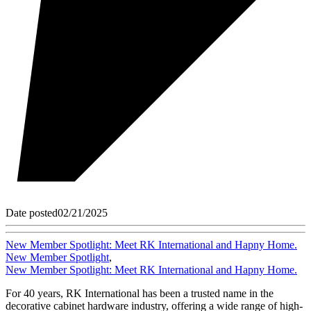
Date posted
02/21/2025
New Member Spotlight: Meet RK International and Hapny Home.
New Member Spotlight
,
New Member Spotlight: Meet RK International and Hapny Home.
For 40 years, RK International has been a trusted name in the
decorative cabinet hardware industry, offering a wide range of high-