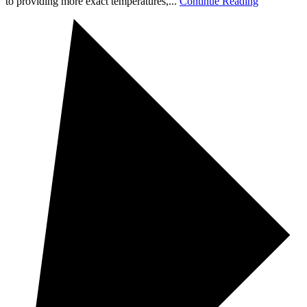
to providing more exact temperatures,...
Continue Reading