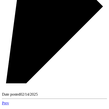
Date posted
02/14/2025
Prev