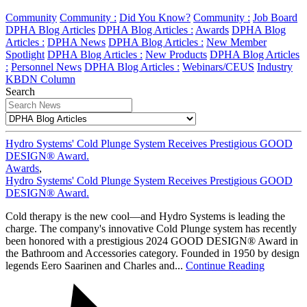
Community
Community :
Did You Know?
Community :
Job Board
DPHA Blog Articles
DPHA Blog Articles :
Awards
DPHA Blog
Articles :
DPHA News
DPHA Blog Articles :
New Member
Spotlight
DPHA Blog Articles :
New Products
DPHA Blog Articles
:
Personnel News
DPHA Blog Articles :
Webinars/CEUS
Industry
KBDN Column
Search
Hydro Systems' Cold Plunge System Receives Prestigious GOOD
DESIGN® Award.
Awards
,
Hydro Systems' Cold Plunge System Receives Prestigious GOOD
DESIGN® Award.
Cold therapy is the new cool—and Hydro Systems is leading the
charge. The company's innovative Cold Plunge system has recently
been honored with a prestigious 2024 GOOD DESIGN® Award in
the Bathroom and Accessories category. Founded in 1950 by design
legends Eero Saarinen and Charles and...
Continue Reading