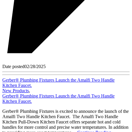
Date posted
02/28/2025
Gerber® Plumbing Fixtures Launch the Amalfi Two Handle
Kitchen Faucet.
New Products
,
Gerber® Plumbing Fixtures Launch the Amalfi Two Handle
Kitchen Faucet.
Gerber® Plumbing Fixtures is excited to announce the launch of the
Amalfi Two Handle Kitchen Faucet. The Amalfi Two Handle
Kitchen Pull-Down Kitchen Faucet offers separate hot and cold
handles for more control and precise water temperatures. In addition