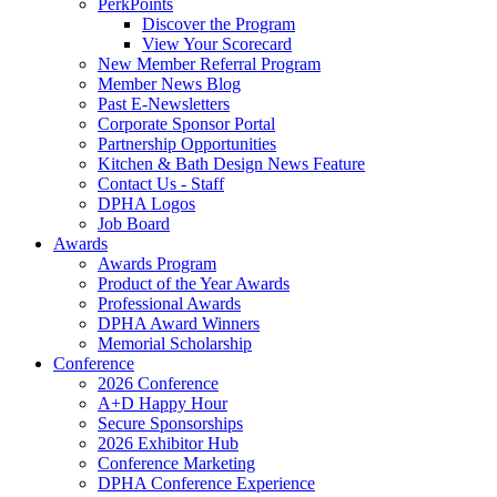
PerkPoints
Discover the Program
View Your Scorecard
New Member Referral Program
Member News Blog
Past E-Newsletters
Corporate Sponsor Portal
Partnership Opportunities
Kitchen & Bath Design News Feature
Contact Us - Staff
DPHA Logos
Job Board
Awards
Awards Program
Product of the Year Awards
Professional Awards
DPHA Award Winners
Memorial Scholarship
Conference
2026 Conference
A+D Happy Hour
Secure Sponsorships
2026 Exhibitor Hub
Conference Marketing
DPHA Conference Experience