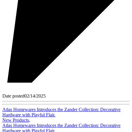
Date posted
02/14/2025
Atlas Homewares Introduces the Zander Collection: Decorative
Hardware with Playful Flair.
New Products
,
Atlas Homewares Introduces the Zander Collection: Decorative
Hardware with Playful Flair.