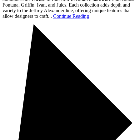
Fontana, Griffin, Ivan, and Jules. Each collection adds depth and
variety to the Jeffrey Alexander line, offering unique features that
allow designers to craft...
Continue Reading