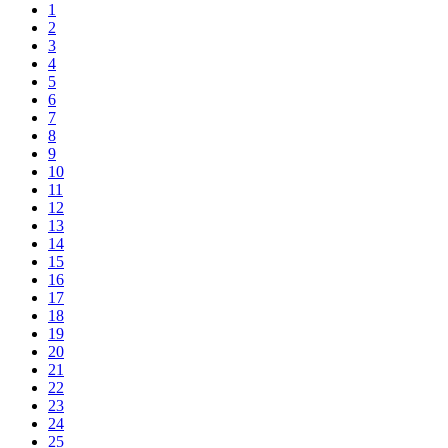
1
2
3
4
5
6
7
8
9
10
11
12
13
14
15
16
17
18
19
20
21
22
23
24
25