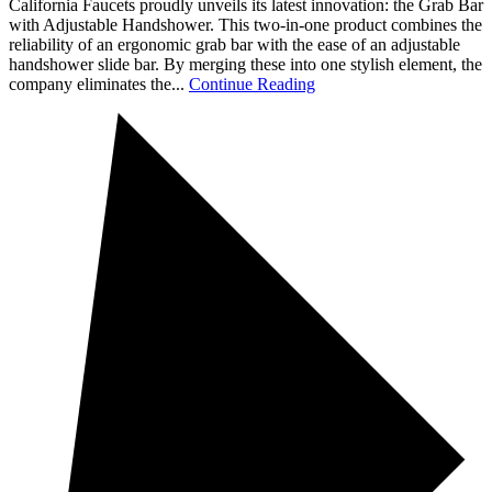
California Faucets proudly unveils its latest innovation: the Grab Bar
with Adjustable Handshower. This two-in-one product combines the
reliability of an ergonomic grab bar with the ease of an adjustable
handshower slide bar. By merging these into one stylish element, the
company eliminates the...
Continue Reading