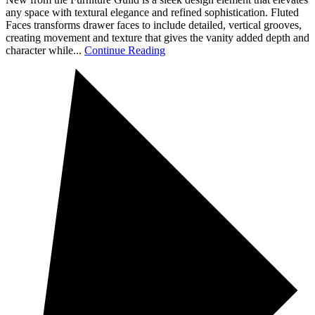
any space with textural elegance and refined sophistication. Fluted
Faces transforms drawer faces to include detailed, vertical grooves,
creating movement and texture that gives the vanity added depth and
character while...
Continue Reading