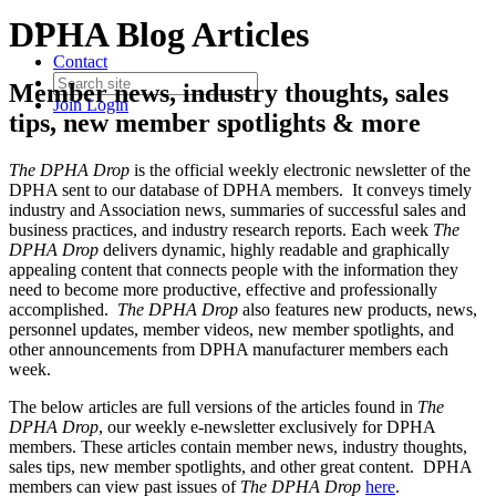
DPHA Blog Articles
Contact
Member news, industry thoughts, sales
Join
Login
tips, new member spotlights & more
The DPHA Drop
is the official weekly electronic newsletter of the
DPHA sent to our database of DPHA members. It conveys timely
industry and Association news, summaries of successful sales and
business practices, and industry research reports. Each week
The
DPHA Drop
delivers dynamic, highly readable and graphically
appealing content that connects people with the information they
need to become more productive, effective and professionally
accomplished.
The DPHA Drop
also features new products, news,
personnel updates, member videos, new member spotlights, and
other announcements from DPHA manufacturer members each
week.
The below articles are full versions of the articles found in
The
DPHA Drop
, our weekly e-newsletter exclusively for DPHA
members. These articles contain member news, industry thoughts,
sales tips, new member spotlights, and other great content. DPHA
members can view past issues of
The DPHA Drop
here
.