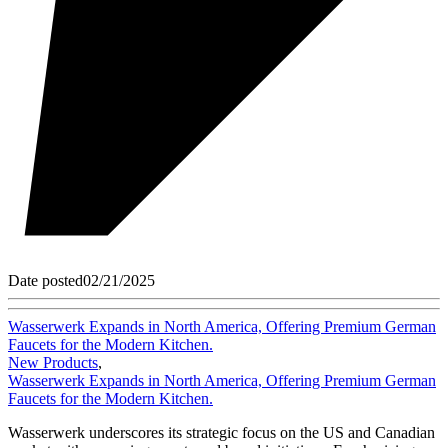
Date posted
02/21/2025
Wasserwerk Expands in North America, Offering Premium German
Faucets for the Modern Kitchen.
New Products
,
Wasserwerk Expands in North America, Offering Premium German
Faucets for the Modern Kitchen.
Wasserwerk underscores its strategic focus on the US and Canadian