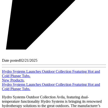
Date posted
02/21/2025
Hydro Systems Launches Outdoor Collection Featuring Hot and
Cold Plunge Tubs.
New Products
,
Hydro Systems Launches Outdoor Collection Featuring Hot and
Cold Plunge Tubs.
Hydro Systems Outdoor Collection Avila, featuring dual-
temperature functionality Hydro Systems is bringing its renowned
hydrotherapy solutions to the great outdoors. The manufacturer’s