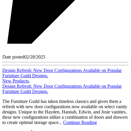
Date posted
02/28/2025
Design Refresh: New Door Configurations Available on Popular
Furniture Guild Designs.
New Products
,
Design Refresh: New Door Configurations Available on Popular
Furniture Guild Designs.
The Furniture Guild has taken timeless classics and given them a
refresh with new door configurations now available on select vanity
designs. Unique to the Hayden, Hannah, Edwin, and Josie vanities,
these new configurations utilize a combination of doors and drawers
to create optimal storage space...
Continue Reading