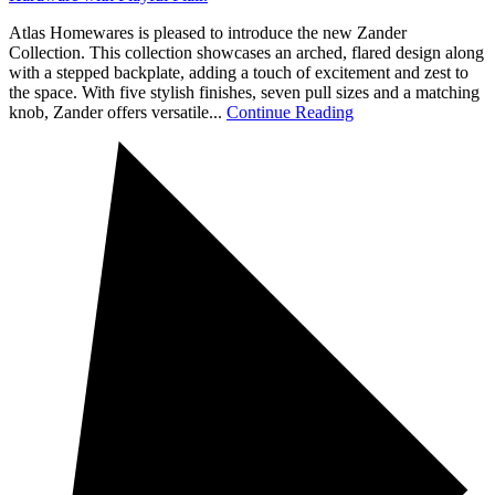
Atlas Homewares is pleased to introduce the new Zander
Collection. This collection showcases an arched, flared design along
with a stepped backplate, adding a touch of excitement and zest to
the space. With five stylish finishes, seven pull sizes and a matching
knob, Zander offers versatile...
Continue Reading