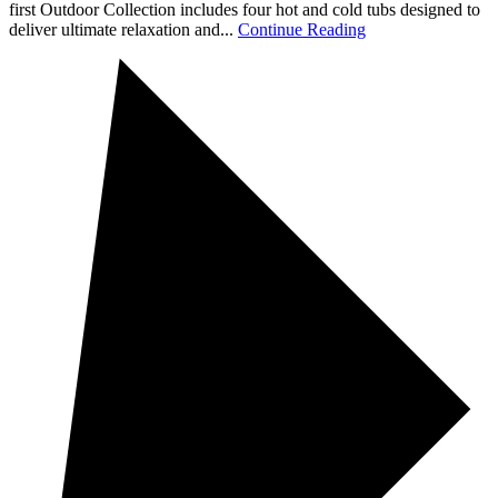
first Outdoor Collection includes four hot and cold tubs designed to
deliver ultimate relaxation and...
Continue Reading