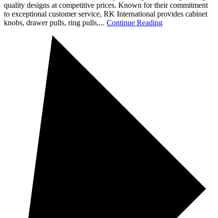
quality designs at competitive prices. Known for their commitment
to exceptional customer service, RK International provides cabinet
knobs, drawer pulls, ring pulls,...
Continue Reading