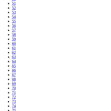
51
52
53
54
55
56
57
58
59
60
61
62
63
64
65
66
67
68
69
70
71
72
73
74
75