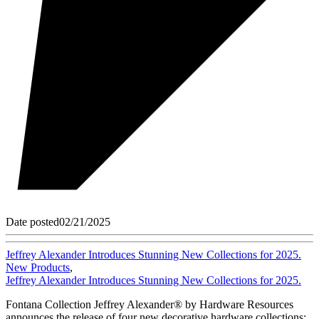
Date posted
02/21/2025
Jeffrey Alexander Introduces Stunning New Collections for 2025.
New Products
,
Jeffrey Alexander Introduces Stunning New Collections for 2025.
Fontana Collection Jeffrey Alexander® by Hardware Resources
announces the release of four new decorative hardware collections: