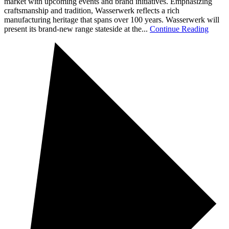
market with upcoming events and brand initiatives. Emphasizing
craftsmanship and tradition, Wasserwerk reflects a rich
manufacturing heritage that spans over 100 years. Wasserwerk will
present its brand-new range stateside at the...
Continue Reading