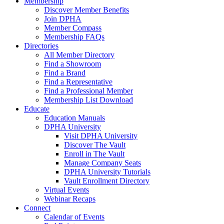
Membership
Discover Member Benefits
Join DPHA
Member Compass
Membership FAQs
Directories
All Member Directory
Find a Showroom
Find a Brand
Find a Representative
Find a Professional Member
Membership List Download
Educate
Education Manuals
DPHA University
Visit DPHA University
Discover The Vault
Enroll in The Vault
Manage Company Seats
DPHA University Tutorials
Vault Enrollment Directory
Virtual Events
Webinar Recaps
Connect
Calendar of Events