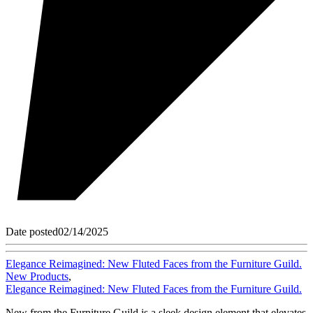
Date posted
02/14/2025
Elegance Reimagined: New Fluted Faces from the Furniture Guild.
New Products
,
Elegance Reimagined: New Fluted Faces from the Furniture Guild.
New from the Furniture Guild is a sleek design element that elevates